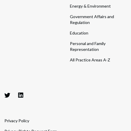
Energy & Environment
Government Affairs and
Regulation
Education
Personal and Family
Representation
All Practice Areas A-Z
Privacy Policy