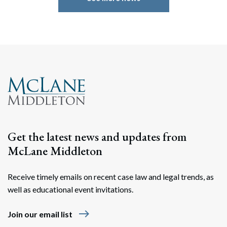
Get the latest news and updates from
McLane Middleton
Receive timely emails on recent case law and legal trends, as
well as educational event invitations.
east
Join our email list