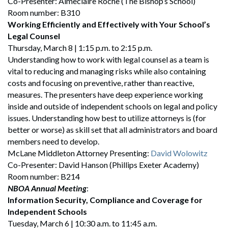
Co-Presenter: Aimeclaire Roche (The Bishop’s School)
Room number: B310
Working Efficiently and Effectively with Your School’s
Legal Counsel
Thursday, March 8 | 1:15 p.m. to 2:15 p.m.
Understanding how to work with legal counsel as a team is
vital to reducing and managing risks while also containing
costs and focusing on preventive, rather than reactive,
measures. The presenters have deep experience working
inside and outside of independent schools on legal and policy
issues. Understanding how best to utilize attorneys is (for
better or worse) as skill set that all administrators and board
members need to develop.
McLane Middleton Attorney Presenting:
David Wolowitz
Search
Co-Presenter: David Hanson (Phillips Exeter Academy)
Search
Room number: B214
NBOA Annual Meeting
:
Information Security, Compliance and Coverage for
Independent Schools
Tuesday, March 6 | 10:30 a.m. to 11:45 a.m.