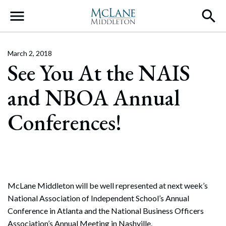
Main Navigation
March 2, 2018
See You At the NAIS
and NBOA Annual
Conferences!
McLane Middleton will be well represented at next week’s
National Association of Independent School’s Annual
Conference in Atlanta and the National Business Officers
Association’s Annual Meeting in Nashville.