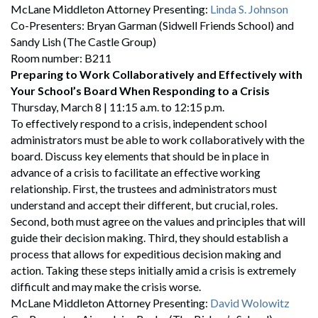
McLane Middleton Attorney Presenting:
Linda S. Johnson
Co-Presenters: Bryan Garman (Sidwell Friends School) and
Sandy Lish (The Castle Group)
Room number: B211
Preparing to Work Collaboratively and Effectively with
Your School’s Board When Responding to a Crisis
Thursday, March 8 | 11:15 a.m. to 12:15 p.m.
To effectively respond to a crisis, independent school
administrators must be able to work collaboratively with the
board. Discuss key elements that should be in place in
advance of a crisis to facilitate an effective working
relationship. First, the trustees and administrators must
understand and accept their different, but crucial, roles.
Second, both must agree on the values and principles that will
guide their decision making. Third, they should establish a
process that allows for expeditious decision making and
action. Taking these steps initially amid a crisis is extremely
difficult and may make the crisis worse.
McLane Middleton Attorney Presenting:
David Wolowitz