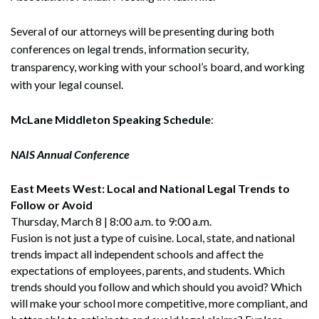
Several of our attorneys will be presenting during both
conferences on legal trends, information security,
transparency, working with your school’s board, and working
with your legal counsel.
McLane Middleton Speaking Schedule
:
NAIS Annual Conference
East Meets West: Local and National Legal Trends to
Follow or Avoid
Thursday, March 8 | 8:00 a.m. to 9:00 a.m.
Fusion is not just a type of cuisine. Local, state, and national
trends impact all independent schools and affect the
expectations of employees, parents, and students. Which
trends should you follow and which should you avoid? Which
will make your school more competitive, more compliant, and