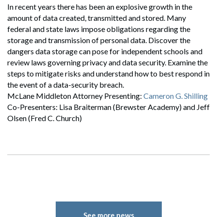
In recent years there has been an explosive growth in the
amount of data created, transmitted and stored. Many
federal and state laws impose obligations regarding the
storage and transmission of personal data. Discover the
dangers data storage can pose for independent schools and
review laws governing privacy and data security. Examine the
steps to mitigate risks and understand how to best respond in
the event of a data-security breach.
McLane Middleton Attorney Presenting:
Cameron G. Shilling
Co-Presenters: Lisa Braiterman (Brewster Academy) and Jeff
Olsen (Fred C. Church)
See more news