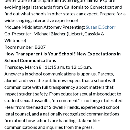
better able to anticipate and avoid legal claims? Explore
evolving legal standards from California to Connecticut and
find out what schools in other states can expect. Prepare for a
wide-ranging, interactive experience!
McLane Middleton Attorney Presenting:
Susan E. Schorr
Co-Presenter: Michael Blacher (Liebert, Cassidy &
Whitmore)
Room number: B207
How Transparent Is Your School? New Expectations in
School Communications
Thursday, March 8 | 11:15 a.m. to 12:15 p.m.
A new era in school communications is upon us. Parents,
alumni, and even the public now expect that a school will
communicate with full transparency about matters that
impact student safety. From educator sexual misconduct to
student sexual assaults, “no comment” is no longer tolerated.
Hear from the head of Sidwell Friends, experienced school
legal counsel, and a nationally recognized communications
firm about how schools are handling stakeholder
communications and inquiries from the press.