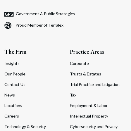
Government & Public Strategies
Proud Member of Terralex
The Firm
Practice Areas
Insights
Corporate
Our People
Trusts & Estates
Contact Us
Trial Practice and Litigation
News
Tax
Locations
Employment & Labor
Careers
Intellectual Property
Technology & Security
Cybersecurity and Privacy