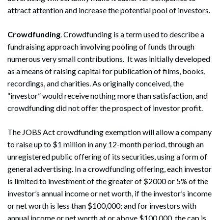
attract attention and increase the potential pool of investors.
Crowdfunding
. Crowdfunding is a term used to describe a
fundraising approach involving pooling of funds through
numerous very small contributions. It was initially developed
as a means of raising capital for publication of films, books,
recordings, and charities. As originally conceived, the
“investor” would receive nothing more than satisfaction, and
crowdfunding did not offer the prospect of investor profit.
The JOBS Act crowdfunding exemption will allow a company
to raise up to $1 million in any 12-month period, through an
unregistered public offering of its securities, using a form of
general advertising. In a crowdfunding offering, each investor
is limited to investment of the greater of $2000 or 5% of the
investor’s annual income or net worth, if the investor’s income
or net worth is less than $100,000; and for investors with
annual income or net worth at or above $100,000, the cap is