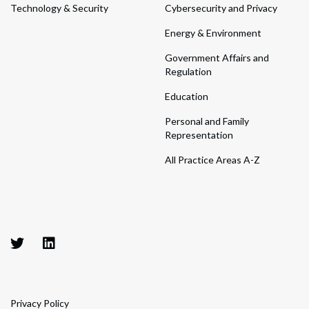
Technology & Security
Cybersecurity and Privacy
Energy & Environment
Government Affairs and
Regulation
Education
Personal and Family
Representation
All Practice Areas A-Z
Privacy Policy