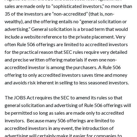
sales are made only to “sophisticated investors,” no more than
35 of the investors are “non-accredited” (that is, non-
wealthy), and the offering entails no “general solicitation or
advertising.” General solicitation is a broad term that would
include a website reference to the private placement. Very
often Rule 506 offerings are limited to accredited investors
for the practical reason that SEC rules require very detailed
and precise written offering materials if even one non-
accredited investor is among the purchasers. A Rule 506
offering to only accredited investors saves time and money
and avoids risk inherent in selling to less seasoned investors.
The JOBS Act requires the SEC to amend its rules so that
general solicitation and advertising of Rule 506 offerings will
be permitted so long as sales are made only to accredited
investors. Because many 506 offerings are limited to
accredited investors in any event, the introduction of
advertising will certainly make it easier for companies to