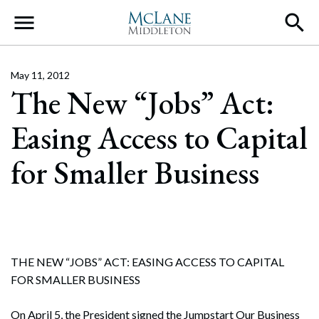
Main Navigation
May 11, 2012
The New “Jobs” Act:
Easing Access to Capital
for Smaller Business
THE NEW “JOBS” ACT: EASING ACCESS TO CAPITAL
FOR SMALLER BUSINESS
On April 5, the President signed the Jumpstart Our Business