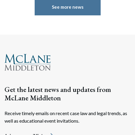
See more news
Get the latest news and updates from
McLane Middleton
Receive timely emails on recent case law and legal trends, as
well as educational event invitations.