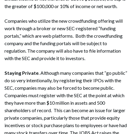
the greater of $100,000 or 10% of income or net worth.
Companies who utilize the new crowdfunding offering will
work through a broker or new SEC-registered “funding
portals,” which are web platforms. Both the crowdfunding
company and the funding portals will be subject to
regulation. The company will also have to file information
with the SEC and provide it to investors.
Staying Private
. Although many companies that “go public”
do so very intentionally, by registering their IPOs with the
SEC, companies may also be forced to become public.
Companies must register with the SEC at the point at which
they have more than $10 million in assets and 500
shareholders of record. This can become an issue for larger
private companies, particularly those that provide equity
incentives or stock purchase plans to employees or have had
many stock transfers over time. The JOBS Act raises the