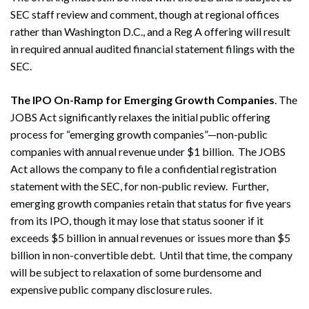
SEC staff review and comment, though at regional offices
rather than Washington D.C., and a Reg A offering will result
in required annual audited financial statement filings with the
SEC.
The IPO On-Ramp for Emerging Growth Companies
. The
JOBS Act significantly relaxes the initial public offering
process for “emerging growth companies”—non-public
companies with annual revenue under $1 billion. The JOBS
Act allows the company to file a confidential registration
statement with the SEC, for non-public review. Further,
emerging growth companies retain that status for five years
from its IPO, though it may lose that status sooner if it
exceeds $5 billion in annual revenues or issues more than $5
billion in non-convertible debt. Until that time, the company
will be subject to relaxation of some burdensome and
expensive public company disclosure rules.