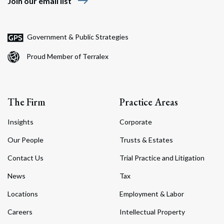
east
Join our email list
Government & Public Strategies
Proud Member of Terralex
The Firm
Practice Areas
Insights
Corporate
Our People
Trusts & Estates
Contact Us
Trial Practice and Litigation
News
Tax
Locations
Employment & Labor
Careers
Intellectual Property