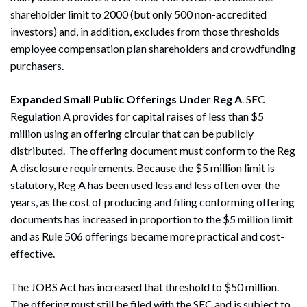
shareholder limit to 2000 (but only 500 non-accredited
investors) and, in addition, excludes from those thresholds
employee compensation plan shareholders and crowdfunding
purchasers.
Expanded Small Public Offerings Under Reg A
. SEC
Regulation A provides for capital raises of less than $5
million using an offering circular that can be publicly
distributed. The offering document must conform to the Reg
A disclosure requirements. Because the $5 million limit is
statutory, Reg A has been used less and less often over the
years, as the cost of producing and filing conforming offering
documents has increased in proportion to the $5 million limit
Search
and as Rule 506 offerings became more practical and cost-
Search
effective.
The JOBS Act has increased that threshold to $50 million.
The offering must still be filed with the SEC and is subject to