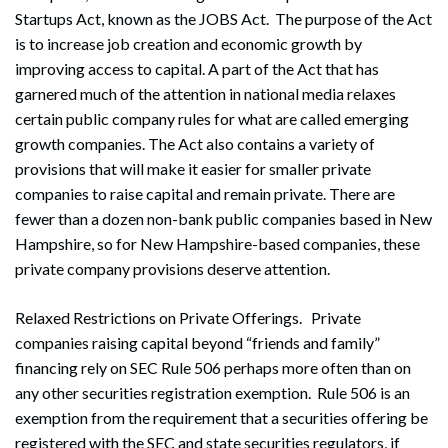
Startups Act, known as the JOBS Act. The purpose of the Act
is to increase job creation and economic growth by
improving access to capital. A part of the Act that has
garnered much of the attention in national media relaxes
certain public company rules for what are called emerging
growth companies. The Act also contains a variety of
provisions that will make it easier for smaller private
companies to raise capital and remain private. There are
fewer than a dozen non-bank public companies based in New
Hampshire, so for New Hampshire-based companies, these
private company provisions deserve attention.
Relaxed Restrictions on Private Offerings. Private
companies raising capital beyond “friends and family”
financing rely on SEC Rule 506 perhaps more often than on
any other securities registration exemption. Rule 506 is an
exemption from the requirement that a securities offering be
registered with the SEC and state securities regulators, if