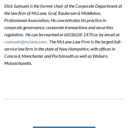
Dick Samuels is the former chair of the Corporate Department at
the law firm of McLane, Graf, Raulerson & Middleton,
Professional Association. He concentrates his practice in
corporate governance, corporate transactions and securities
regulation. He can be reached at (603)628-1470 or by email at
rsamuels@mclane.com
. The McLane Law Firm is the largest full-
service law firm in the state of New Hampshire, with offices in
Concord, Manchester and Portsmouth as well as Woburn,
Massachusetts.