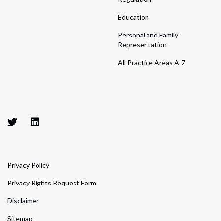
Education
Personal and Family
Representation
All Practice Areas A-Z
Privacy Policy
Privacy Rights Request Form
Disclaimer
Sitemap