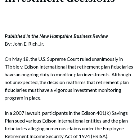
Published in the New Hampshire Business Review
By: John E. Rich, Jr.
On May 18, the U.S. Supreme Court ruled unanimously in
Tibble v. Edison International that retirement plan fiduciaries
have an ongoing duty to monitor plan investments. Although
not unexpected, the decision reaffirms that retirement plan
fiduciaries must have a vigorous investment monitoring
program in place.
In a 2007 lawsuit, participants in the Edison 401(k) Savings
Plan sued various Edison International entities and the plan
fiduciaries alleging numerous claims under the Employee
Retirement Income Security Act of 1974 (ERISA).