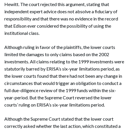
Hewitt. The court rejected this argument, stating that
independent expert advice does not absolve a fiduciary of
responsibility and that there was no evidence in the record
that Edison ever considered the possibility of using the
institutional class.
Although ruling in favor of the plaintiffs, the lower courts
limited the damages to only claims based on the 2002
investments. All claims relating to the 1999 investments were
statutorily barred by ERISA’s six-year limitations period, as
the lower courts found that there had not been any change in
circumstances that would trigger an obligation to conduct a
full due-diligence review of the 1999 funds within the six-
year-period. But the Supreme Court reversed the lower
courts’ ruling on ERISA’s six-year limitations period.
Although the Supreme Court stated that the lower court
correctly asked whether the last action, which constituted a