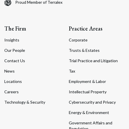
Proud Member of Terralex
The Firm
Practice Areas
Insights
Corporate
Our People
Trusts & Estates
Contact Us
Trial Practice and Litigation
News
Tax
Locations
Employment & Labor
Careers
Intellectual Property
Technology & Security
Cybersecurity and Privacy
Energy & Environment
Government Affairs and
Regulation