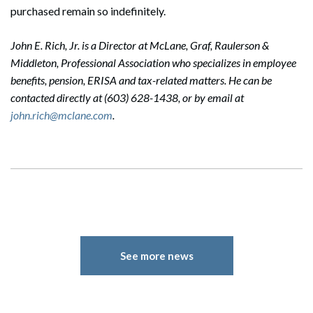
purchased remain so indefinitely.
John E. Rich, Jr. is a Director at McLane, Graf, Raulerson &
Middleton, Professional Association who specializes in employee
benefits, pension, ERISA and tax-related matters. He can be
contacted directly at (603) 628-1438, or by email at
john.rich@mclane.com
.
See more news