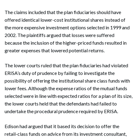
The claims included that the plan fiduciaries should have
offered identical lower-cost institutional shares instead of
the more expensive investment options selected in 1999 and
2002. The plaintiffs argued that losses were suffered
because the inclusion of the higher-priced funds resulted in
greater expenses that lowered potential returns.
The lower courts ruled that the plan fiduciaries had violated
ERISA’s duty of prudence by failing to investigate the
possibility of offering the institutional share class funds with
lower fees. Although the expense ratios of the mutual funds
selected were in line with expected ratios for a plan of its size,
the lower courts held that the defendants had failed to
undertake the procedural prudence required by ERISA.
Edison had argued that it based its decision to offer the
retail-class funds on advice from its investment consultant,