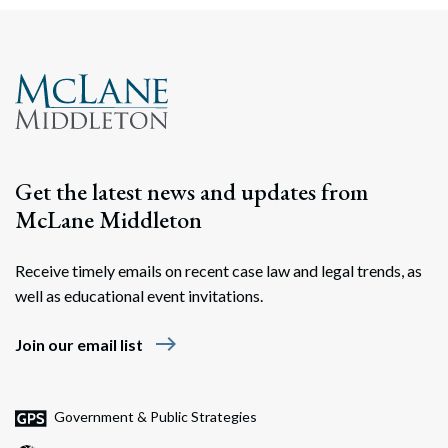
Get the latest news and updates from
McLane Middleton
Receive timely emails on recent case law and legal trends, as
well as educational event invitations.
east
Join our email list
Government & Public Strategies