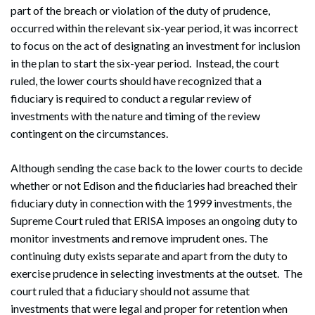
part of the breach or violation of the duty of prudence,
occurred within the relevant six-year period, it was incorrect
to focus on the act of designating an investment for inclusion
in the plan to start the six-year period. Instead, the court
ruled, the lower courts should have recognized that a
fiduciary is required to conduct a regular review of
investments with the nature and timing of the review
contingent on the circumstances.
Although sending the case back to the lower courts to decide
whether or not Edison and the fiduciaries had breached their
Search
fiduciary duty in connection with the 1999 investments, the
Search
Supreme Court ruled that ERISA imposes an ongoing duty to
monitor investments and remove imprudent ones. The
continuing duty exists separate and apart from the duty to
exercise prudence in selecting investments at the outset. The
court ruled that a fiduciary should not assume that
investments that were legal and proper for retention when