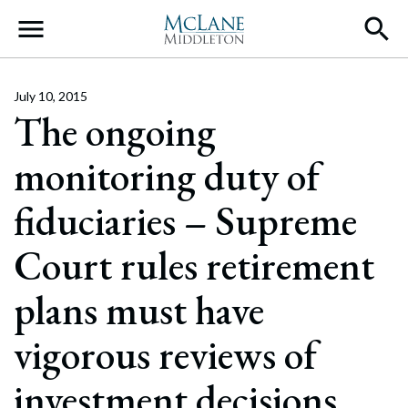
Main Navigation
July 10, 2015
The ongoing
monitoring duty of
fiduciaries – Supreme
Court rules retirement
plans must have
vigorous reviews of
investment decisions