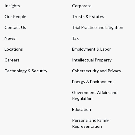
Insights
Corporate
Our People
Trusts & Estates
Contact Us
Trial Practice and Litigation
News
Tax
Locations
Employment & Labor
Careers
Intellectual Property
Technology & Security
Cybersecurity and Privacy
Energy & Environment
Government Affairs and
Regulation
Education
Personal and Family
Representation