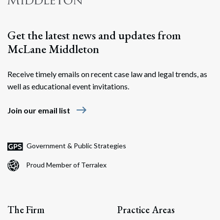
Search
Get the latest news and updates from
McLane Middleton
Receive timely emails on recent case law and legal trends, as
well as educational event invitations.
east
Join our email list
Government & Public Strategies
Proud Member of Terralex
The Firm
Practice Areas