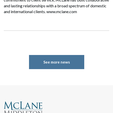
and lasting relationships with a broad spectrum of domestic
and international clients. www.mclane.com
See more news
Search