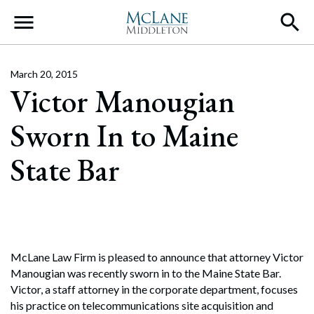
Main Navigation
March 20, 2015
Victor Manougian
Sworn In to Maine
State Bar
McLane Law Firm is pleased to announce that attorney Victor
Manougian was recently sworn in to the Maine State Bar.
Victor, a staff attorney in the corporate department, focuses
his practice on telecommunications site acquisition and