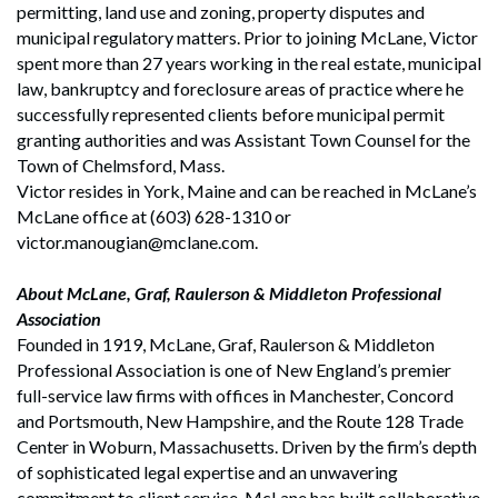
permitting, land use and zoning, property disputes and
municipal regulatory matters. Prior to joining McLane, Victor
spent more than 27 years working in the real estate, municipal
law, bankruptcy and foreclosure areas of practice where he
successfully represented clients before municipal permit
granting authorities and was Assistant Town Counsel for the
Town of Chelmsford, Mass.
Victor resides in York, Maine and can be reached in McLane’s
McLane office at (603) 628-1310 or
victor.manougian@mclane.com.
About McLane, Graf, Raulerson & Middleton Professional
Association
Founded in 1919, McLane, Graf, Raulerson & Middleton
Professional Association is one of New England’s premier
full-service law firms with offices in Manchester, Concord
and Portsmouth, New Hampshire, and the Route 128 Trade
Center in Woburn, Massachusetts. Driven by the firm’s depth
of sophisticated legal expertise and an unwavering
commitment to client service, McLane has built collaborative