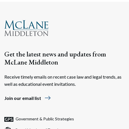
Get the latest news and updates from
McLane Middleton
Receive timely emails on recent case law and legal trends, as
Search
well as educational event invitations.
Search
east
Join our email list
Government & Public Strategies