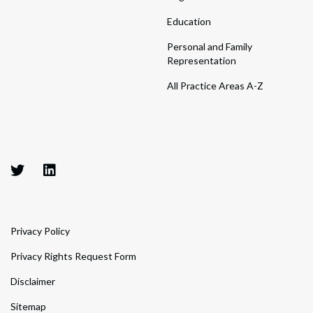
Education
Personal and Family
Representation
All Practice Areas A-Z
Privacy Policy
Privacy Rights Request Form
Disclaimer
Sitemap