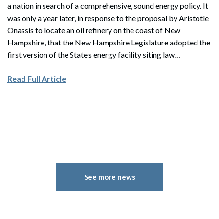
a nation in search of a comprehensive, sound energy policy. It
was only a year later, in response to the proposal by Aristotle
Onassis to locate an oil refinery on the coast of New
Hampshire, that the New Hampshire Legislature adopted the
first version of the State’s energy facility siting law…
Read Full Article
See more news