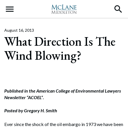
Main Navigation
August 16, 2013
What Direction Is The
Wind Blowing?
Published in the American College of Environmental Lawyers
Newsletter “ACOEL”.
Posted by Gregory H. Smith
Ever since the shock of the oil embargo in 1973 we have been