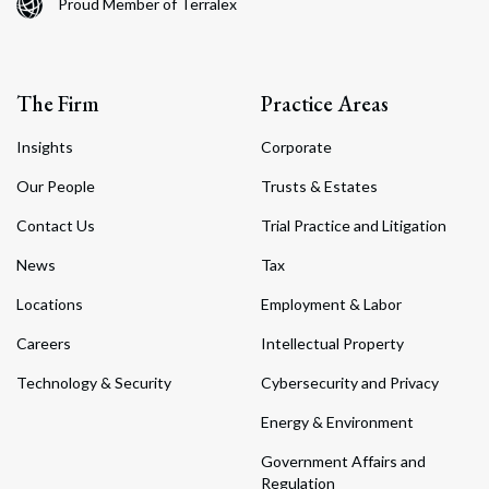
Proud Member of Terralex
The Firm
Practice Areas
Insights
Corporate
Our People
Trusts & Estates
Contact Us
Trial Practice and Litigation
News
Tax
Locations
Employment & Labor
Careers
Intellectual Property
Technology & Security
Cybersecurity and Privacy
Energy & Environment
Government Affairs and
Regulation