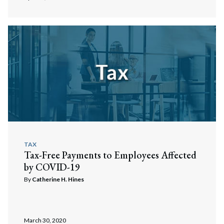
TAX
Tax-Free Payments to Employees Affected
by COVID-19
By
Catherine H. Hines
March 30, 2020