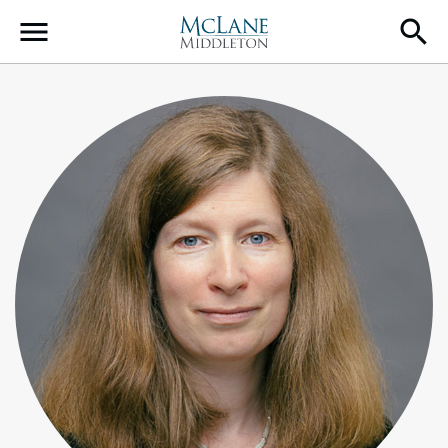
Main Navigation