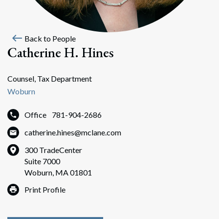
west
Back to People
Catherine H. Hines
Counsel, Tax Department
Woburn
Office
781-904-2686
catherine.hines@mclane.com
300 TradeCenter
Suite 7000
Woburn, MA 01801
Print Profile