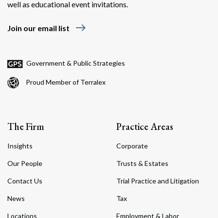
well as educational event invitations.
east
Join our email list
Government & Public Strategies
Proud Member of Terralex
The Firm
Practice Areas
Insights
Corporate
Our People
Trusts & Estates
Contact Us
Trial Practice and Litigation
News
Tax
Locations
Employment & Labor