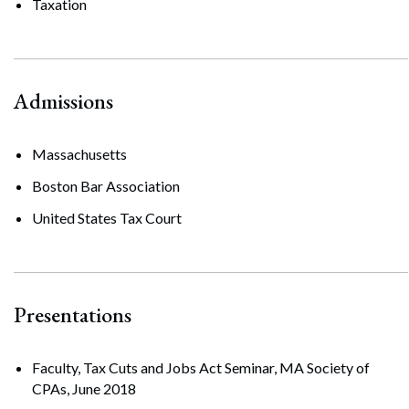
Taxation
Admissions
Massachusetts
Boston Bar Association
United States Tax Court
Presentations
Faculty, Tax Cuts and Jobs Act Seminar, MA Society of
CPAs, June 2018