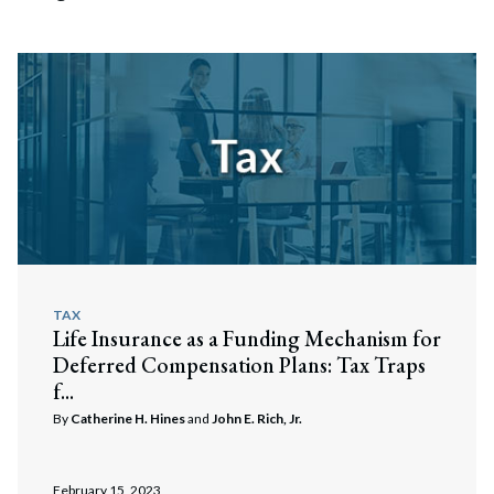
TAX
Life Insurance as a Funding Mechanism for
Deferred Compensation Plans: Tax Traps
f...
By
Catherine H. Hines
and
John E. Rich, Jr.
February 15, 2023