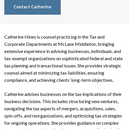
Contact Catherine
Catherine Hines is counsel practicing in the Tax and
Corporate Departments at McLane Middleton, bringing
extensive experience in advising businesses, individuals, and
tax-exempt organizations on sophisticated federal and state
tax planning and transactional issues. She provides strategic
counsel aimed at minimizing tax liabilities, ensuring
compliance, and achieving clients’ long-term objectives.
Catherine advises businesses on the tax implications of their
business decisions. This includes structuring new ventures,
navigating the tax aspects of mergers, acquisitions, sales,
spin-offs, and reorganizations, and optimizing tax strategies
for ongoing operations. She provides guidance on complex