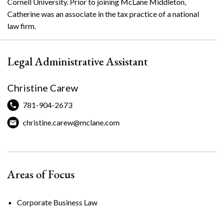
Cornell University. Prior to joining McLane Middleton,
Catherine was an associate in the tax practice of a national
law firm.
Legal Administrative Assistant
Christine Carew
781-904-2673
christine.carew@mclane.com
Areas of Focus
Corporate Business Law