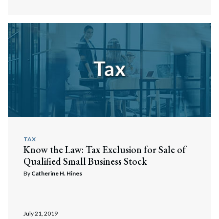
TAX
Know the Law: Tax Exclusion for Sale of
Qualified Small Business Stock
By
Catherine H. Hines
July 21, 2019