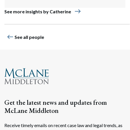
east
See more insights by Catherine
west
See all people
Get the latest news and updates from
McLane Middleton
Receive timely emails on recent case law and legal trends, as