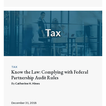
TAX
Know the Law: Complying with Federal
Partnership Audit Rules
By
Catherine H. Hines
December 31, 2018