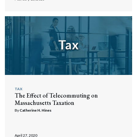
Search
Search
TAX
The Effect of Telecommuting on
Massachusetts Taxation
By
Catherine H. Hines
April 27, 2020