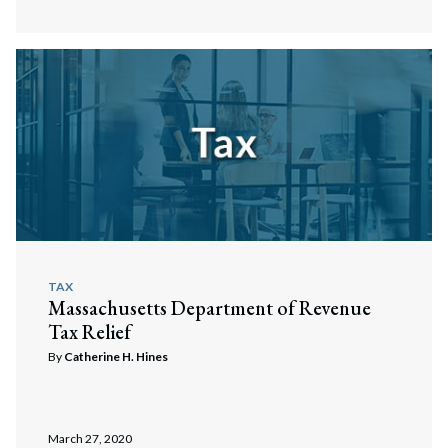
TAX
Massachusetts Department of Revenue
Tax Relief
By
Catherine H. Hines
March 27, 2020