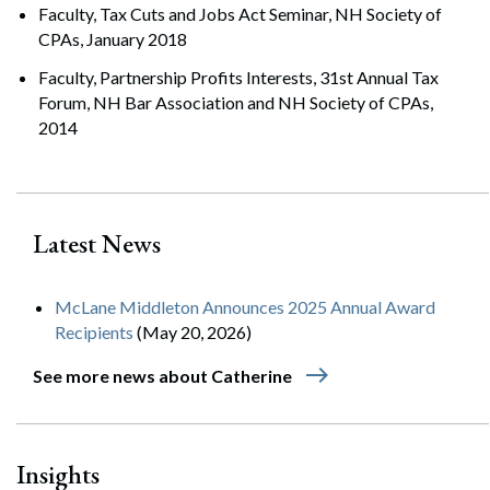
Faculty, Tax Cuts and Jobs Act Seminar, NH Society of
CPAs, January 2018
Faculty, Partnership Profits Interests, 31st Annual Tax
Forum, NH Bar Association and NH Society of CPAs,
2014
Latest News
McLane Middleton Announces 2025 Annual Award
Recipients
(May 20, 2026)
east
See more news about Catherine
Insights