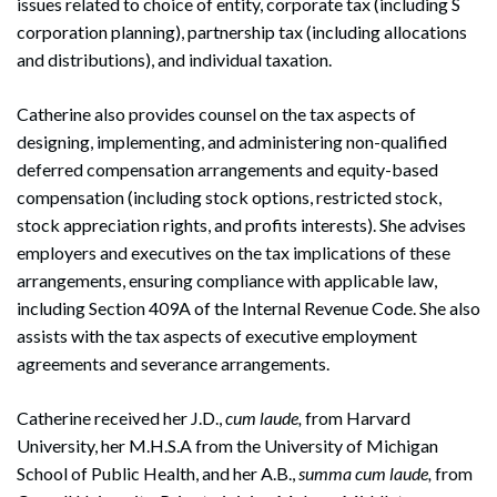
issues related to choice of entity, corporate tax (including S
corporation planning), partnership tax (including allocations
and distributions), and individual taxation.
Catherine also provides counsel on the tax aspects of
designing, implementing, and administering non-qualified
deferred compensation arrangements and equity-based
compensation (including stock options, restricted stock,
stock appreciation rights, and profits interests). She advises
employers and executives on the tax implications of these
arrangements, ensuring compliance with applicable law,
including Section 409A of the Internal Revenue Code. She also
assists with the tax aspects of executive employment
agreements and severance arrangements.
Catherine received her J.D.,
cum laude,
from Harvard
University, her M.H.S.A from the University of Michigan
School of Public Health, and her A.B.,
summa cum laude,
from