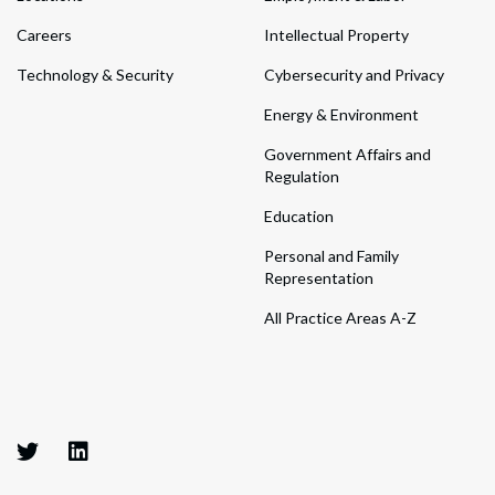
Careers
Intellectual Property
Technology & Security
Cybersecurity and Privacy
Energy & Environment
Government Affairs and
Regulation
Education
Personal and Family
Representation
All Practice Areas A-Z