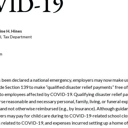
ID-19
rate Finance
July 22, 2026
uptcy, Restructuring & Creditors’ Rights
nment Litigation and Enforcement
ine H. Hines
l, Tax Department
ess Tax & Tax Exempt Entities
ration
om
rofit Organizations
s Practice Group
been declared a national emergency, employers may now make use
e Section 139 to make “qualified disaster relief payments” free o
 to employees affected by COVID-19. Qualifying disaster relief p
e reasonable and necessary personal, family, living, or funeral ex
nd not otherwise reimbursed (e.g., by insurance). Although guidance
ers may pay for child care during to COVID-19-related school clo
 related to COVID-19, and expenses incurred setting up a home of