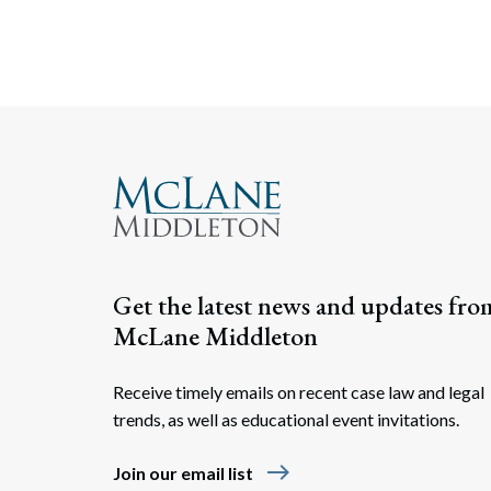
Get the latest news and updates fro
McLane Middleton
Receive timely emails on recent case law and legal
trends, as well as educational event invitations.
east
Join our email list