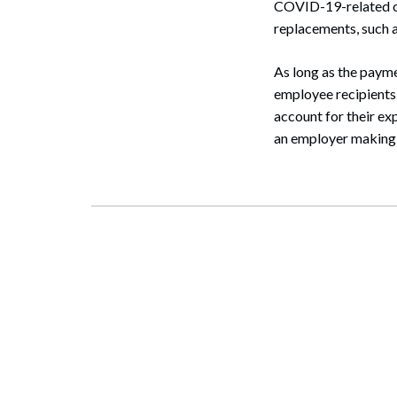
COVID-19-related of
replacements, such as
As long as the paym
employee recipients 
account for their ex
an employer making 
Search