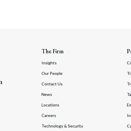
The Firm
P
Insights
C
Our People
Tr
m
Contact Us
Tr
News
T
Locations
Em
Careers
In
Technology & Security
Cy