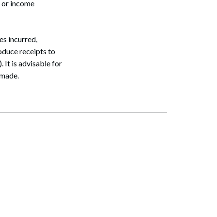
 or income
s incurred,
oduce receipts to
 It is advisable for
 made.
Search