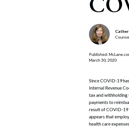
COV
Corpo
Bankr
Gover
Cather
Counse
Busin
Immig
Published: McLane.c
March 30, 2020
Non-P
Sport
Since COVID-19 has 
Internal Revenue Cod
tax and withholding
payments to reimburs
result of COVID-19 a
appears that employ
health care expenses