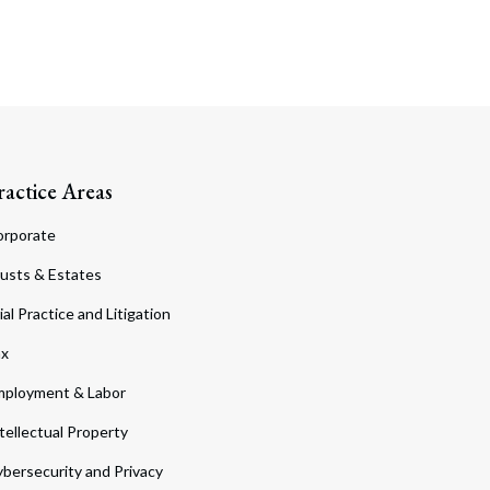
ractice Areas
orporate
usts & Estates
ial Practice and Litigation
ax
ployment & Labor
tellectual Property
bersecurity and Privacy