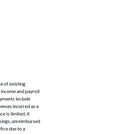
 of existing
f income and payroll
ayments include
penses incurred as a
 is limited, it
sings, unreimbursed
fice due to a