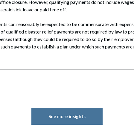
fice closure. However, qualifying payments do not include wages
 paid sick leave or paid time off.
ents can reasonably be expected to be commensurate with expense
of qualified disaster relief payments are not required by law to pr
penses (although they could be required to do so by their employer).
such payments to establish a plan under which such payments are
See more insights