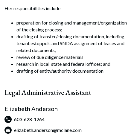
Her responsibilities include:
preparation for closing and management/organization
of the closing process;
drafting of transfer/closing documentation, including
tenant estoppels and SNDA assignment of leases and
related documents;
review of due diligence materials;
research in local, state and federal offices; and
drafting of entity/authority documentation
Legal Administrative Assistant
Elizabeth Anderson
603-628-1264
Search
elizabeth.anderson@mclane.com
Search