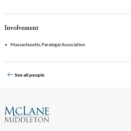
Involvement
Massachusetts Paralegal Association
west
See all people