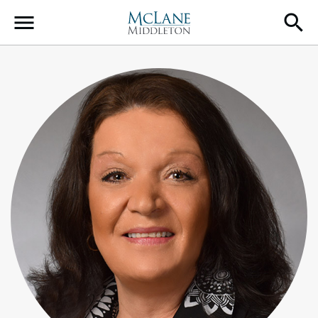
Main Navigation