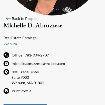
west
Back to People
Michelle D. Abruzzese
Real Estate Paralegal
Woburn
Office
781-904-2707
michelle.abruzzese@mclane.com
300 TradeCenter
Suite 7000
Woburn, MA 01801
Print Profile