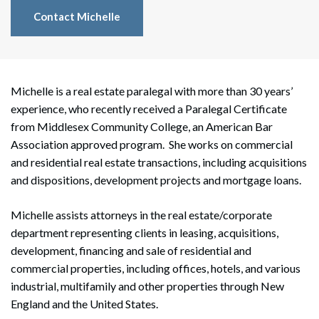
Contact Michelle
Michelle is a real estate paralegal with more than 30 years’
experience, who recently received a Paralegal Certificate
from Middlesex Community College, an American Bar
Association approved program. She works on commercial
and residential real estate transactions, including acquisitions
and dispositions, development projects and mortgage loans.
Michelle assists attorneys in the real estate/corporate
department representing clients in leasing, acquisitions,
development, financing and sale of residential and
commercial properties, including offices, hotels, and various
industrial, multifamily and other properties through New
England and the United States.