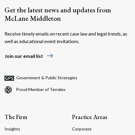
Get the latest news and updates from
McLane Middleton
Receive timely emails on recent case law and legal trends, as
well as educational event invitations.
east
Join our email list
Government & Public Strategies
Proud Member of Terralex
The Firm
Practice Areas
Insights
Corporate