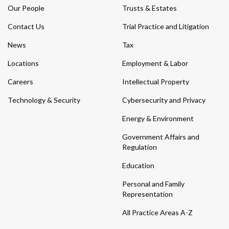
Our People
Trusts & Estates
Contact Us
Trial Practice and Litigation
News
Tax
Locations
Employment & Labor
Careers
Intellectual Property
Technology & Security
Cybersecurity and Privacy
Energy & Environment
Government Affairs and
Regulation
Education
Personal and Family
Representation
All Practice Areas A-Z