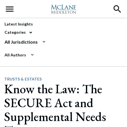
Main Navigation
Latest Insights
Categories
All Jurisdictions
All Authors
TRUSTS & ESTATES
Know the Law: The
SECURE Act and
Supplemental Needs