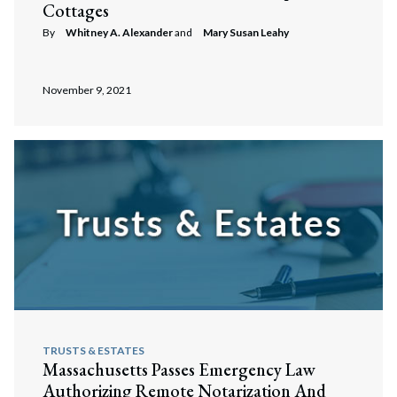
Cottages
By
Whitney A. Alexander
and
Mary Susan Leahy
November 9, 2021
TRUSTS & ESTATES
Massachusetts Passes Emergency Law
Authorizing Remote Notarization And