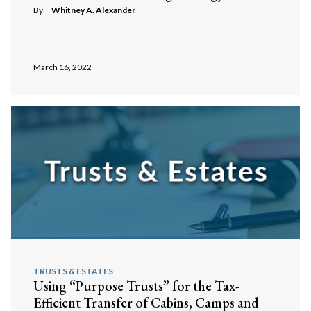
By
Whitney A. Alexander
March 16, 2022
TRUSTS & ESTATES
Using “Purpose Trusts” for the Tax-
Efficient Transfer of Cabins, Camps and