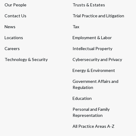
Our People
Trusts & Estates
Contact Us
Trial Practice and Litigation
News
Tax
Locations
Employment & Labor
Careers
Intellectual Property
Technology & Security
Cybersecurity and Privacy
Energy & Environment
Government Affairs and
Regulation
Education
Personal and Family
Representation
All Practice Areas A-Z