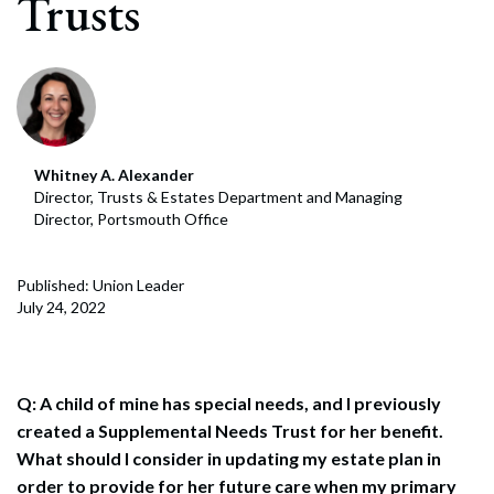
Trusts
Whitney A. Alexander
Director, Trusts & Estates Department and Managing
Director, Portsmouth Office
Published: Union Leader
July 24, 2022
Q: A child of mine has special needs, and I previously
created a Supplemental Needs Trust for her benefit.
What should I consider in updating my estate plan in
order to provide for her future care when my primary