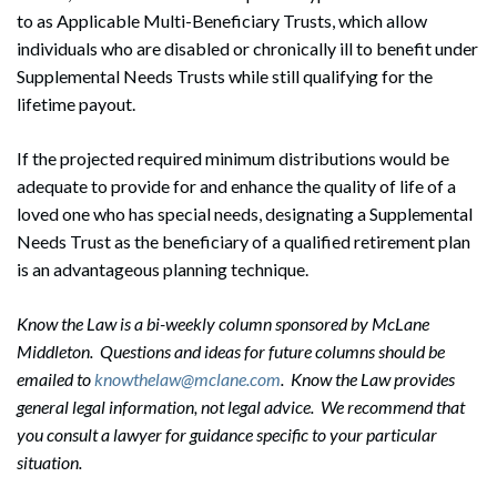
to as Applicable Multi-Beneficiary Trusts, which allow
individuals who are disabled or chronically ill to benefit under
Supplemental Needs Trusts while still qualifying for the
lifetime payout.
If the projected required minimum distributions would be
adequate to provide for and enhance the quality of life of a
loved one who has special needs, designating a Supplemental
Needs Trust as the beneficiary of a qualified retirement plan
is an advantageous planning technique.
Know the Law is a bi-weekly column sponsored by McLane
Middleton. Questions and ideas for future columns should be
emailed to
knowthelaw@mclane.com
. Know the Law provides
general legal information, not legal advice. We recommend that
you consult a lawyer for guidance specific to your particular
situation.