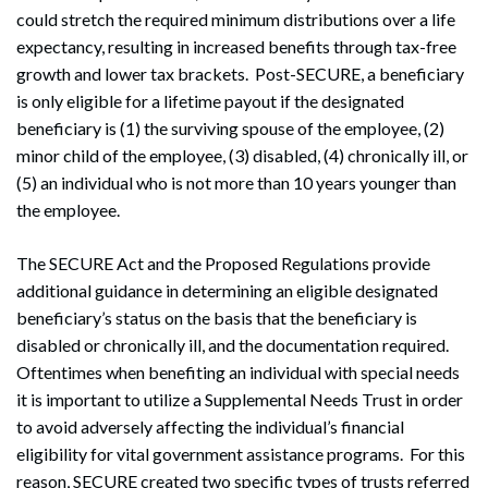
could stretch the required minimum distributions over a life
expectancy, resulting in increased benefits through tax-free
growth and lower tax brackets. Post-SECURE, a beneficiary
is only eligible for a lifetime payout if the designated
beneficiary is (1) the surviving spouse of the employee, (2)
minor child of the employee, (3) disabled, (4) chronically ill, or
(5) an individual who is not more than 10 years younger than
the employee.
The SECURE Act and the Proposed Regulations provide
additional guidance in determining an eligible designated
beneficiary’s status on the basis that the beneficiary is
disabled or chronically ill, and the documentation required.
Oftentimes when benefiting an individual with special needs
it is important to utilize a Supplemental Needs Trust in order
to avoid adversely affecting the individual’s financial
eligibility for vital government assistance programs. For this
reason, SECURE created two specific types of trusts referred