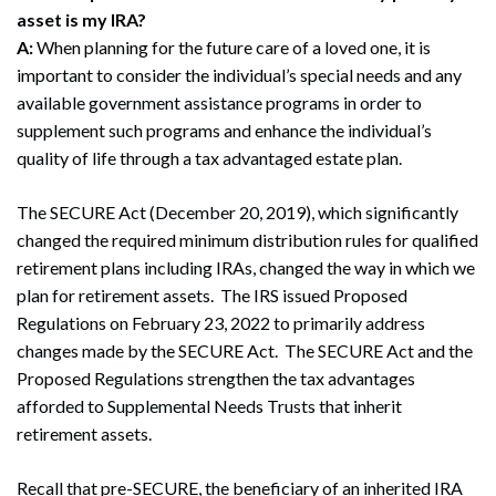
asset is my IRA?
A:
When planning for the future care of a loved one, it is
important to consider the individual’s special needs and any
available government assistance programs in order to
supplement such programs and enhance the individual’s
quality of life through a tax advantaged estate plan.
The SECURE Act (December 20, 2019), which significantly
changed the required minimum distribution rules for qualified
retirement plans including IRAs, changed the way in which we
plan for retirement assets. The IRS issued Proposed
Regulations on February 23, 2022 to primarily address
changes made by the SECURE Act. The SECURE Act and the
Proposed Regulations strengthen the tax advantages
afforded to Supplemental Needs Trusts that inherit
retirement assets.
Recall that pre-SECURE, the beneficiary of an inherited IRA