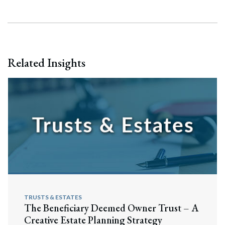
Related Insights
TRUSTS & ESTATES
The Beneficiary Deemed Owner Trust – A
Search
Creative Estate Planning Strategy
Search