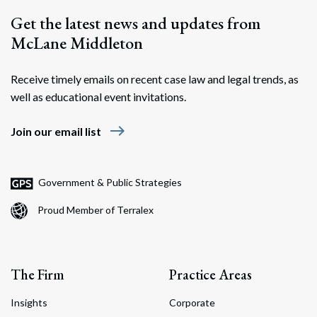
Get the latest news and updates from
McLane Middleton
Receive timely emails on recent case law and legal trends, as
well as educational event invitations.
east
Join our email list
Government & Public Strategies
Proud Member of Terralex
The Firm
Practice Areas
Insights
Corporate