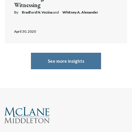
Witnessing
By
Bradford N. Vezina
and
Whitney A. Alexander
April 30, 2020
See more insights