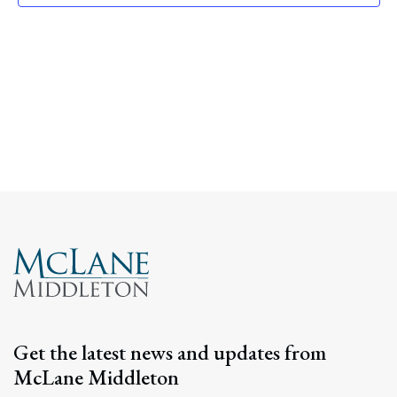
Navig
Get the latest news and updates from
McLane Middleton