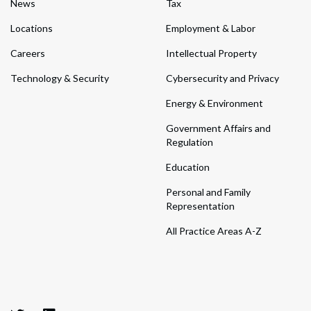
News
Tax
Locations
Employment & Labor
Careers
Intellectual Property
Technology & Security
Cybersecurity and Privacy
Energy & Environment
Government Affairs and
Regulation
Education
Personal and Family
Representation
All Practice Areas A-Z