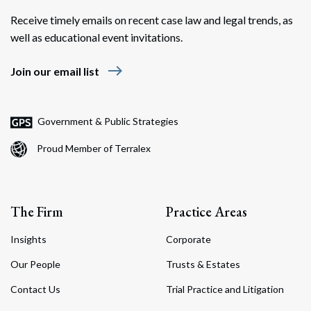
Receive timely emails on recent case law and legal trends, as
well as educational event invitations.
east
Join our email list
Search
Search
Government & Public Strategies
Proud Member of Terralex
The Firm
Practice Areas
Insights
Corporate
Our People
Trusts & Estates
Contact Us
Trial Practice and Litigation