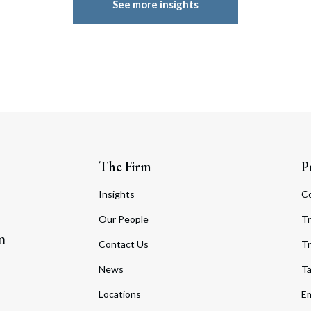
See more insights
The Firm
P
Insights
C
Our People
Tr
m
Contact Us
Tr
News
T
Locations
Em