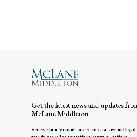
Get the latest news and updates fro
McLane Middleton
Receive timely emails on recent case law and legal
trends, as well as educational event invitations.