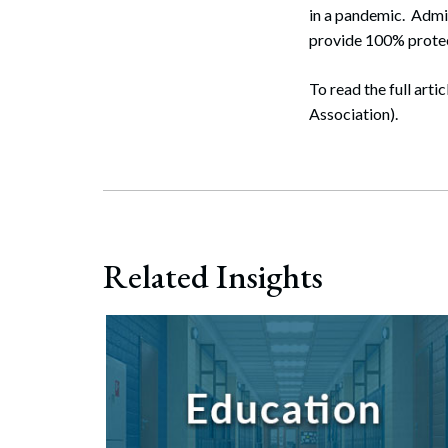
in a pandemic. Admin
provide 100% protec
To read the full artic
Association).
Related Insights
Search