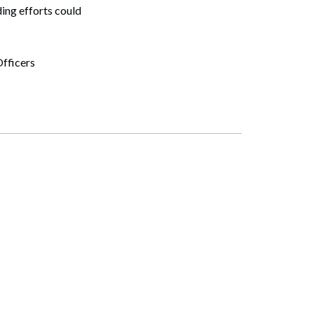
ing efforts could
fficers