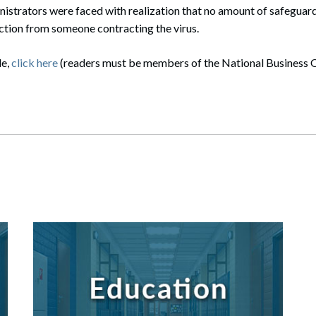
istrators were faced with realization that no amount of safeguard
tion from someone contracting the virus.
le,
click here
(readers must be members of the National Business O