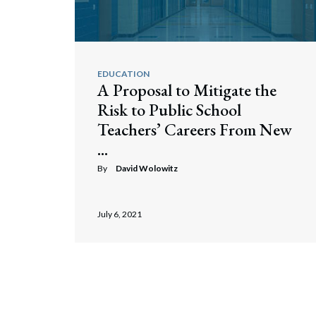
EDUCATION
A Proposal to Mitigate the
Risk to Public School
Teachers’ Careers From New
...
By
David Wolowitz
July 6, 2021