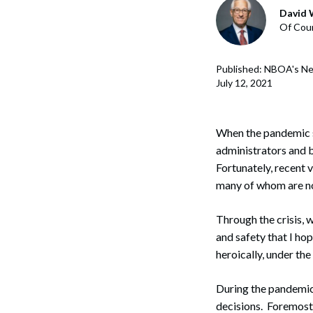
Corpo
David 
Of Coun
Bankr
Gover
Published: NBOA's Ne
July 12, 2021
Busin
Immig
When the pandemic s
administrators and b
Non-P
Fortunately, recent
Sport
many of whom are now
Through the crisis, 
and safety that I ho
heroically, under th
During the pandemic
decisions. Foremost