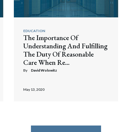
EDUCATION
The Importance Of
Understanding And Fulfilling
The Duty Of Reasonable
Care When Re...
By
David Wolowitz
May 13, 2020