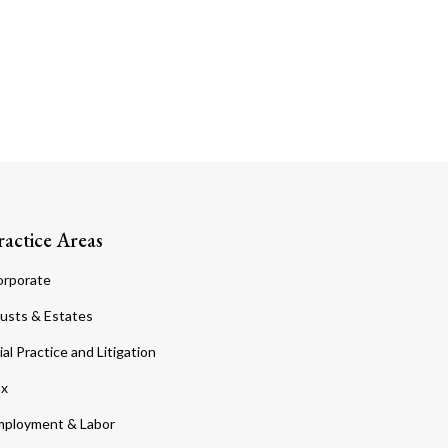
ractice Areas
orporate
usts & Estates
ial Practice and Litigation
ax
ployment & Labor