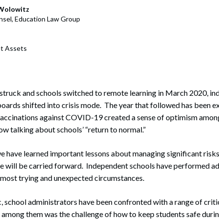
rate Finance
July 22, 2026
Wolowitz
sel, Education Law Group
uptcy, Restructuring & Creditors’ Rights
nment Litigation and Enforcement
t Assets
ess Tax & Tax Exempt Entities
ration
truck and schools switched to remote learning in March 2020, in
oards shifted into crisis mode. The year that followed has been e
rofit Organizations
 vaccinations against COVID-19 created a sense of optimism among
s Practice Group
 talking about schools’ “return to normal.”
we have learned important lessons about managing significant risks
pe will be carried forward. Independent schools have performed a
e most trying and unexpected circumstances.
, school administrators have been confronted with a range of crit
 among them was the challenge of how to keep students safe durin