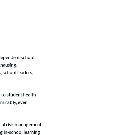
dependent school
xhausing.
 school leaders,
 to student health
dmirably, even
ical risk management
g in-school learning