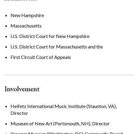
New Hampshire
Massachusetts
U.S. District Court for New Hampshire
U.S. District Court for Massachusetts and the
First Circuit Court of Appeals
Involvement
Heifetz International Music Institute (Staunton, VA),
Director
Museum of New Art (Portsmouth, NH), Director
Kreeger Museum (Washington, DC), Community Board