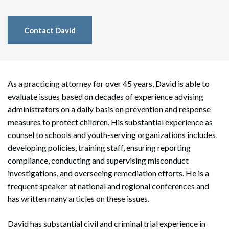
Contact David
As a practicing attorney for over 45 years, David is able to
evaluate issues based on decades of experience advising
administrators on a daily basis on prevention and response
measures to protect children. His substantial experience as
counsel to schools and youth-serving organizations includes
developing policies, training staff, ensuring reporting
compliance, conducting and supervising misconduct
investigations, and overseeing remediation efforts. He is a
frequent speaker at national and regional conferences and
has written many articles on these issues.
David has substantial civil and criminal trial experience in