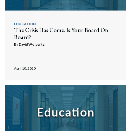
EDUCATION
The Crisis Has Come. Is Your Board On
Board?
By
David Wolowitz
April 10, 2020