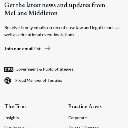
Get the latest news and updates from
McLane Middleton
Receive timely emails on recent case law and legal trends, as
well as educational event invitations.
east
Join our email list
Government & Public Strategies
Proud Member of Terralex
The Firm
Practice Areas
Insights
Corporate
Our People
Trusts & Estates