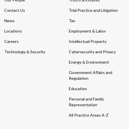
Contact Us
Trial Practice and Litigation
News
Tax
Locations
Employment & Labor
Careers
Intellectual Property
Technology & Security
Cybersecurity and Privacy
Energy & Environment
Government Affairs and
Regulation
Education
Personal and Family
Representation
All Practice Areas A-Z