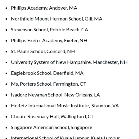
Phillips Academy, Andover, MA
Northfield Mount Hermon School, Gill, MA
Stevenson School, Pebble Beach, CA
Phillips Exeter Academy, Exeter, NH
St. Paul’s School, Concord, NH
University System of New Hampshire, Manchester, NH
Eaglebrook School, Deerfield, MA
Ms. Porters School, Farmington, CT
Isadore Newman School, New Orleans, LA
Heifetz International Music Institute, Staunton, VA
Choate Rosemary Hall, Wallingford, CT
Singapore American School, Singapore
International School of Kuala Lumpur, Kuala Lumpur,