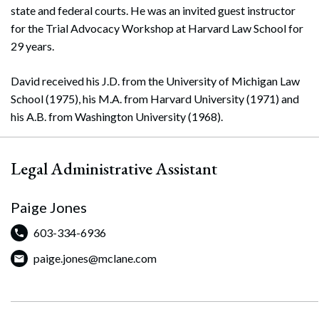
state and federal courts. He was an invited guest instructor
for the Trial Advocacy Workshop at Harvard Law School for
29 years.
David received his J.D. from the University of Michigan Law
School (1975), his M.A. from Harvard University (1971) and
his A.B. from Washington University (1968).
Legal Administrative Assistant
Paige Jones
603-334-6936
paige.jones@mclane.com