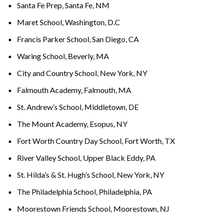
Santa Fe Prep, Santa Fe, NM
Maret School, Washington, D.C
Francis Parker School, San Diego, CA
Waring School, Beverly, MA
City and Country School, New York, NY
Falmouth Academy, Falmouth, MA
St. Andrew’s School, Middletown, DE
The Mount Academy, Esopus, NY
Fort Worth Country Day School, Fort Worth, TX
River Valley School, Upper Black Eddy, PA
St. Hilda’s & St. Hugh’s School, New York, NY
The Philadelphia School, Philadelphia, PA
Moorestown Friends School, Moorestown, NJ