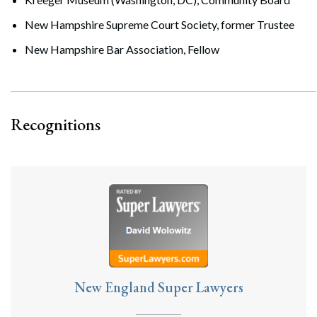
New Hampshire Supreme Court Society, former Trustee
New Hampshire Bar Association, Fellow
Recognitions
New England Super Lawyers