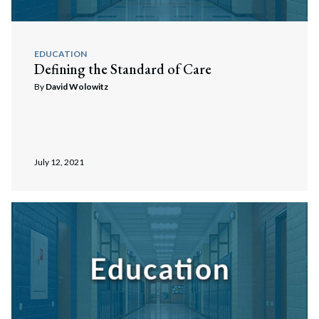
EDUCATION
Defining the Standard of Care
By
David Wolowitz
July 12, 2021