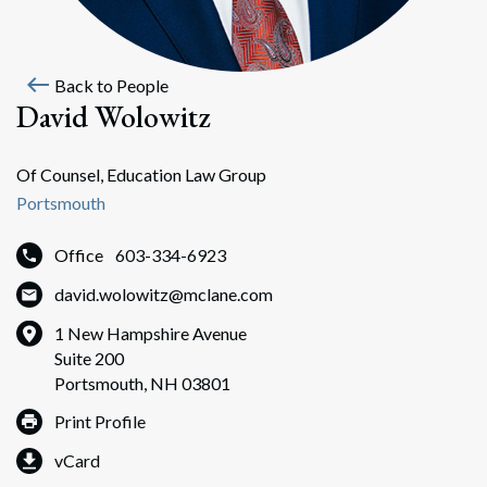
west
Back to People
David Wolowitz
Of Counsel, Education Law Group
Portsmouth
Office
603-334-6923
david.wolowitz@mclane.com
1 New Hampshire Avenue
Suite 200
Portsmouth, NH 03801
Print Profile
vCard