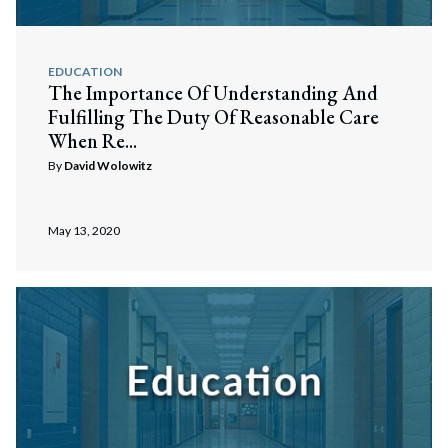
EDUCATION
The Importance Of Understanding And
Fulfilling The Duty Of Reasonable Care
When Re...
By
David Wolowitz
May 13, 2020