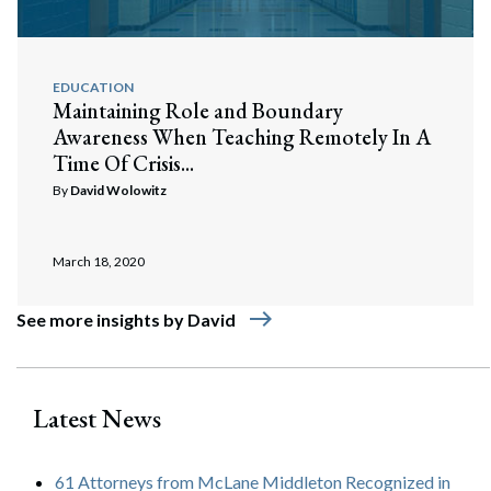
EDUCATION
Maintaining Role and Boundary
Awareness When Teaching Remotely In A
Time Of Crisis...
By
David Wolowitz
March 18, 2020
east
See more insights by David
Latest News
61 Attorneys from McLane Middleton Recognized in