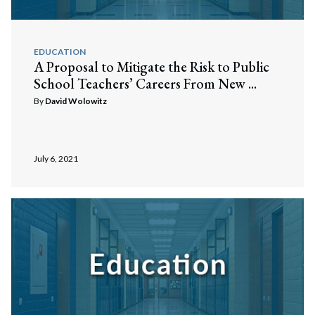
EDUCATION
A Proposal to Mitigate the Risk to Public
School Teachers’ Careers From New ...
By
David Wolowitz
July 6, 2021