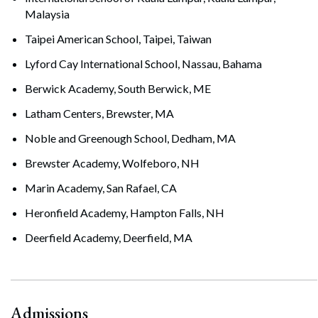
Malaysia
Taipei American School, Taipei, Taiwan
Lyford Cay International School, Nassau, Bahama
Berwick Academy, South Berwick, ME
Latham Centers, Brewster, MA
Noble and Greenough School, Dedham, MA
Brewster Academy, Wolfeboro, NH
Marin Academy, San Rafael, CA
Heronfield Academy, Hampton Falls, NH
Deerfield Academy, Deerfield, MA
Admissions