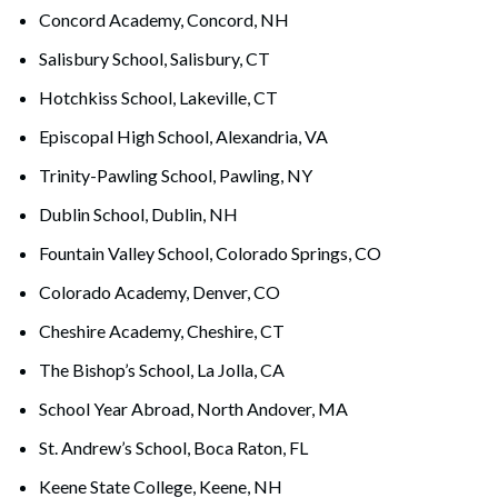
Concord Academy, Concord, NH
Salisbury School, Salisbury, CT
Hotchkiss School, Lakeville, CT
Episcopal High School, Alexandria, VA
Trinity-Pawling School, Pawling, NY
Dublin School, Dublin, NH
Fountain Valley School, Colorado Springs, CO
Colorado Academy, Denver, CO
Cheshire Academy, Cheshire, CT
The Bishop’s School, La Jolla, CA
School Year Abroad, North Andover, MA
St. Andrew’s School, Boca Raton, FL
Keene State College, Keene, NH