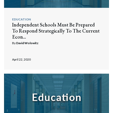
EDUCATION
Independent Schools Must Be Prepared
To Respond Strategically To The Current
Econ...
By
David Wolowitz
April 22, 2020