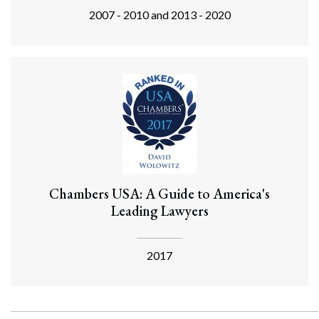
2007 - 2010 and 2013 - 2020
Chambers USA: A Guide to America's
Leading Lawyers
2017