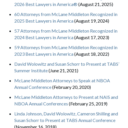
2026 Best Lawyers in America®
(August 21, 2025)
60 Attorneys from McLane Middleton Recognized in
2025 Best Lawyers in America
(August 19, 2024)
57 Attorneys from McLane Middleton Recognized in
2024 Best Lawyers in America
(August 17, 2023)
59 Attorneys from McLane Middleton Recognized in
2023 Best Lawyers in America
(August 18, 2022)
David Wolowitz and Susan Schorr to Present at TABS’
Summer Institute
(June 21, 2021)
McLane Middleton Attorneys to Speak at NBOA
Annual Conference
(February 20, 2020)
McLane Middleton Attorneys to Present at NAIS and
NBOA Annual Conferences
(February 25, 2019)
Linda Johnson, David Wolowitz, Cameron Shilling and
Susan Schorr to Present at TABS Annual Conference
(November 16, 2018)