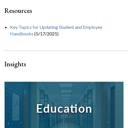
Resources
Key Topics for Updating Student and Employee
Handbooks
(5/17/2021)
Insights