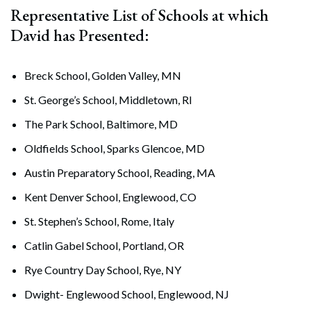
Representative List of Schools at which
David has Presented:
Breck School, Golden Valley, MN
St. George’s School, Middletown, RI
The Park School, Baltimore, MD
Oldfields School, Sparks Glencoe, MD
Austin Preparatory School, Reading, MA
Kent Denver School, Englewood, CO
St. Stephen’s School, Rome, Italy
Catlin Gabel School, Portland, OR
Rye Country Day School, Rye, NY
Dwight- Englewood School, Englewood, NJ