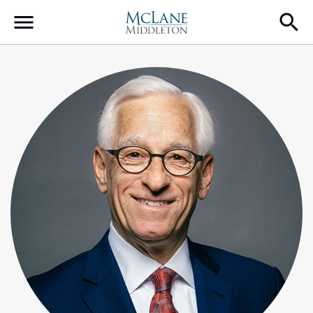
Main Navigation