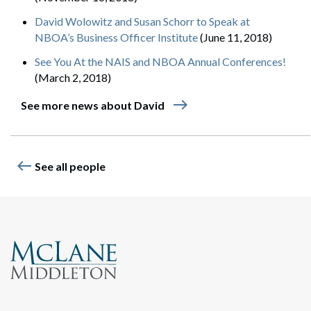
David Wolowitz and Susan Schorr to Speak at
NBOA’s Business Officer Institute
(June 11, 2018)
See You At the NAIS and NBOA Annual Conferences!
(March 2, 2018)
east
See more news about David
west
See all people