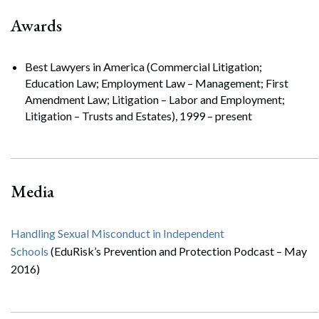
Awards
Best Lawyers in America (Commercial Litigation;
Education Law; Employment Law – Management; First
Amendment Law; Litigation – Labor and Employment;
Litigation – Trusts and Estates), 1999 – present
Search
Search
Media
Handling Sexual Misconduct in Independent
Schools
(EduRisk’s Prevention and Protection Podcast – May
2016)