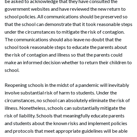
be asked to acknowledge that they have consulted the
government websites and have reviewed the new return to
school policies. All communications should be preserved so
that the school can demonstrate that it took reasonable steps
under the circumstances to mitigate the risk of contagion.
The communications should also leave no doubt that the
school took reasonable steps to educate the parents about
the risk of contagion and illness so that the parents could
make an informed decision whether to return their children to
school.
Reopening schools in the midst of a pandemic will inevitably
involve substantial risk of harm to students. Under the
circumstances, no school can absolutely eliminate the risk of
illness. Nonetheless, schools can substantially mitigate the
risk of liability. Schools that meaningfully educate parents
and students about the known risks and implement policies
and protocols that meet appropriate guidelines will be able