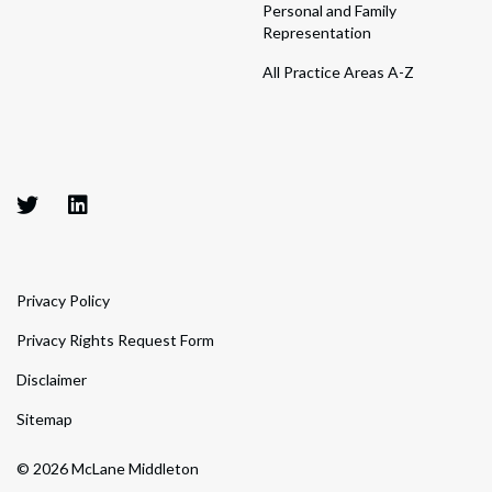
Personal and Family
Representation
All Practice Areas A-Z
Privacy Policy
Privacy Rights Request Form
Disclaimer
Sitemap
© 2026 McLane Middleton