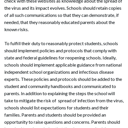
check with these websites as knowledge about the spread of
the virus and its impact evolves. Schools should retain copies
of all such communications so that they can demonstrate, if
needed, that they reasonably educated parents about the
known risks.
To fulfill their duty to reasonably protect students, schools
should implement policies and protocols that comply with
state and federal guidelines for reopening schools. Ideally,
schools should implement applicable guidance from national
Search
independent school organizations and infectious disease
Search
experts. These policies and protocols should be added to the
student and community handbooks and communicated to
parents. In addition to explaining the steps the school will
take to mitigate the risk of spread of infection from the virus,
schools should list expectations for students and their
families. Parents and students should be provided an
opportunity to raise questions and concerns. Parents should