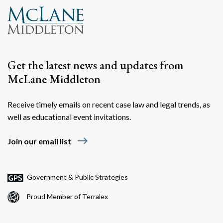
Get the latest news and updates from
McLane Middleton
Receive timely emails on recent case law and legal trends, as
well as educational event invitations.
east
Join our email list
Government & Public Strategies
Proud Member of Terralex