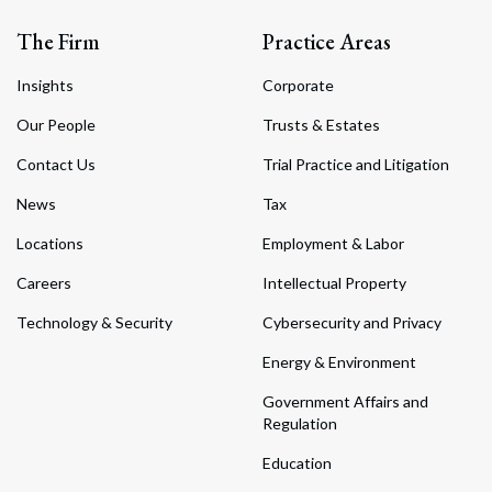
The Firm
Practice Areas
Insights
Corporate
Our People
Trusts & Estates
Contact Us
Trial Practice and Litigation
News
Tax
Locations
Employment & Labor
Careers
Intellectual Property
Technology & Security
Cybersecurity and Privacy
Energy & Environment
Government Affairs and
Regulation
Education