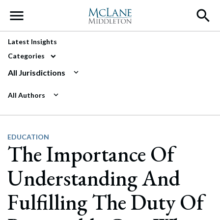
Main Navigation
Latest Insights
Categories
All Jurisdictions
All Authors
EDUCATION
The Importance Of
Understanding And
Fulfilling The Duty Of