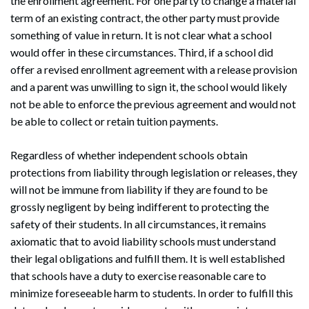
the enrollment agreement. For one party to change a material
term of an existing contract, the other party must provide
something of value in return. It is not clear what a school
would offer in these circumstances. Third, if a school did
offer a revised enrollment agreement with a release provision
and a parent was unwilling to sign it, the school would likely
not be able to enforce the previous agreement and would not
be able to collect or retain tuition payments.
Regardless of whether independent schools obtain
protections from liability through legislation or releases, they
will not be immune from liability if they are found to be
grossly negligent by being indifferent to protecting the
safety of their students. In all circumstances, it remains
axiomatic that to avoid liability schools must understand
their legal obligations and fulfill them. It is well established
that schools have a duty to exercise reasonable care to
minimize foreseeable harm to students. In order to fulfill this