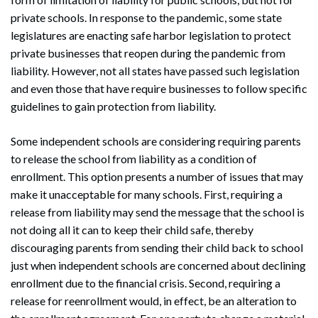
private schools. In response to the pandemic, some state
legislatures are enacting safe harbor legislation to protect
private businesses that reopen during the pandemic from
liability. However, not all states have passed such legislation
and even those that have require businesses to follow specific
guidelines to gain protection from liability.
Some independent schools are considering requiring parents
to release the school from liability as a condition of
enrollment. This option presents a number of issues that may
make it unacceptable for many schools. First, requiring a
release from liability may send the message that the school is
not doing all it can to keep their child safe, thereby
discouraging parents from sending their child back to school
just when independent schools are concerned about declining
enrollment due to the financial crisis. Second, requiring a
release for reenrollment would, in effect, be an alteration to