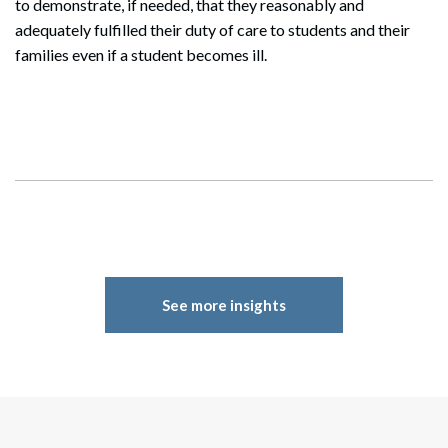
to demonstrate, if needed, that they reasonably and
adequately fulfilled their duty of care to students and their
families even if a student becomes ill.
See more insights