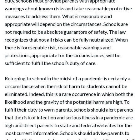
duty, schools must provide parents with appropriate
warnings about known risks and take reasonable protective
measures to address them. What is reasonable and
appropriate will depend on the circumstances. Schools are
not required to be absolute guarantors of safety. The law
recognizes that not all risks can be fully neutralized. When
there is foreseeable risk, reasonable warnings and
protections, appropriate for the circumstances, will be
sufficient to fulfill the school’s duty of care.
Returning to school in the midst of a pandemic is certainly a
circumstance when the risk of harm to students cannot be
eliminated. Indeed, this is a rare occurrence in which both the
likelihood and the gravity of the potential harm are high. To
fulfill their duty to warn parents, schools should alert parents
that the risk of infection and serious illness in a pandemic are
high and direct parents to state and federal websites for the
most current information. Schools should advise parents to