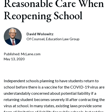
Reasonable Care When
Reopening School
David Wolowitz
Of Counsel, Education Law Group
Published: McLane.com
May 13, 2020
Independent schools planning to have students return to
school before there is a vaccine for the COVID-19 virus are
understandably concerned about potential liability if a
returning student becomes severely ill after contracting the
virus at school. In many states, existing laws provide some
form of limitation of liability for public schools, but not for