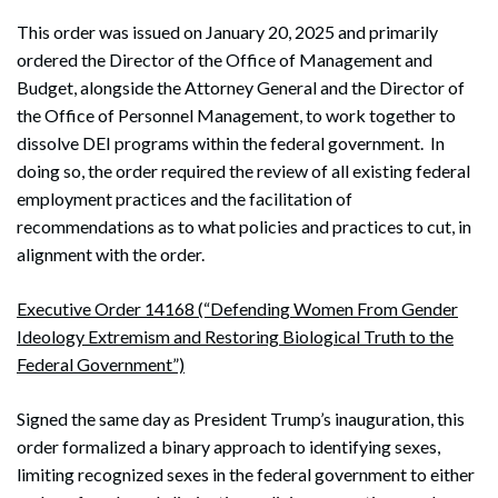
This order was issued on January 20, 2025 and primarily
ordered the Director of the Office of Management and
Budget, alongside the Attorney General and the Director of
the Office of Personnel Management, to work together to
dissolve DEI programs within the federal government. In
doing so, the order required the review of all existing federal
employment practices and the facilitation of
recommendations as to what policies and practices to cut, in
alignment with the order.
Executive Order 14168 (“Defending Women From Gender
Ideology Extremism and Restoring Biological Truth to the
Federal Government”)
Signed the same day as President Trump’s inauguration, this
order formalized a binary approach to identifying sexes,
limiting recognized sexes in the federal government to either