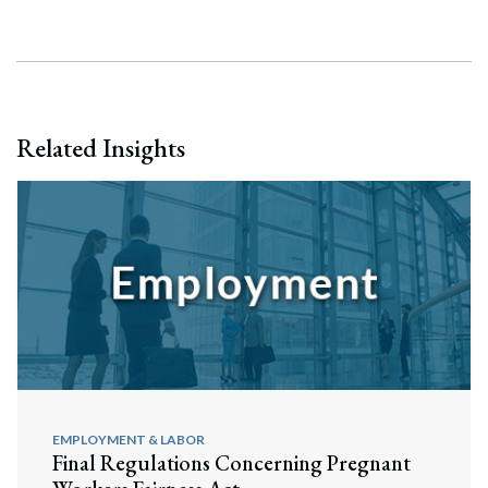
Related Insights
EMPLOYMENT & LABOR
Final Regulations Concerning Pregnant