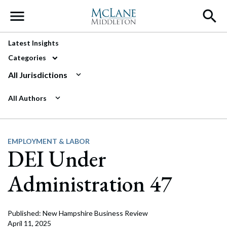
Main Navigation
Latest Insights
Categories
All Jurisdictions
All Authors
EMPLOYMENT & LABOR
DEI Under
Administration 47
Published: New Hampshire Business Review
April 11, 2025