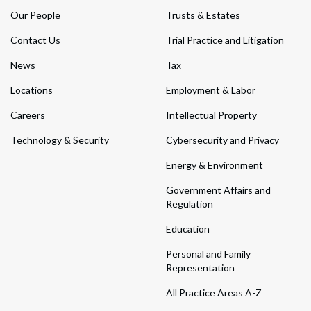
Our People
Trusts & Estates
Contact Us
Trial Practice and Litigation
News
Tax
Locations
Employment & Labor
Careers
Intellectual Property
Technology & Security
Cybersecurity and Privacy
Energy & Environment
Government Affairs and
Regulation
Education
Personal and Family
Representation
All Practice Areas A-Z