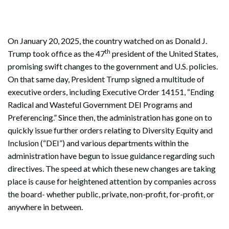
On January 20, 2025, the country watched on as Donald J.
th
Trump took office as the 47
president of the United States,
promising swift changes to the government and U.S. policies.
On that same day, President Trump signed a multitude of
executive orders, including Executive Order 14151, “Ending
Radical and Wasteful Government DEI Programs and
Preferencing.” Since then, the administration has gone on to
quickly issue further orders relating to Diversity Equity and
Inclusion (“DEI”) and various departments within the
administration have begun to issue guidance regarding such
directives. The speed at which these new changes are taking
place is cause for heightened attention by companies across
the board- whether public, private, non-profit, for-profit, or
anywhere in between.