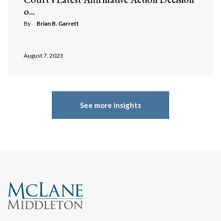
o...
By
Brian B. Garrett
August 7, 2023
See more insights