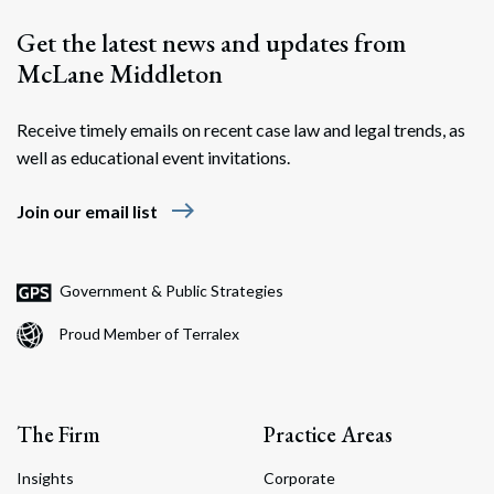
Get the latest news and updates from
McLane Middleton
Receive timely emails on recent case law and legal trends, as
well as educational event invitations.
east
Join our email list
Government & Public Strategies
Proud Member of Terralex
The Firm
Practice Areas
Insights
Corporate