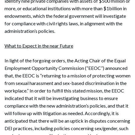
identify nine private companies with assets of $500 million or
more, or educational institutions with more than $1billion in
endowments, which the federal government will investigate
for compliance with civil rights laws, in alignment with the
administration’s policies.
What to Expect in the near Future
In light of the forgoing orders, the Acting Chair of the Equal
Employment Opportunity Commission (“EEOC”) announced
that, the EEOC is “returning to a mission of protecting women
from sexual harassment and sex-based discrimination in the
workplace.” In order to fulfill this stated mission, the EEOC
indicated that it will be investigating business to ensure
compliance with the new administration’s policies, and that it
will follow up with litigation as needed. Accordingly, it is
anticipated that there will be an uptick in disputes concerning
DEI practices, including policies concerning sex/gender, such