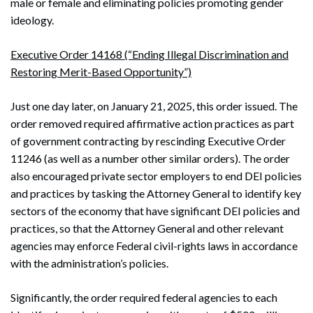
male or female and eliminating policies promoting gender
ideology.
Executive Order 14168 (“Ending Illegal Discrimination and
Restoring Merit-Based Opportunity”)
Just one day later, on January 21, 2025, this order issued. The
order removed required affirmative action practices as part
of government contracting by rescinding Executive Order
11246 (as well as a number other similar orders). The order
also encouraged private sector employers to end DEI policies
and practices by tasking the Attorney General to identify key
sectors of the economy that have significant DEI policies and
practices, so that the Attorney General and other relevant
agencies may enforce Federal civil-rights laws in accordance
with the administration’s policies.
Significantly, the order required federal agencies to each