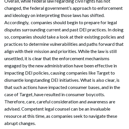
Overall, while federal law regarding civil rights has not
changed, the federal government’s approach to enforcement
and ideology on interpreting those laws has shifted.
Accordingly, companies should begin to prepare for legal
disputes surrounding current and past DEI practices. In doing
so, companies should take a look at their existing policies and
practices to determine vulnerabilities and paths forward that
align with their mission and priorities. While the law is still
unsettled, it is clear that the enforcement mechanisms
engaged by the new administration have been effective in
impacting DEI policies, causing companies like Target to
dismantle longstanding DEI initiatives. What is also clear, is
that such actions have impacted consumer bases, and in the
case of Target, have resulted in consumer boycotts.
Therefore, care, careful consideration and awareness are
advised. Competent legal counsel can be an invaluable
resource at this time, as companies seek to navigate these
abrupt changes.