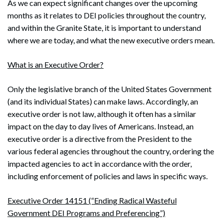
As we can expect significant changes over the upcoming
months as it relates to DEI policies throughout the country,
and within the Granite State, it is important to understand
where we are today, and what the new executive orders mean.
What is an Executive Order?
Only the legislative branch of the United States Government
(and its individual States) can make laws. Accordingly, an
executive order is not law, although it often has a similar
impact on the day to day lives of Americans. Instead, an
executive order is a directive from the President to the
various federal agencies throughout the country, ordering the
impacted agencies to act in accordance with the order,
including enforcement of policies and laws in specific ways.
Executive Order 14151 (“Ending Radical Wasteful
Government DEI Programs and Preferencing”)