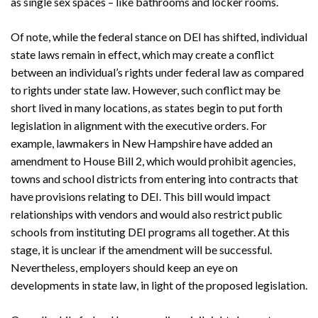
as single sex spaces – like bathrooms and locker rooms.
Of note, while the federal stance on DEI has shifted, individual
state laws remain in effect, which may create a conflict
between an individual’s rights under federal law as compared
to rights under state law. However, such conflict may be
short lived in many locations, as states begin to put forth
legislation in alignment with the executive orders. For
example, lawmakers in New Hampshire have added an
amendment to House Bill 2, which would prohibit agencies,
towns and school districts from entering into contracts that
have provisions relating to DEI. This bill would impact
relationships with vendors and would also restrict public
schools from instituting DEI programs all together. At this
stage, it is unclear if the amendment will be successful.
Nevertheless, employers should keep an eye on
developments in state law, in light of the proposed legislation.
Search
Search