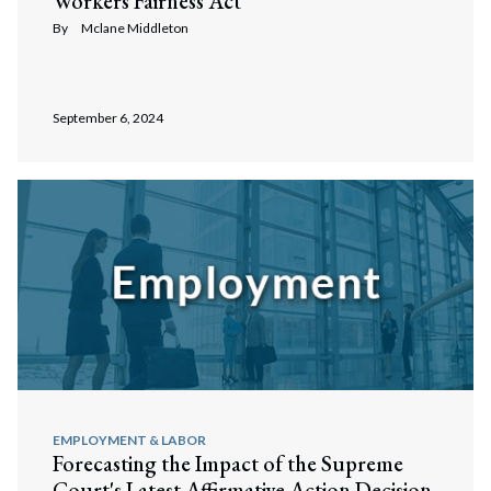
Workers Fairness Act
By
Mclane Middleton
September 6, 2024
EMPLOYMENT & LABOR
Forecasting the Impact of the Supreme
Court's Latest Affirmative Action Decision