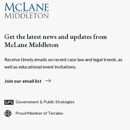
Get the latest news and updates from
McLane Middleton
Receive timely emails on recent case law and legal trends, as
well as educational event invitations.
east
Join our email list
Government & Public Strategies
Proud Member of Terralex