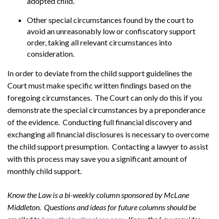
adopted child.
Other special circumstances found by the court to
avoid an unreasonably low or confiscatory support
order, taking all relevant circumstances into
consideration.
In order to deviate from the child support guidelines the
Court must make specific written findings based on the
foregoing circumstances. The Court can only do this if you
demonstrate the special circumstances by a preponderance
of the evidence. Conducting full financial discovery and
exchanging all financial disclosures is necessary to overcome
the child support presumption. Contacting a lawyer to assist
with this process may save you a significant amount of
monthly child support.
Know the Law is a bi-weekly column sponsored by McLane
Middleton. Questions and ideas for future columns should be