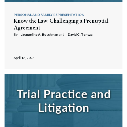
PERSONAL AND FAMILY REPRESENTATION
Know the Law: Challenging a Prenuptial
Agreement
By
Jacqueline A. Botchman
and
David C. Tencza
April 16, 2023