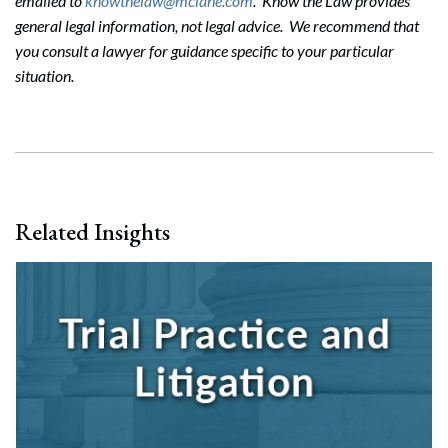
emailed to
knowthelaw@mclane.com
. Know the Law provides
general legal information, not legal advice. We recommend that
you consult a lawyer for guidance specific to your particular
situation.
Related Insights
Search
Search