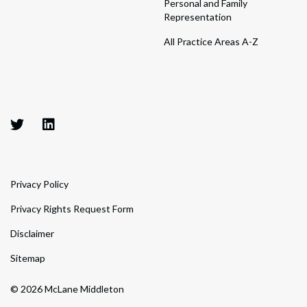
Personal and Family
Representation
All Practice Areas A-Z
Privacy Policy
Privacy Rights Request Form
Disclaimer
Sitemap
© 2026 McLane Middleton