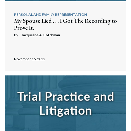
PERSONAL AND FAMILY REPRESENTATION
My Spouse Lied . . . I Got The Recording to
Prove It.
By
Jacqueline A. Botchman
November 16, 2022