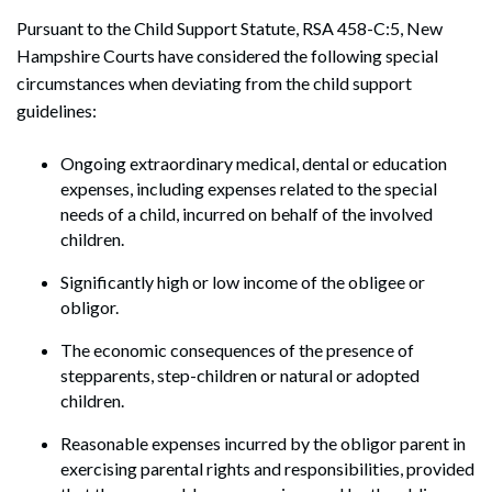
Pursuant to the Child Support Statute, RSA 458-C:5, New
Hampshire Courts have considered the following special
circumstances when deviating from the child support
guidelines:
Ongoing extraordinary medical, dental or education
expenses, including expenses related to the special
needs of a child, incurred on behalf of the involved
children.
Significantly high or low income of the obligee or
obligor.
The economic consequences of the presence of
stepparents, step-children or natural or adopted
children.
Reasonable expenses incurred by the obligor parent in
exercising parental rights and responsibilities, provided