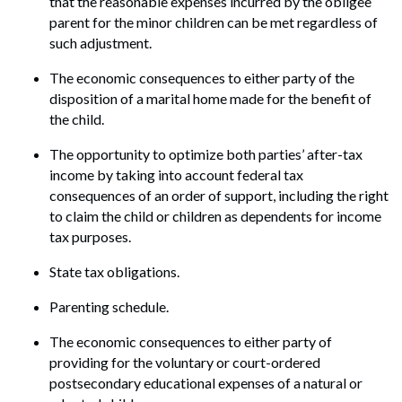
that the reasonable expenses incurred by the obligee
parent for the minor children can be met regardless of
such adjustment.
The economic consequences to either party of the
disposition of a marital home made for the benefit of
the child.
The opportunity to optimize both parties’ after-tax
income by taking into account federal tax
consequences of an order of support, including the right
to claim the child or children as dependents for income
tax purposes.
State tax obligations.
Parenting schedule.
The economic consequences to either party of
providing for the voluntary or court-ordered
postsecondary educational expenses of a natural or