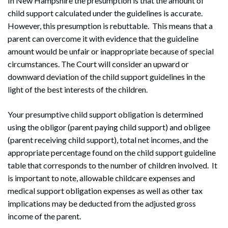
In New Hampshire the presumption is that the amount of
child support calculated under the guidelines is accurate.
However, this presumption is rebuttable. This means that a
parent can overcome it with evidence that the guideline
amount would be unfair or inappropriate because of special
circumstances. The Court will consider an upward or
downward deviation of the child support guidelines in the
light of the best interests of the children.
Your presumptive child support obligation is determined
using the obligor (parent paying child support) and obligee
(parent receiving child support), total net incomes, and the
appropriate percentage found on the child support guideline
table that corresponds to the number of children involved. It
is important to note, allowable childcare expenses and
medical support obligation expenses as well as other tax
implications may be deducted from the adjusted gross
income of the parent.