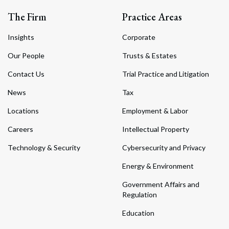
The Firm
Practice Areas
Insights
Corporate
Our People
Trusts & Estates
Contact Us
Trial Practice and Litigation
News
Tax
Locations
Employment & Labor
Careers
Intellectual Property
Technology & Security
Cybersecurity and Privacy
Energy & Environment
Government Affairs and
Regulation
Education