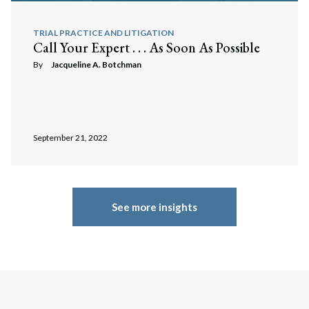
TRIAL PRACTICE AND LITIGATION
Call Your Expert . . . As Soon As Possible
By
Jacqueline A. Botchman
September 21, 2022
See more insights