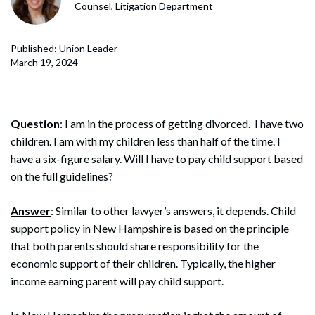
Counsel, Litigation Department
Published: Union Leader
March 19, 2024
Question
: I am in the process of getting divorced. I have two
children. I am with my children less than half of the time. I
have a six-figure salary. Will I have to pay child support based
on the full guidelines?
Answer
: Similar to other lawyer’s answers, it depends. Child
support policy in New Hampshire is based on the principle
that both parents should share responsibility for the
economic support of their children. Typically, the higher
income earning parent will pay child support.