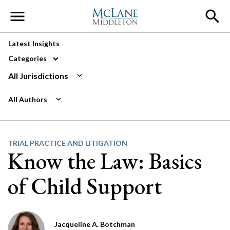
Main Navigation
Latest Insights
Categories
All Jurisdictions
All Authors
TRIAL PRACTICE AND LITIGATION
Know the Law: Basics
of Child Support
Jacqueline A. Botchman