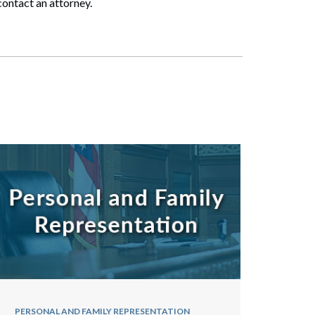
contact an attorney.
PERSONAL AND FAMILY REPRESENTATION