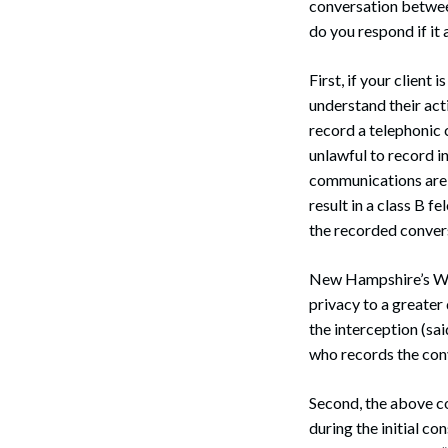
conversation betwee
do you respond if it
First, if your client 
understand their acti
record a telephonic 
unlawful to record i
communications are n
result in a class B 
the recorded convers
New Hampshire’s Wir
privacy to a greater
the interception (sai
who records the con
Second, the above co
during the initial co