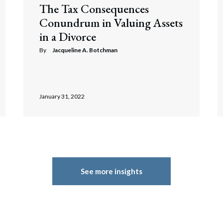
The Tax Consequences
Conundrum in Valuing Assets
in a Divorce
By
Jacqueline A. Botchman
January 31, 2022
See more insights