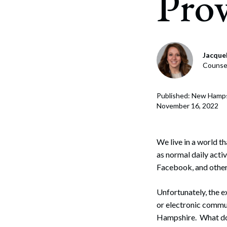
Prov
Corpo
Bankr
Gover
Jacque
Counsel
Busin
Immig
Published: New Hamp
November 16, 2022
Non-P
Sport
We live in a world t
as normal daily activ
Facebook, and other 
Unfortunately, the e
or electronic commun
Hampshire. What do 