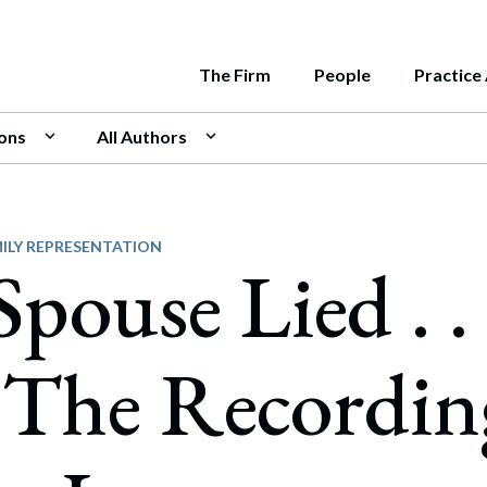
The Firm
People
Practice
ions
All Authors
e
rnment
LATEST INSIG
e Middleton's attorneys are
Us
ate
Is Your Bu
June 11, 2026
nt contributors to a variety of
sion
rs and Acquisitions
over 115 attorneys and 25 paralegals, our progres
e Middleton has a deep bench of attorneys and pr
Managing S
cations throughout New England.
Roadmap
s us to work with all types of clients, and to deliv
ghest levels of state government. Our team inclu
ity
sentation of Management Team Interests in
ILY REPRESENTATION
pouse Lied . . 
July 31, 2026
ver Transactions
Nonprofit 
ive solutions.
al, two former Assistant Attorneys General, a fo
What Statu
y, Equity, and Inclusion
c Utilities Commission, and former Chiefs of Staf
ities Offerings & Regulation
May 22, 2026
no Work
wo Governors.
Know the La
 The Recordin
national Business
July 25, 2026
ogy & Security
Know the La
security and Privacy
Business? H
ards & Recognitions
May 14, 2026
cial Intelligence
CLIENT ALER
“Duration of