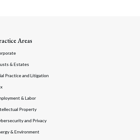
ractice Areas
orporate
usts & Estates
ial Practice and Litigation
ax
ployment & Labor
tellectual Property
bersecurity and Privacy
ergy & Environment