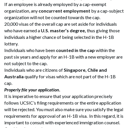
If an employee is already employed by a cap-exempt
organization, any
concurrent employment
by a cap-subject
organization will not be counted towards the cap.
20,000 visas of the overall cap are set aside for individuals
who have earned a
U.S. master’s degree,
thus giving those
individuals a higher chance of being selected in the H-1B
lottery.
Individuals who have been
counted in the cap
within the
past six years and apply for an H-1B with a new employer are
not subject to the cap.
Individuals who are citizens of
Singapore, Chile and
Australia
qualify for visas which are not part of the H-1B
cap.
Properly file your application
.
It is imperative to ensure that your application precisely
follows UCSIC’s filing requirements or the entire application
will be rejected. You must also make sure you satisfy the legal
requirements for approval of an H-1B visa. In this regard, it is
important to consult with experienced immigration counsel.