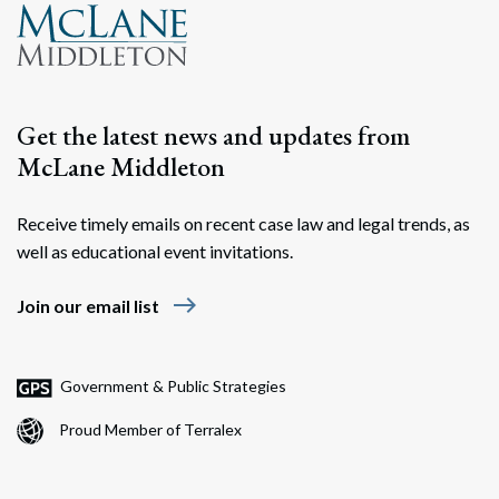
Get the latest news and updates from
McLane Middleton
Receive timely emails on recent case law and legal trends, as
well as educational event invitations.
east
Join our email list
Government & Public Strategies
Proud Member of Terralex