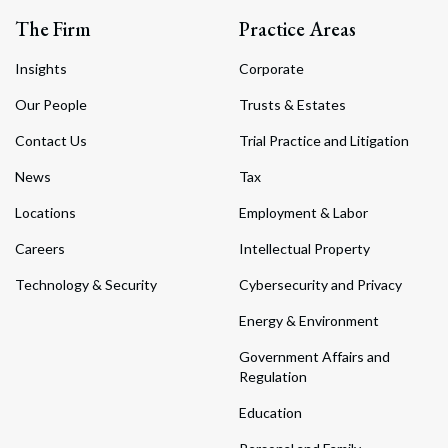
The Firm
Practice Areas
Insights
Corporate
Our People
Trusts & Estates
Contact Us
Trial Practice and Litigation
News
Tax
Locations
Employment & Labor
Careers
Intellectual Property
Technology & Security
Cybersecurity and Privacy
Energy & Environment
Government Affairs and
Regulation
Education