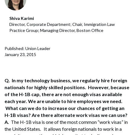
Shiva Karimi
Director, Corporate Department; Chair, Immigration Law
Practice Group; Managing Director, Boston Office
Published: Union Leader
January 23, 2015
Q. In my technology business, we regularly hire foreign
nationals for highly skilled positions. However, because
of the H-1B cap, there are not enough visas available
each year. We are unable to hire employees we need.
What can we do to increase our chances of getting an
H-1B visas? Are there alternate work visas we can use?
A.
The H-1B visa is one of the most common “work visas” in
the United States. It allows foreign nationals to work in a