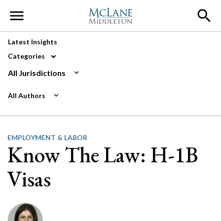
Main Navigation
Latest Insights
Categories
All Jurisdictions
All Authors
EMPLOYMENT & LABOR
Know The Law: H-1B
Visas