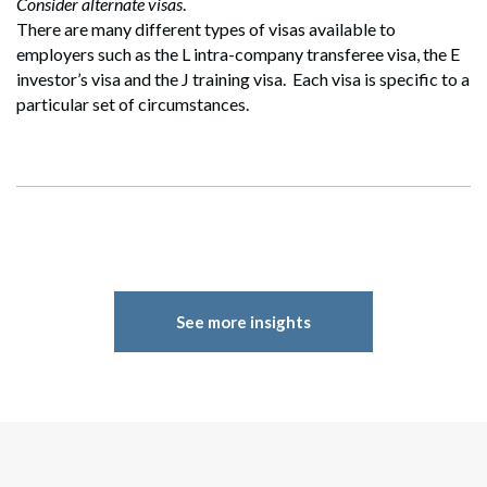
Consider alternate visas
.
Search
There are many different types of visas available to
Search
employers such as the L intra-company transferee visa, the E
investor’s visa and the J training visa. Each visa is specific to a
particular set of circumstances.
See more insights