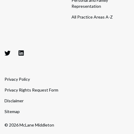
Personal and Family
Representation
All Practice Areas A-Z
Privacy Policy
Privacy Rights Request Form
Disclaimer
Sitemap
© 2026 McLane Middleton