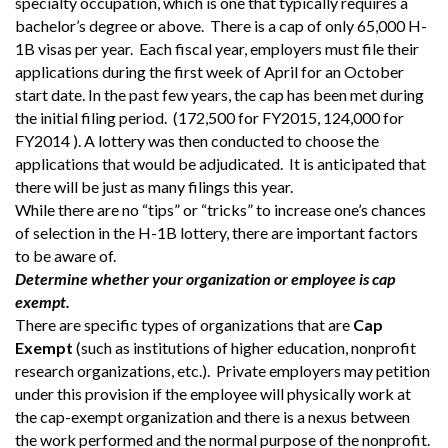
specialty occupation, which is one that typically requires a
bachelor’s degree or above. There is a cap of only 65,000 H-
1B visas per year. Each fiscal year, employers must file their
applications during the first week of April for an October
start date. In the past few years, the cap has been met during
the initial filing period. (172,500 for FY2015, 124,000 for
FY2014 ). A lottery was then conducted to choose the
applications that would be adjudicated. It is anticipated that
there will be just as many filings this year.
While there are no “tips” or “tricks” to increase one’s chances
of selection in the H-1B lottery, there are important factors
to be aware of.
Determine whether your organization or employee is cap
exempt.
There are specific types of organizations that are
Cap
Exempt
(such as institutions of higher education, nonprofit
research organizations, etc.). Private employers may petition
under this provision if the employee will physically work at
the cap-exempt organization and there is a nexus between
the work performed and the normal purpose of the nonprofit.