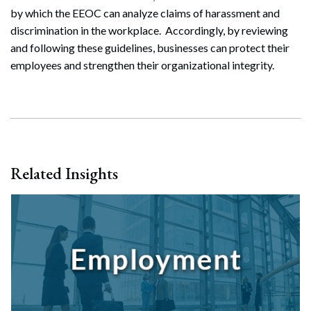
by which the EEOC can analyze claims of harassment and
Search
discrimination in the workplace. Accordingly, by reviewing
Search
and following these guidelines, businesses can protect their
employees and strengthen their organizational integrity.
Related Insights