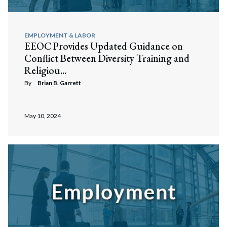
EMPLOYMENT & LABOR
EEOC Provides Updated Guidance on
Conflict Between Diversity Training and
Religiou...
By
Brian B. Garrett
May 10, 2024