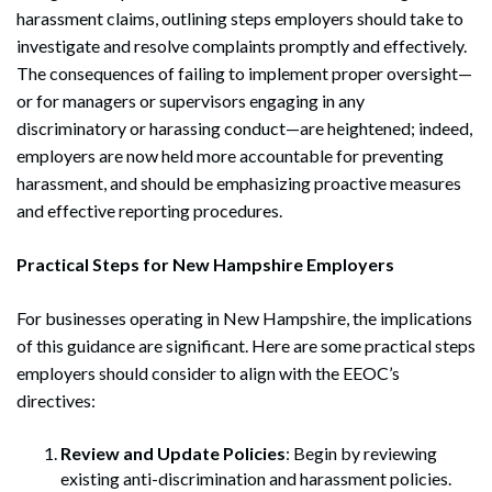
harassment claims, outlining steps employers should take to
investigate and resolve complaints promptly and effectively.
The consequences of failing to implement proper oversight—
or for managers or supervisors engaging in any
discriminatory or harassing conduct—are heightened; indeed,
employers are now held more accountable for preventing
harassment, and should be emphasizing proactive measures
and effective reporting procedures.
Practical Steps for New Hampshire Employers
For businesses operating in New Hampshire, the implications
of this guidance are significant. Here are some practical steps
employers should consider to align with the EEOC’s
directives:
Review and Update Policies
: Begin by reviewing
existing anti-discrimination and harassment policies.