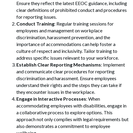
Ensure they reflect the latest EEOC guidance, including
clear definitions of prohibited conduct and procedures
for reporting issues.
Conduct Training
: Regular training sessions for
employees and management on workplace
discrimination, harassment prevention, and the
importance of accommodations can help foster a
culture of respect and inclusivity. Tailor training to
address specific issues relevant to your workforce.
Establish Clear Reporting Mechanisms
: Implement
and communicate clear procedures for reporting
discrimination and harassment. Ensure employees
understand their rights and the steps they can take if
they encounter issues in the workplace.
Engage in Interactive Processes
: When
accommodating employees with disabilities, engage in
a collaborative process to explore options. This
approach not only complies with legal requirements but
also demonstrates a commitment to employee
wellbeing.