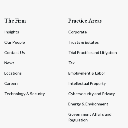
The Firm
Practice Areas
Insights
Corporate
Our People
Trusts & Estates
Contact Us
Trial Practice and Litigation
News
Tax
Locations
Employment & Labor
Careers
Intellectual Property
Technology & Security
Cybersecurity and Privacy
Energy & Environment
Government Affairs and
Regulation