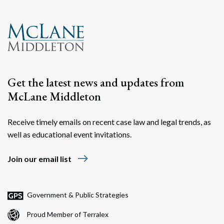
Get the latest news and updates from
McLane Middleton
Receive timely emails on recent case law and legal trends, as
well as educational event invitations.
east
Join our email list
Government & Public Strategies
Proud Member of Terralex