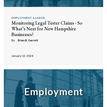
EMPLOYMENT & LABOR
Monitoring Legal Tester Claims - So
What’s Next for New Hampshire
Businesses?
By
Brian B. Garrett
January 12, 2024