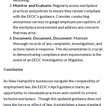
Monitor and Evaluate
: Regularly assess workplace
practices and policies to ensure they remain compliant
with the EEOC’s guidance. Consider conducting
anonymous surveys to gauge employee perceptions of
the workplace environment and address any concerns
that may arise.
Document, Document, Document
: Maintain
thorough records of any complaints, investigations, and
actions taken in response. This documentation is crucial
in demonstrating compliance and responsiveness in the
event of an EEOC investigation or litigation.
Conclusion
As New Hampshire businesses navigate the complexities of
employment law, the EEOC’s April guidance marks an
opportunity to reevaluate practices and commit to a more
inclusive workplace. Though this updated guidance does not
have the force or effect of law, it establishes a base standard