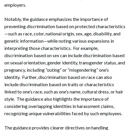
employers.
Notably, the guidance emphasizes the importance of
preventing discrimination based on protected characteristics
—such as race, color, national origin, sex, age, disability, and
genetic information—while noting various expansions in
interpreting those characteristics. For example,
discrimination based on sex can include discrimination based
on sexual orientation, gender identity, transgender status, and
pregnancy, including “outing” or “misgendering” one’s
identity. Further, discrimination based on race can also
include discrimination based on traits or characteristics
linked to one’s race, such as one’s name, cultural dress, or hair
style. The guidance also highlights the importance of
considering overlapping identities in harassment claims,
recognizing unique vulnerabilities faced by such employees.
The guidance provides clearer directives on handling