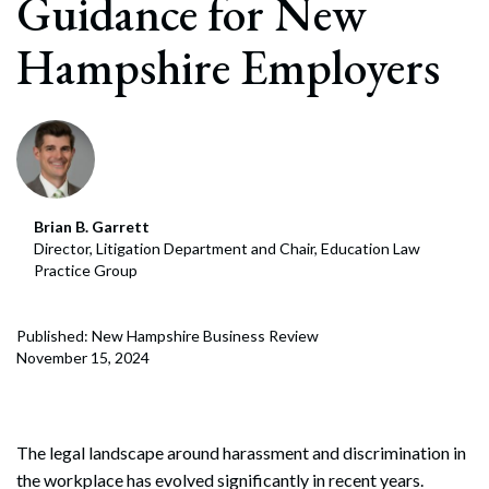
Guidance for New
Hampshire Employers
Brian B. Garrett
Director, Litigation Department and Chair, Education Law
Practice Group
Published: New Hampshire Business Review
November 15, 2024
The legal landscape around harassment and discrimination in
the workplace has evolved significantly in recent years.