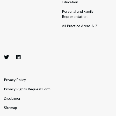
Education
Personal and Family
Representation
All Practice Areas A-Z
Privacy Policy
Privacy Rights Request Form
Disclaimer
Sitemap