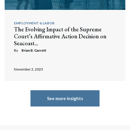
EMPLOYMENT & LABOR
The Evolving Impact of the Supreme
Court’s Affirmative Action Decision on
Seacoast...
By
Brian B. Garrett
November 2, 2023
See more insights