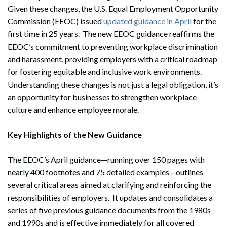
Given these changes, the U.S. Equal Employment Opportunity
Commission (EEOC) issued
updated guidance in April
for the
first time in 25 years. The new EEOC guidance reaffirms the
EEOC’s commitment to preventing workplace discrimination
and harassment, providing employers with a critical roadmap
for fostering equitable and inclusive work environments.
Understanding these changes is not just a legal obligation, it’s
an opportunity for businesses to strengthen workplace
culture and enhance employee morale.
Key Highlights of the New Guidance
The EEOC’s April guidance—running over 150 pages with
nearly 400 footnotes and 75 detailed examples—outlines
several critical areas aimed at clarifying and reinforcing the
responsibilities of employers. It updates and consolidates a
series of five previous guidance documents from the 1980s
and 1990s and is effective immediately for all covered