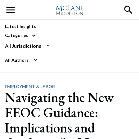
Main Navigation
Latest Insights
Categories
All Jurisdictions
All Authors
EMPLOYMENT & LABOR
Navigating the New
EEOC Guidance:
Implications and