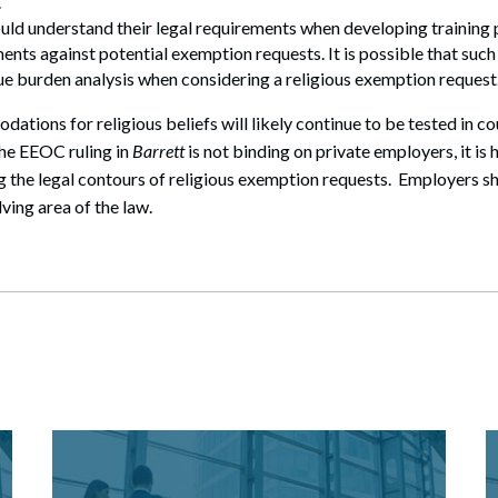
.
uld understand their legal requirements when developing trainin
ents against potential exemption requests. It is possible that such
e burden analysis when considering a religious exemption request
ions for religious beliefs will likely continue to be tested in c
the EEOC ruling in
Barrett
is not binding on private employers, it is 
 the legal contours of religious exemption requests. Employers s
lving area of the law.