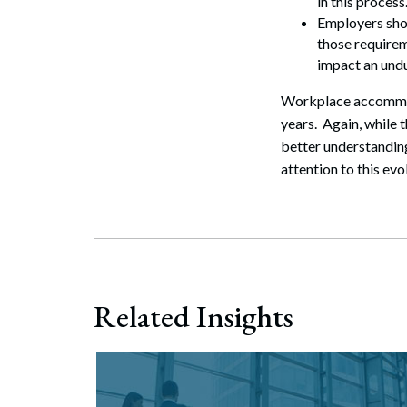
in this process
Employers sho
those requirem
impact an undu
Workplace accommodat
years. Again, while 
better understanding
attention to this evo
Related Insights