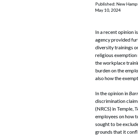
Published: New Hamps
May 10, 2024
In a recent opinion
agency provided fu
diversity trainings o
religious exemption r
the workplace train
burden on the employ
also how the exempti
In the opinion in
Barr
discrimination claim
(NRCS) in Temple, Te
employees on how to
sought to be exclud
grounds that it conf