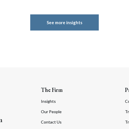
See more insights
The Firm
P
Insights
C
Our People
Tr
m
Contact Us
Tr