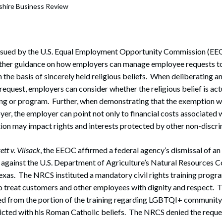
hire Business Review
 issued by the U.S. Equal Employment Opportunity Commission (EEO
rther guidance on how employers can manage employee requests 
n the basis of sincerely held religious beliefs. When deliberating 
equest, employers can consider whether the religious belief is actu
ing or program. Further, when demonstrating that the exemption w
er, the employer can point not only to financial costs associated w
on may impact rights and interests protected by other non-discri
ett v. Vilsack
, the EEOC affirmed a federal agency’s dismissal of an
 against the U.S. Department of Agriculture’s Natural Resources C
xas. The NRCS instituted a mandatory civil rights training progr
 treat customers and other employees with dignity and respect. 
ed from the portion of the training regarding LGBTQI+ communit
licted with his Roman Catholic beliefs. The NRCS denied the reque