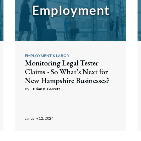
EMPLOYMENT & LABOR
Monitoring Legal Tester
Claims - So What’s Next for
New Hampshire Businesses?
By
Brian B. Garrett
January 12, 2024