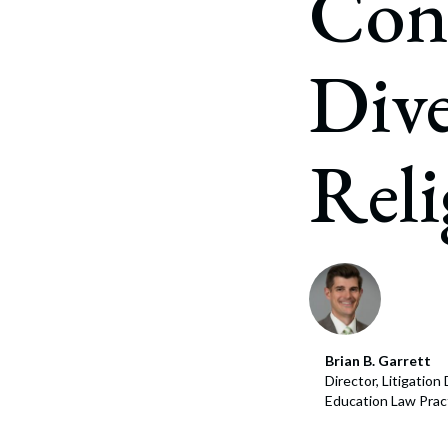
Conf
Corpo
Bankr
Dive
Gover
Busin
Reli
Immig
Non-P
Sport
Brian B. Garrett
Director, Litigatio
Education Law Prac