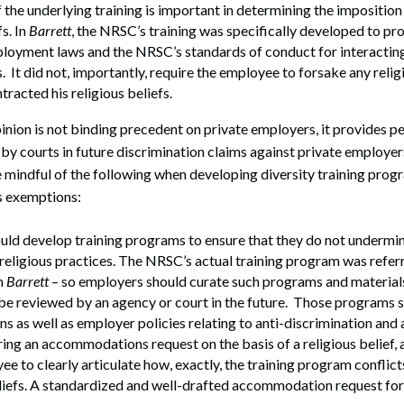
 the underlying training is important in determining the impositio
fs. In
Barrett
, the NRSC’s training was specifically developed to 
ployment laws and the NRSC’s standards of conduct for interactin
 It did not, importantly, require the employee to forsake any relig
tracted his religious beliefs.
nion is not binding precedent on private employers, it provides p
by courts in future discrimination claims against private employers
 mindful of the following when developing diversity training pro
us exemptions:
ld develop training programs to ensure that they do not undermine
religious practices. The NRSC’s actual training program was refer
n
Barrett
– so employers should curate such programs and materials
be reviewed by an agency or court in the future. Those programs 
ons as well as employer policies relating to anti-discrimination and
ng an accommodations request on the basis of a religious belief,
ee to clearly articulate how, exactly, the training program conflict
liefs. A standardized and well-drafted accommodation request fo