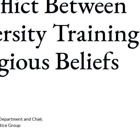
lict Between
rate Finance
July 22, 2026
uptcy, Restructuring & Creditors’ Rights
rsity Trainin
nment Litigation and Enforcement
ess Tax & Tax Exempt Entities
gious Beliefs
ration
rofit Organizations
s Practice Group
n Department and Chair,
tice Group