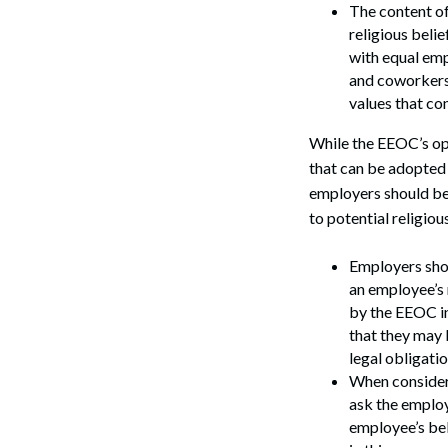
The content of
religious belie
with equal em
and coworkers.
values that con
While the EEOC’s opi
that can be adopted 
employers should be
to potential religio
Search
Employers shou
an employee’s 
by the EEOC i
that they may 
legal obligati
When consideri
ask the employ
employee’s be