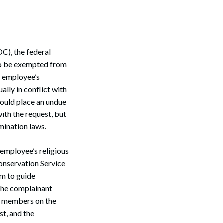
C), the federal
to be exempted from
an employee’s
ally in conflict with
ould place an undue
ith the request, but
mination laws.
 employee’s religious
onservation Service
am to guide
The complainant
y members on the
st, and the