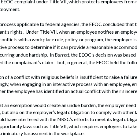
n EEOC complaint under Title VII, which protects employees from r
mployment.
process applicable to federal agencies, the EEOC concluded that 
ant’s rights. Under Title VII, when an employee notifies an employe
 conflicts with a workplace rule, policy, or program, the employer i
tive process to determine if it can provide a reasonable accommod
curring undue hardship. In
Barrett
, the EEOC’s decision was based 
d the complainant’s claim—but, in general, the EEOC held the foll
n of a conflict with religious beliefs is insufficient to raise a fai
ngly, when engaging in an interactive process with an employee, e
er the employee has identified an actual conflict with their sincere
hat an exemption would create an undue burden, the employer need n
, but also on the employer’s legal obligation to comply with other l
d have interfered with the NRSC’s efforts to meet its legal oblig
ortunity laws such as Title VII, which requires employers to take
criminatory harassment in the workplace.