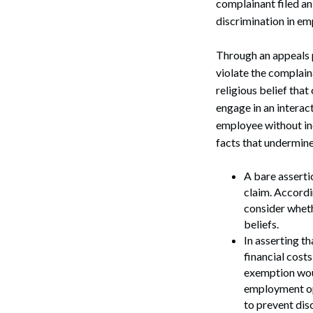
complainant filed a
discrimination in e
Through an appeals 
violate the complain
religious belief that
engage in an interac
employee without in
facts that undermine
A bare assertio
claim. Accordi
consider wheth
beliefs.
In asserting t
financial costs
exemption woul
employment opp
to prevent dis