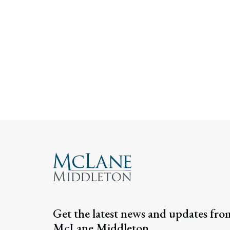
Get the latest news and updates fro
McLane Middleton