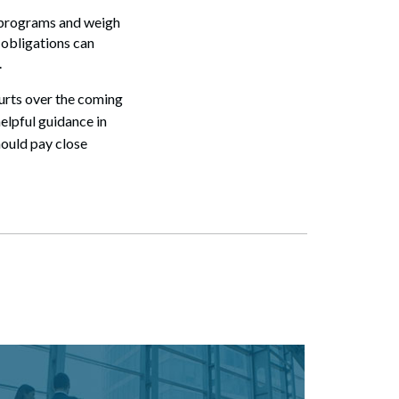
g programs and weigh
 obligations can
.
ourts over the coming
helpful guidance in
hould pay close