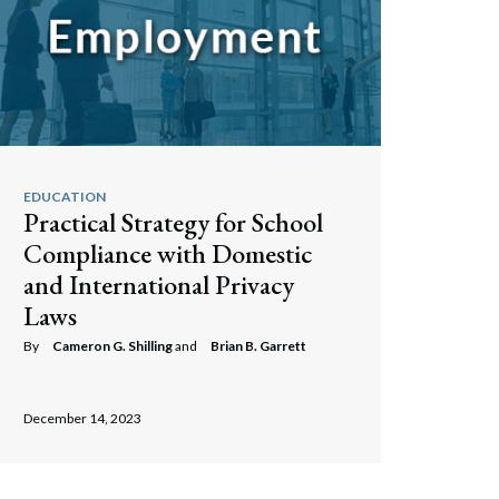
EDUCATION
Practical Strategy for School
Compliance with Domestic
and International Privacy
Laws
By
Cameron G. Shilling
and
Brian B. Garrett
December 14, 2023