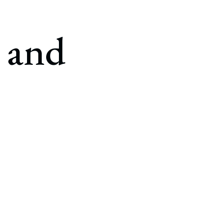
g and