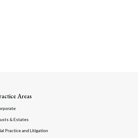
ractice Areas
orporate
usts & Estates
ial Practice and Litigation