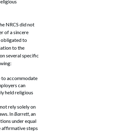
eligious
the NRCS did not
r of a sincere
s obligated to
ation to the
on several specific
owing:
lure to accommodate
mployers can
ly held religious
ot rely solely on
aws. In
Barrett
, an
ations under equal
 affirmative steps