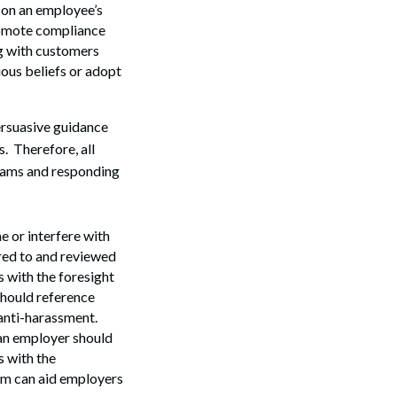
n on an employee’s
promote compliance
g with customers
ious beliefs or adopt
ersuasive guidance
. Therefore, all
grams and responding
 or interfere with
Search
red to and reviewed
 with the foresight
should reference
 anti-harassment.
 an employer should
s with the
rm can aid employers