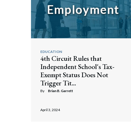
EDUCATION
4th Circuit Rules that
Independent School's Tax-
Exempt Status Does Not
Trigger Tit...
By
Brian B. Garrett
April 3, 2024