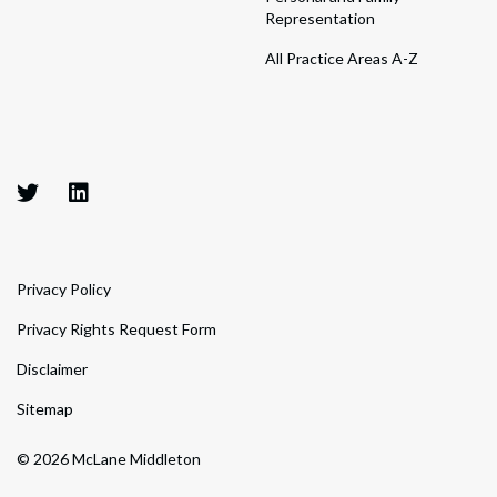
Representation
All Practice Areas A-Z
Privacy Policy
Privacy Rights Request Form
Disclaimer
Sitemap
© 2026 McLane Middleton