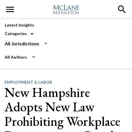
Main Navigation
Latest Insights
Categories
All Jurisdictions
All Authors
EMPLOYMENT & LABOR
New Hampshire
Adopts New Law
Prohibiting Workplace