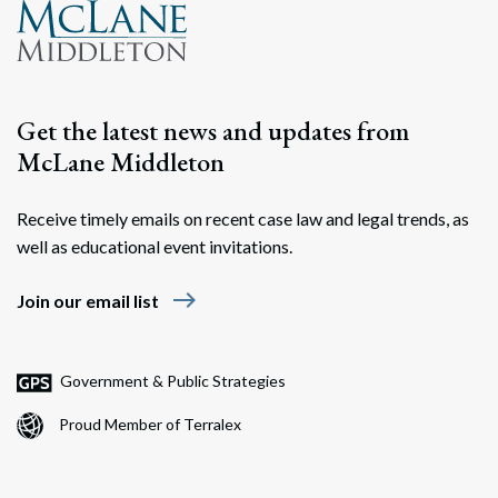
Get the latest news and updates from
McLane Middleton
Receive timely emails on recent case law and legal trends, as
well as educational event invitations.
east
Join our email list
Government & Public Strategies
Proud Member of Terralex