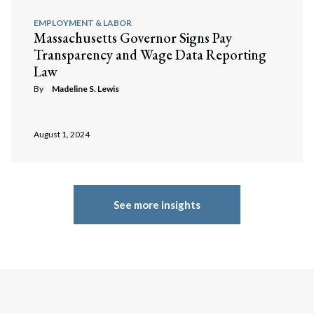
EMPLOYMENT & LABOR
Massachusetts Governor Signs Pay
Transparency and Wage Data Reporting
Law
By
Madeline S. Lewis
August 1, 2024
Search
Search
See more insights