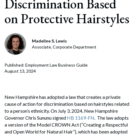
Discrimination Based
on Protective Hairstyles
Madeline S. Lewis
Associate, Corporate Department
Published: Employment Law Business Guide
August 13, 2024
New Hampshire has adopted a law that creates a private
cause of action for discrimination based on hairstyles related
to a person’s ethnicity. On July 3, 2024, New Hampshire
Governor Chris Sununu signed
HB 1169-FN
. The law adopts
a version of the Model CROWN Act (“Creating a Respectful
and Open World for Natural Hair”), which has been adopted