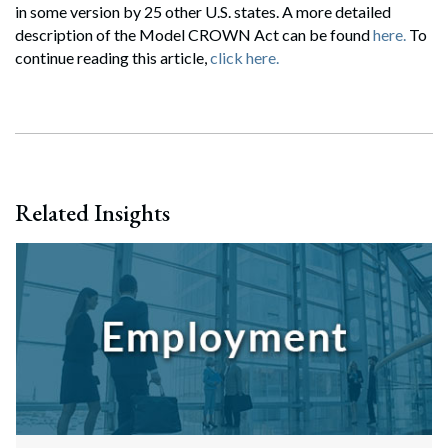
in some version by 25 other U.S. states. A more detailed
description of the Model CROWN Act can be found
here.
To
continue reading this article,
click here.
Related Insights