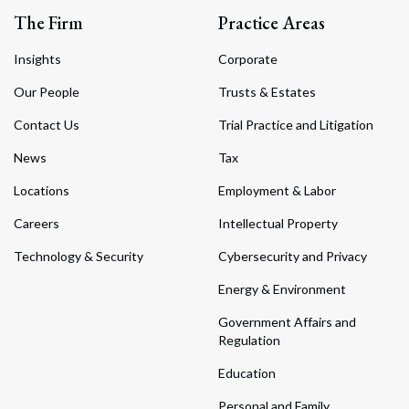
The Firm
Practice Areas
Insights
Corporate
Our People
Trusts & Estates
Contact Us
Trial Practice and Litigation
News
Tax
Locations
Employment & Labor
Careers
Intellectual Property
Technology & Security
Cybersecurity and Privacy
Energy & Environment
Government Affairs and
Regulation
Education
Personal and Family