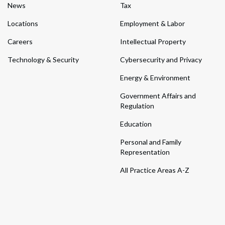
News
Tax
Locations
Employment & Labor
Careers
Intellectual Property
Technology & Security
Cybersecurity and Privacy
Energy & Environment
Government Affairs and
Regulation
Education
Personal and Family
Representation
All Practice Areas A-Z