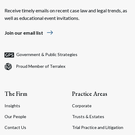
Receive timely emails on recent case law and legal trends, as
well as educational event invitations.
east
Join our email list
Government & Public Strategies
Proud Member of Terralex
The Firm
Practice Areas
Insights
Corporate
Our People
Trusts & Estates
Contact Us
Trial Practice and Litigation