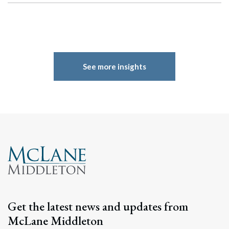
See more insights
Search
Get the latest news and updates from
Search
McLane Middleton