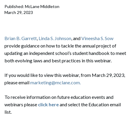
Published: McLane Middleton
March 29, 2023
Brian B. Garrett
,
Linda S. Johnson
, and
Vineesha S. Sow
provide guidance on how to tackle the annual project of
updating an independent school’s student handbook to meet
both evolving laws and best practices in this webinar.
If you would like to view this webinar, from March 29, 2023,
please email
marketing@mclane.com.
To receive information on future education events and
webinars please
click here
and select the Education email
list.