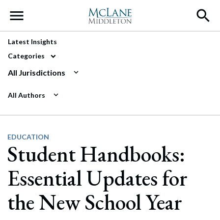
Main Navigation
Latest Insights
Categories
All Jurisdictions
All Authors
EDUCATION
Student Handbooks:
Essential Updates for
the New School Year