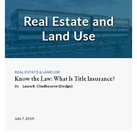
REAL ESTATE & LAND USE
Know the Law: What Is Title Insurance?
By
Laura B. Chadbourne (Dodge)
July 7, 2019