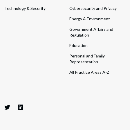
Technology & Security
Cybersecurity and Privacy
Energy & Environment
Government Affairs and
Regulation
Education
Personal and Family
Representation
All Practice Areas A-Z