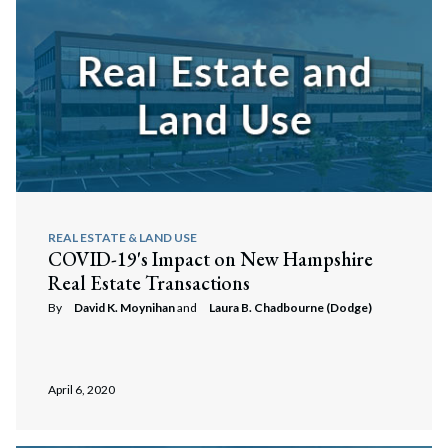
REAL ESTATE & LAND USE
COVID-19's Impact on New Hampshire
Real Estate Transactions
By
David K. Moynihan
and
Laura B. Chadbourne (Dodge)
April 6, 2020