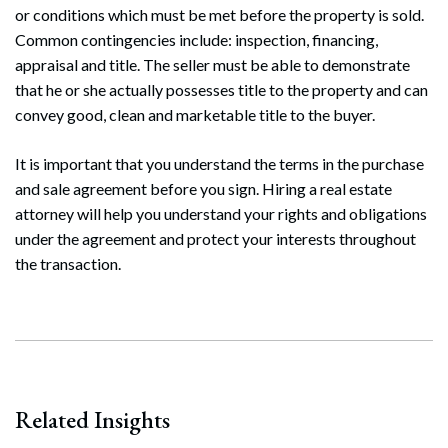
or conditions which must be met before the property is sold.
Common contingencies include: inspection, financing,
appraisal and title. The seller must be able to demonstrate
that he or she actually possesses title to the property and can
convey good, clean and marketable title to the buyer.
It is important that you understand the terms in the purchase
and sale agreement before you sign. Hiring a real estate
attorney will help you understand your rights and obligations
under the agreement and protect your interests throughout
the transaction.
Related Insights