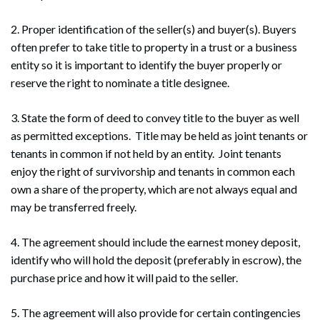
2. Proper identification of the seller(s) and buyer(s). Buyers
often prefer to take title to property in a trust or a business
entity so it is important to identify the buyer properly or
reserve the right to nominate a title designee.
3. State the form of deed to convey title to the buyer as well
as permitted exceptions. Title may be held as joint tenants or
tenants in common if not held by an entity. Joint tenants
enjoy the right of survivorship and tenants in common each
own a share of the property, which are not always equal and
may be transferred freely.
4. The agreement should include the earnest money deposit,
identify who will hold the deposit (preferably in escrow), the
purchase price and how it will paid to the seller.
5. The agreement will also provide for certain contingencies