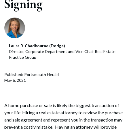
Signing
Laura B. Chadbourne (Dodge)
Director, Corporate Department and Vice Chair Real Estate
Practice Group
Published: Portsmouth Herald
May 6, 2021
A home purchase or sale is likely the biggest transaction of
your life. Hiring a real estate attorney to review the purchase
and sale agreement and represent you in the transaction may
prevent a costly mistake. Having an attorney will provide