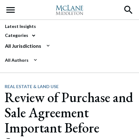
Main Navigation
Latest Insights
Categories
All Jurisdictions
All Authors
REAL ESTATE & LAND USE
Review of Purchase and
Sale Agreement
Important Before