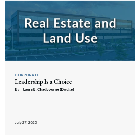
CORPORATE
Leadership Is a Choice
By
Laura B. Chadbourne (Dodge)
Search
Search
July 27, 2020