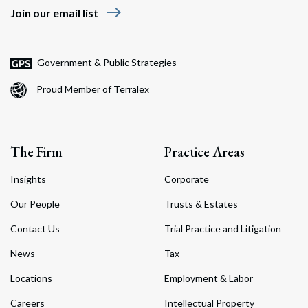
east
Join our email list
Government & Public Strategies
Proud Member of Terralex
The Firm
Practice Areas
Insights
Corporate
Our People
Trusts & Estates
Contact Us
Trial Practice and Litigation
News
Tax
Locations
Employment & Labor
Careers
Intellectual Property