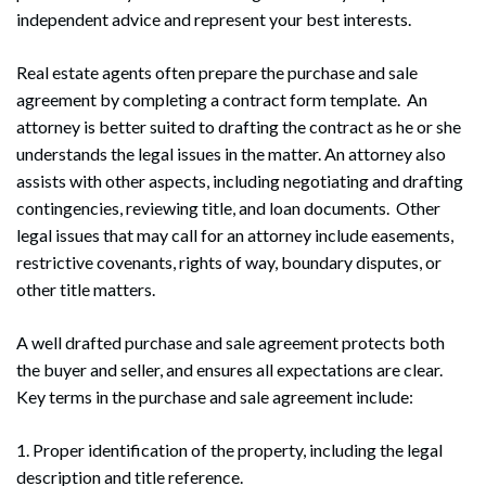
independent advice and represent your best interests.
Real estate agents often prepare the purchase and sale
agreement by completing a contract form template. An
attorney is better suited to drafting the contract as he or she
understands the legal issues in the matter. An attorney also
assists with other aspects, including negotiating and drafting
contingencies, reviewing title, and loan documents. Other
legal issues that may call for an attorney include easements,
restrictive covenants, rights of way, boundary disputes, or
other title matters.
A well drafted purchase and sale agreement protects both
the buyer and seller, and ensures all expectations are clear.
Key terms in the purchase and sale agreement include:
1. Proper identification of the property, including the legal
description and title reference.