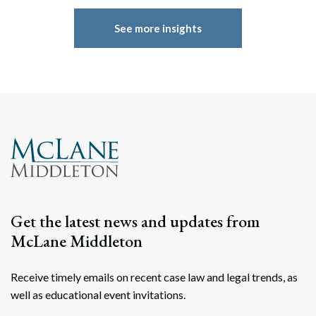
See more insights
Get the latest news and updates from
McLane Middleton
Receive timely emails on recent case law and legal trends, as
well as educational event invitations.