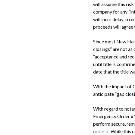
will assume this ris
company for any “int
will incur delay in re
proceeds will agree t
Search
Since most New Hamp
closings” are not a
“acceptance and reco
until title is confir
date that the title 
With the impact of C
anticipate “gap clo
With regard to nota
Emergency Order #11
perform secure, remo
orders/
. While this 