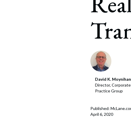
Real
Corpo
Bankr
Tran
Gover
Busin
Immig
Non-P
Sport
David K. Moynihan
Director, Corporat
Practice Group
Published: McLane.c
April 6, 2020