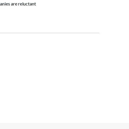
panies are reluctant