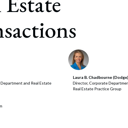
 Estate
rate Finance
July 22, 2026
uptcy, Restructuring & Creditors’ Rights
sactions
nment Litigation and Enforcement
ess Tax & Tax Exempt Entities
ration
rofit Organizations
s Practice Group
Laura B. Chadbourne (Dodge
e Department and Real Estate
Director, Corporate Departmen
Real Estate Practice Group
om