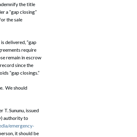
ndemnify the title
er a “gap closing”
for the sale
s delivered, “gap
Search
agreements require
lose remain in escrow
 record since the
ids “gap closings.”
le. We should
r T. Sununu, issued
) authority to
edia/emergency-
erson, it should be