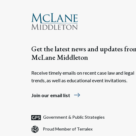
Get the latest news and updates fro
McLane Middleton
Receive timely emails on recent case law and legal
trends, as well as educational event invitations.
east
Join our email list
Government & Public Strategies
Proud Member of Terralex