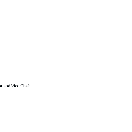
)
t and Vice Chair