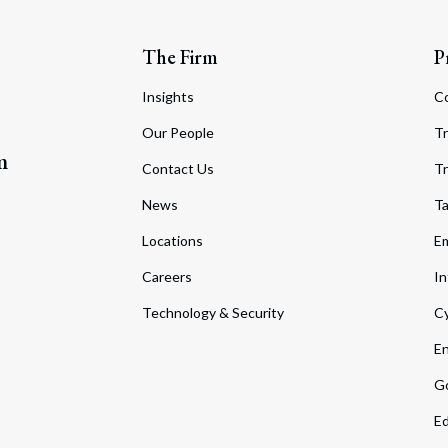
The Firm
P
Insights
C
Our People
Tr
m
Contact Us
Tr
News
T
Locations
Em
Careers
In
Technology & Security
Cy
En
Go
Ed