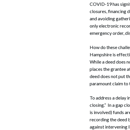
COVID-19 has signif
closures, financing 
and avoiding gather
only electronic recor
emergency order, dis
How do these challen
Hampshire is effecti
While a deed does not
places the grantee a
deed does not put th
paramount claim to t
To address a delay i
closing.” In a gap cl
is involved) funds ar
recording the deed b
against intervening 