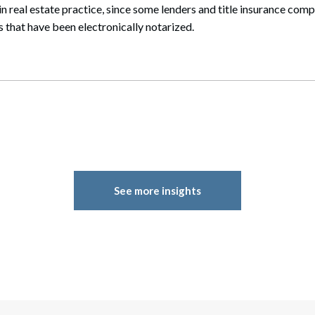
 in real estate practice, since some lenders and title insurance com
that have been electronically notarized.
See more insights