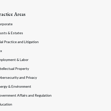
ractice Areas
orporate
usts & Estates
ial Practice and Litigation
ax
ployment & Labor
tellectual Property
bersecurity and Privacy
ergy & Environment
vernment Affairs and Regulation
ucation