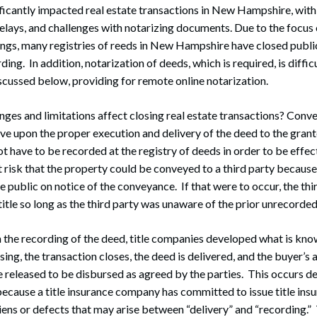
icantly impacted real estate transactions in New Hampshire, with 
delays, and challenges with notarizing documents. Due to the focus 
ings, many registries of reeds in New Hampshire have closed publi
ding. In addition, notarization of deeds, which is required, is diffic
cussed below, providing for remote online notarization.
ges and limitations affect closing real estate transactions? Conve
ve upon the proper execution and delivery of the deed to the grant
 have to be recorded at the registry of deeds in order to be effect
t risk that the property could be conveyed to a third party because
e public on notice of the conveyance. If that were to occur, the th
itle so long as the third party was unaware of the prior unrecorde
n the recording of the deed, title companies developed what is kno
osing, the transaction closes, the deed is delivered, and the buyer’s a
e released to be disbursed as agreed by the parties. This occurs de
ecause a title insurance company has committed to issue title ins
liens or defects that may arise between “delivery” and “recording.