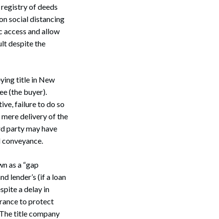
registry of deeds
on social distancing
c access and allow
ult despite the
ying title in New
ee (the buyer).
ive, failure to do so
 mere delivery of the
ird party may have
d conveyance.
wn as a “gap
nd lender’s (if a loan
spite a delay in
urance to protect
” The title company