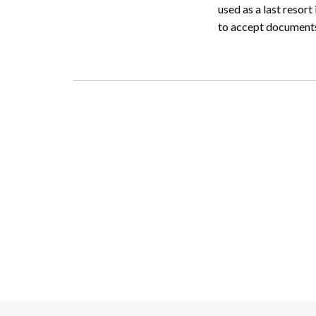
used as a last resort
to accept documents 