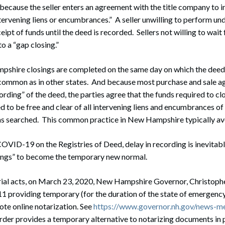
k because the seller enters an agreement with the title company to i
ervening liens or encumbrances.” A seller unwilling to perform und
ceipt of funds until the deed is recorded. Sellers not willing to wait 
o a “gap closing.”
shire closings are completed on the same day on which the deed i
s common as in other states. And because most purchase and sale 
rding” of the deed, the parties agree that the funds required to c
med to be free and clear of all intervening liens and encumbrances of
was searched. This common practice in New Hampshire typically avo
OVID-19 on the Registries of Deed, delay in recording is inevitab
sings” to become the temporary new normal.
rial acts, on March 23, 2020, New Hampshire Governor, Christophe
 providing temporary (for the duration of the state of emergency
te online notarization. See
https://www.governor.nh.gov/news-m
order provides a temporary alternative to notarizing documents in p