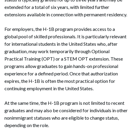
extended for a total of six years, with limited further
extensions available in connection with permanent residency.
For employers, the H-1B program provides access to a
global pool of skilled professionals. It is particularly relevant
for international students in the United States who, after
graduation, may work temporarily through Optional
Practical Training (OPT) or a STEM OPT extension. These
programs allow graduates to gain hands-on professional
experience for a defined period. Once that authorization
expires, the H-1B is often the most practical option for
continuing employment in the United States.
At the same time, the H-1B program is not limited to recent
graduates and may also be considered for individuals in other
nonimmigrant statuses who are eligible to change status,
depending on the role.