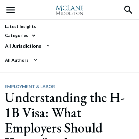
Main Navigation
Latest Insights
Categories
All Jurisdictions
All Authors
EMPLOYMENT & LABOR
Understanding the H-
1B Visa: What
Employers Should