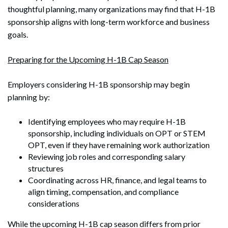
thoughtful planning, many organizations may find that H-1B
sponsorship aligns with long-term workforce and business
goals.
Preparing for the Upcoming H-1B Cap Season
Employers considering H-1B sponsorship may begin
planning by:
Identifying employees who may require H-1B
sponsorship, including individuals on OPT or STEM
Search
Search
OPT, even if they have remaining work authorization
Reviewing job roles and corresponding salary
structures
Coordinating across HR, finance, and legal teams to
align timing, compensation, and compliance
considerations
While the upcoming H-1B cap season differs from prior