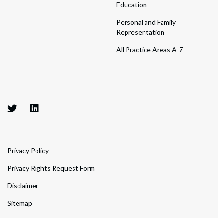
Education
Personal and Family
Representation
All Practice Areas A-Z
Privacy Policy
Privacy Rights Request Form
Disclaimer
Sitemap