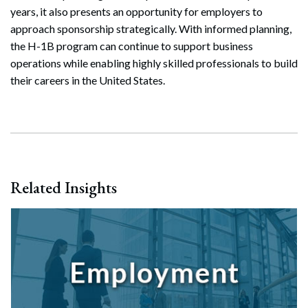
years, it also presents an opportunity for employers to
approach sponsorship strategically. With informed planning,
the H-1B program can continue to support business
operations while enabling highly skilled professionals to build
their careers in the United States.
Related Insights