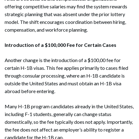
offering competitive salaries may find the system rewards
strategic planning that was absent under the prior lottery
model. The shift encourages coordination between hiring,
compensation, and workforce planning.
Introduction of a $100,000 Fee for Certain Cases
Another change is the introduction of a $100,00 fee for
certain H-1B visas. This fee applies primarily to cases filed
through consular processing, where an H-1B candidate is
outside the United States and must obtain an H-1B visa
abroad before entering.
Many H-1B program candidates already in the United States,
including F-1 students, generally can change status
domestically, so the fee typically does not apply. Importantly,
the fee does not affect an employer’s ability to register a
candidate for the H-1B cap.