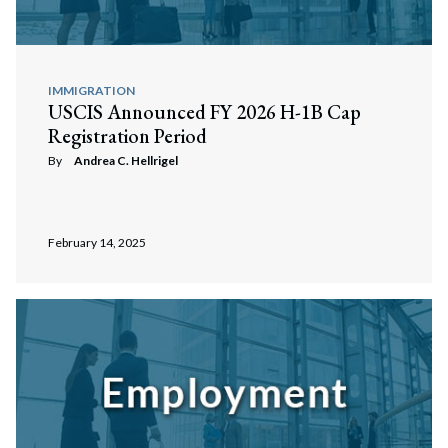
IMMIGRATION
USCIS Announced FY 2026 H-1B Cap
Registration Period
By
Andrea C. Hellrigel
February 14, 2025