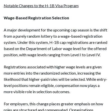
Notable Changes to the H-1B Visa Program
Wage-Based Registration Selection
A major development for the upcoming cap season is the shift
from a purely random lottery to a wage-based registration
system. Under this system, H-1B cap registrations are ranked
based on the Department of Labor wage level for the offered
position, with wage levels ranging from Level I to Level IV.
Registrations associated with higher wage levels are given
more entries into the randomized selection, increasing the
likelihood that higher-paid roles will be selected. While entry-
level positions remain eligible, compensation now plays a
more visible role in selection outcomes.
For employers, this change places greater emphasis on how
roles are structured and compensated. Organizations