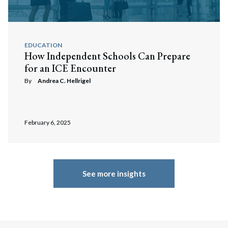
EDUCATION
How Independent Schools Can Prepare
for an ICE Encounter
By
Andrea C. Hellrigel
February 6, 2025
See more insights