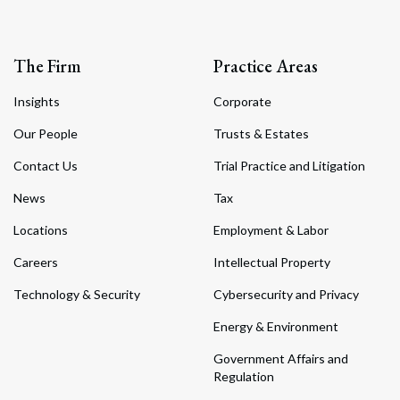
The Firm
Practice Areas
Insights
Corporate
Our People
Trusts & Estates
Contact Us
Trial Practice and Litigation
News
Tax
Locations
Employment & Labor
Careers
Intellectual Property
Technology & Security
Cybersecurity and Privacy
Energy & Environment
Government Affairs and
Regulation