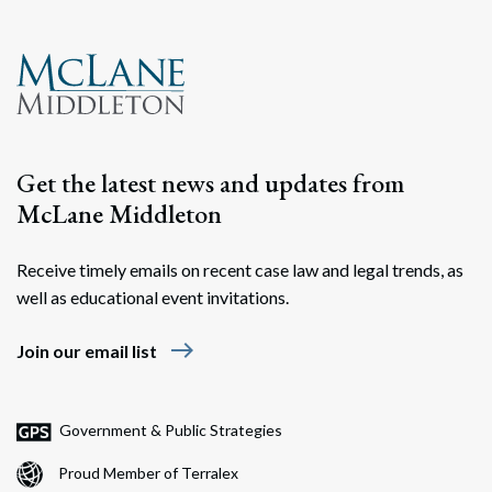
Get the latest news and updates from
McLane Middleton
Receive timely emails on recent case law and legal trends, as
well as educational event invitations.
east
Join our email list
Government & Public Strategies
Proud Member of Terralex