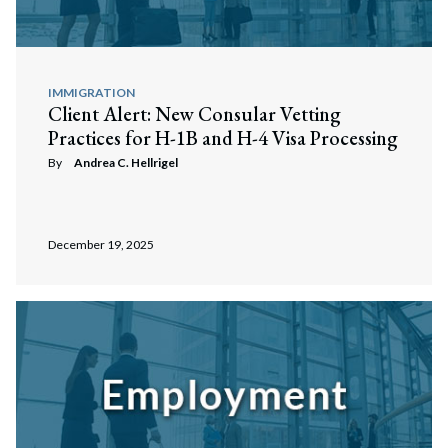
IMMIGRATION
Client Alert: New Consular Vetting
Practices for H-1B and H-4 Visa Processing
By
Andrea C. Hellrigel
December 19, 2025