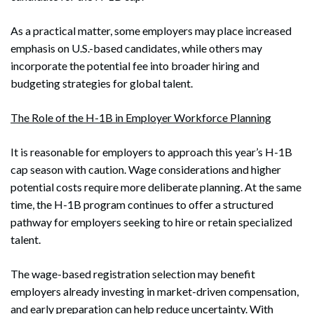
As a practical matter, some employers may place increased
emphasis on U.S.-based candidates, while others may
incorporate the potential fee into broader hiring and
budgeting strategies for global talent.
The Role of the H-1B in Employer Workforce Planning
It is reasonable for employers to approach this year’s H-1B
cap season with caution. Wage considerations and higher
potential costs require more deliberate planning. At the same
time, the H-1B program continues to offer a structured
pathway for employers seeking to hire or retain specialized
talent.
The wage-based registration selection may benefit
employers already investing in market-driven compensation,
and early preparation can help reduce uncertainty. With