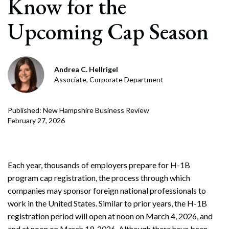
Know for the
Upcoming Cap Season
Andrea C. Hellrigel
Associate, Corporate Department
Published: New Hampshire Business Review
February 27, 2026
Each year, thousands of employers prepare for H-1B
program cap registration, the process through which
companies may sponsor foreign national professionals to
work in the United States. Similar to prior years, the H-1B
registration period will open at noon on March 4, 2026, and
end at noon on March 19, 2026. Although there have been