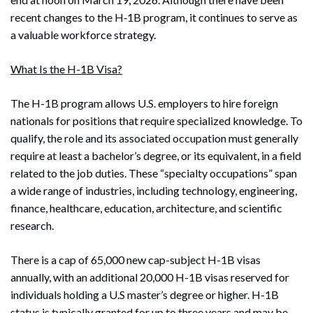
recent changes to the H‑1B program, it continues to serve as
a valuable workforce strategy.
What Is the H-1B Visa?
The H-1B program allows U.S. employers to hire foreign
nationals for positions that require specialized knowledge. To
qualify, the role and its associated occupation must generally
require at least a bachelor’s degree, or its equivalent, in a field
related to the job duties. These “specialty occupations” span
a wide range of industries, including technology, engineering,
finance, healthcare, education, architecture, and scientific
research.
There is a cap of 65,000 new cap-subject H-1B visas
annually, with an additional 20,000 H-1B visas reserved for
individuals holding a U.S master’s degree or higher. H-1B
status is typically granted for up to three years and may be