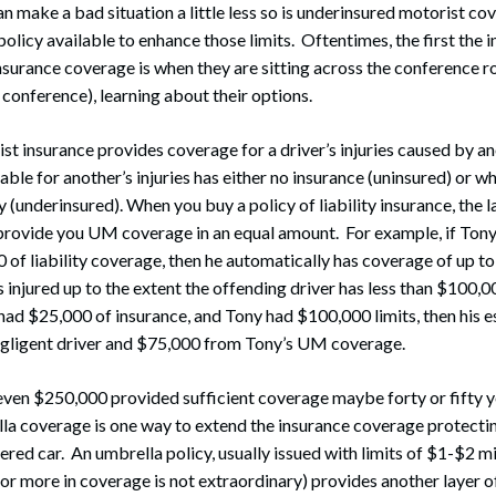
n make a bad situation a little less so is underinsured motorist cov
policy available to enhance those limits. Oftentimes, the first the i
nsurance coverage is when they are sitting across the conference r
conference), learning about their options.
t insurance provides coverage for a driver’s injuries caused by a
able for another’s injuries has either no insurance (uninsured) or wh
y (underinsured). When you buy a policy of liability insurance, the l
rovide you UM coverage in an equal amount. For example, if Tony
 of liability coverage, then he automatically has coverage of up to
s injured up to the extent the offending driver has less than $100,00
 had $25,000 of insurance, and Tony had $100,000 limits, then his 
gligent driver and $75,000 from Tony’s UM coverage.
ven $250,000 provided sufficient coverage maybe forty or fifty ye
la coverage is one way to extend the insurance coverage protectin
ered car. An umbrella policy, usually issued with limits of $1-$2 mi
 or more in coverage is not extraordinary) provides another layer