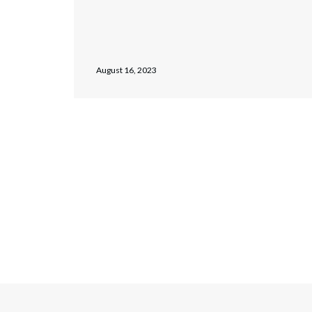
August 16, 2023