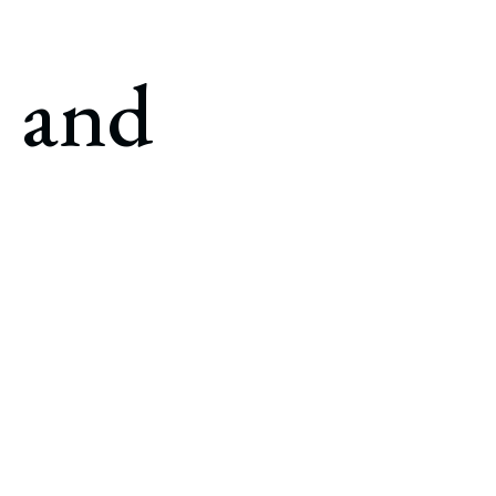
e and