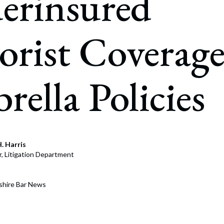
erinsured
rate Finance
July 22, 2026
uptcy, Restructuring & Creditors’ Rights
rist Coverag
nment Litigation and Enforcement
ess Tax & Tax Exempt Entities
ella Policies
ration
rofit Organizations
s Practice Group
. Harris
r, Litigation Department
shire Bar News