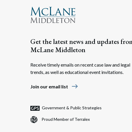
Get the latest news and updates fro
McLane Middleton
Receive timely emails on recent case law and legal
trends, as well as educational event invitations.
east
Join our email list
Government & Public Strategies
Proud Member of Terralex