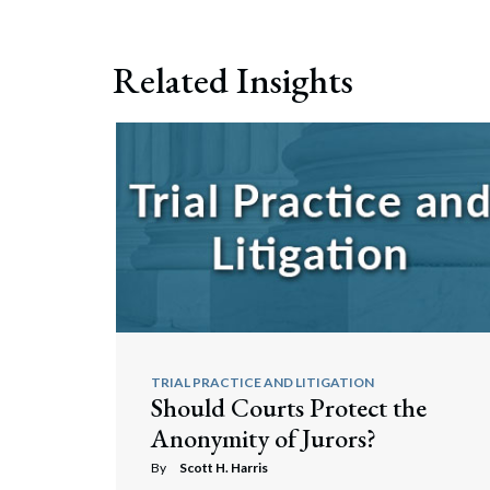
Related Insights
TRIAL PRACTICE AND LITIGATION
Should Courts Protect the
Anonymity of Jurors?
By
Scott H. Harris