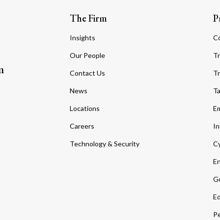
The Firm
P
Insights
C
Our People
Tr
m
Contact Us
Tr
News
T
Locations
Em
Careers
In
Technology & Security
Cy
En
Go
Ed
Pe