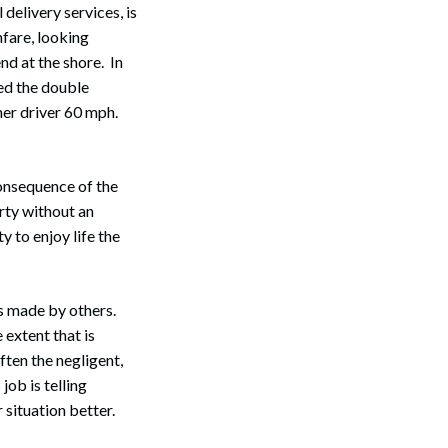
delivery services, is
hfare, looking
nd at the shore. In
sed the double
her driver 60 mph.
consequence of the
arty without an
ty to enjoy life the
es made by others.
extent that is
ften the negligent,
job is telling
r situation better.