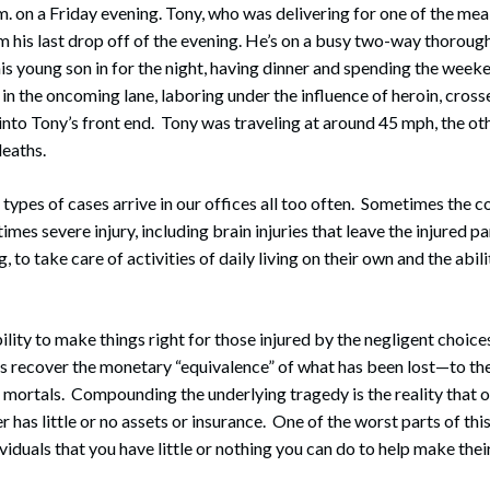
. on a Friday evening. Tony, who was delivering for one of the meal 
 his last drop off of the evening. He’s on a busy two-way thoroug
is young son in for the night, having dinner and spending the weeke
r in the oncoming lane, laboring under the influence of heroin, cros
nto Tony’s front end. Tony was traveling at around 45 mph, the ot
deaths.
 types of cases arrive in our offices all too often. Sometimes the 
times severe injury, including brain injuries that leave the injured p
ng, to take care of activities of daily living on their own and the abili
ility to make things right for those injured by the negligent choic
s recover the monetary “equivalence” of what has been lost—to the 
mortals. Compounding the underlying tragedy is the reality that o
r has little or no assets or insurance. One of the worst parts of this 
dividuals that you have little or nothing you can do to help make thei