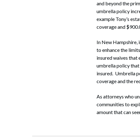
and beyond the primar
umbrella policy incr
example Tony’s esta
coverage and $900.00
Search
In New Hampshire, i
to enhance the limit
insured waives that 
umbrella policy that
insured. Umbrella po
coverage and the red
As attorneys who und
communities to expl
amount that can seem 