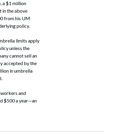
, a $1 million
t in the above
000 from his UM
erlying policy.
brella limits apply
Search
licy unless the
pany cannot sell an
ly accepted by the
llion in umbrella
l.
o-workers and
und $500 a year—an