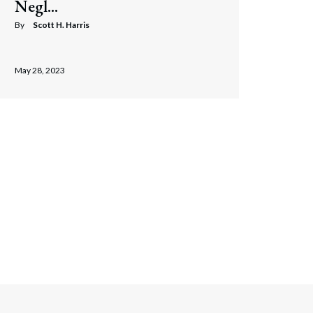
Negl...
By
Scott H. Harris
May 28, 2023