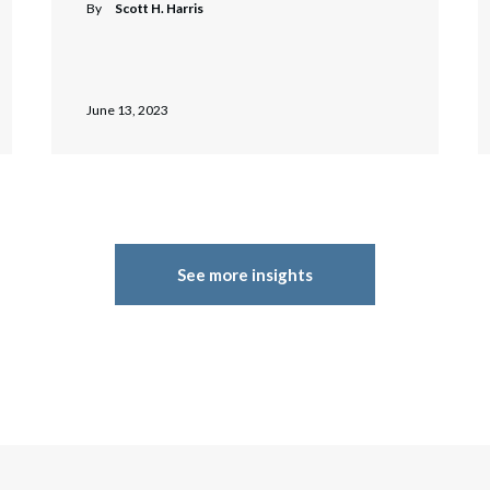
By
Scott H. Harris
June 13, 2023
See more insights