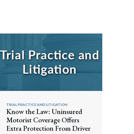
TRIAL PRACTICE AND LITIGATION
Know the Law: Uninsured
Motorist Coverage Offers
Extra Protection From Driver