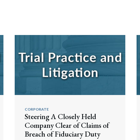
CORPORATE
Steering A Closely Held
Company Clear of Claims of
Breach of Fiduciary Duty