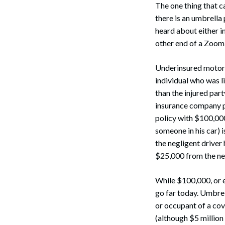
The one thing that ca
there is an umbrella 
heard about either i
other end of a Zoom 
Underinsured motoris
individual who was li
than the injured part
insurance company p
policy with $100,000
someone in his car) i
the negligent driver
$25,000 from the ne
While $100,000, or e
go far today. Umbrel
or occupant of a cov
(although $5 million