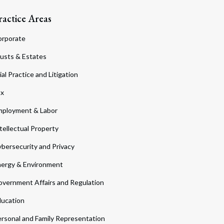
ractice Areas
orporate
usts & Estates
ial Practice and Litigation
ax
ployment & Labor
tellectual Property
bersecurity and Privacy
ergy & Environment
vernment Affairs and Regulation
ucation
rsonal and Family Representation