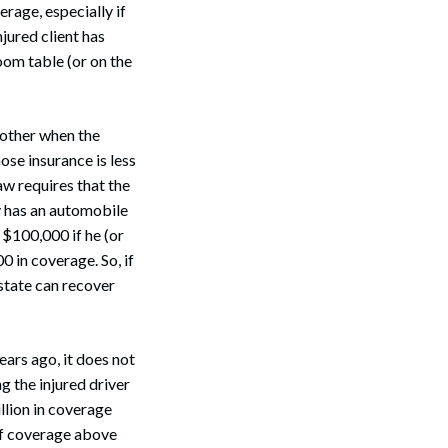
erage, especially if
njured client has
oom table (or on the
nother when the
ose insurance is less
aw requires that the
 has an automobile
 $100,000 if he (or
0 in coverage. So, if
estate can recover
ars ago, it does not
g the injured driver
llion in coverage
 of coverage above