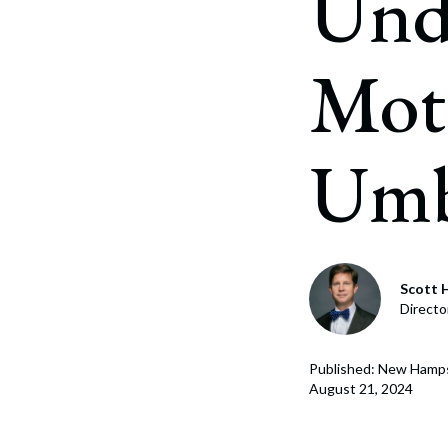
Und
Corpo
Bankr
Moto
Gover
Busin
Umbr
Immig
Non-P
Sport
Scott H
Directo
Published: New Hamp
August 21, 2024