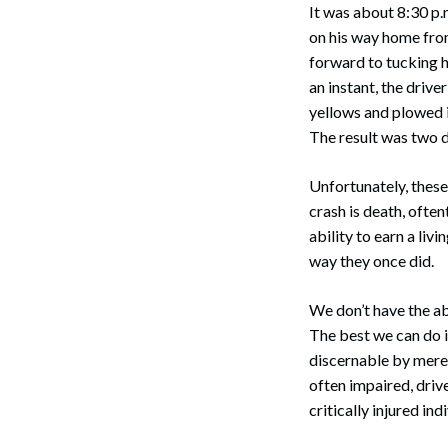
It was about 8:30 p.m
on his way home from
forward to tucking h
an instant, the drive
yellows and plowed i
The result was two 
Unfortunately, these
crash is death, often
ability to earn a livi
way they once did.
We don’t have the ab
The best we can do i
discernable by mere 
often impaired, drive
critically injured in