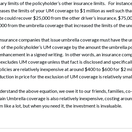
y limits of the policyholder’s other insurance limits. For instance
eases the limits of your UM coverage to $1 million as well such tha
te could recover $25,000 from the other driver’s insurance, $75,
0 from the umbrella coverage that increased the limits of the und
nsurance companies that issue umbrella coverage must have the um
s of the policyholder’s UM coverage by the amount the umbrella po
enhancement in a signed writing. In other words, an insurance com
 excludes UM coverage unless that fact is disclosed and specifical
licies are relatively inexpensive at around $400 to $600 for $2 mi
uction in price for the exclusion of UM coverage is relatively smal
erstand the above equation, we owe it to our friends, families, c
ain Umbrella coverage is also relatively inexpensive, costing aro
like a lot, but when you need it, the investment is invaluable.