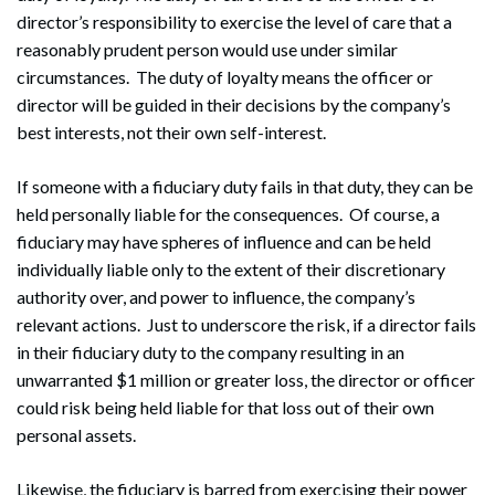
director’s responsibility to exercise the level of care that a
reasonably prudent person would use under similar
circumstances. The duty of loyalty means the officer or
director will be guided in their decisions by the company’s
best interests, not their own self-interest.
If someone with a fiduciary duty fails in that duty, they can be
held personally liable for the consequences. Of course, a
fiduciary may have spheres of influence and can be held
individually liable only to the extent of their discretionary
authority over, and power to influence, the company’s
relevant actions. Just to underscore the risk, if a director fails
in their fiduciary duty to the company resulting in an
unwarranted $1 million or greater loss, the director or officer
could risk being held liable for that loss out of their own
personal assets.
Likewise, the fiduciary is barred from exercising their power