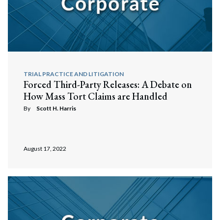
TRIAL PRACTICE AND LITIGATION
Forced Third-Party Releases: A Debate on
How Mass Tort Claims are Handled
By
Scott H. Harris
August 17, 2022