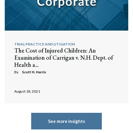
TRIAL PRACTICE AND LITIGATION
The Cost of Injured Children: An
Examination of Carrigan v. N.H. Dept. of
Health a...
By
Scott H. Harris
August 18, 2021
See more insights