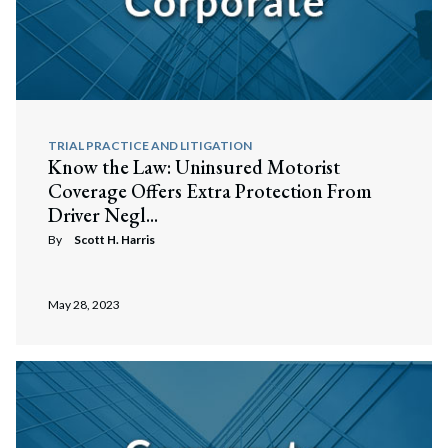
TRIAL PRACTICE AND LITIGATION
Know the Law: Uninsured Motorist
Coverage Offers Extra Protection From
Driver Negl...
By
Scott H. Harris
May 28, 2023