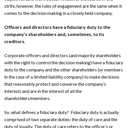
strife, however, the rules of engagement are the same when it
comes to the decision making in a closely held company.
Officers and directors have a fiduciary duty to the
company’s shareholders and, sometimes, to its
creditors.
Corporate officers and directors (and majority shareholders
with the right to control the decision making) have a fiduciary
duty to the company and the other shareholders (or members
in the case of a limited liability company) to make decisions
that reasonably protect and conserve the company’s
interests and are in the interest of all the
shareholders/members.
So, what defines a fiduciary duty? Fiduciary duty is actually
comprised of two separate duties: the duty of care and the
duty of loyalty. The duty of care refers to the officer’s or