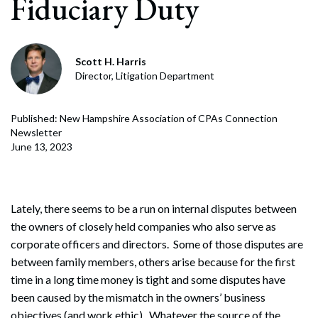
Fiduciary Duty
Scott H. Harris
Director, Litigation Department
Published: New Hampshire Association of CPAs Connection
Newsletter
June 13, 2023
Lately, there seems to be a run on internal disputes between
the owners of closely held companies who also serve as
corporate officers and directors. Some of those disputes are
between family members, others arise because for the first
time in a long time money is tight and some disputes have
been caused by the mismatch in the owners’ business
objectives (and work ethic). Whatever the source of the