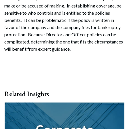
make or be accused of making. In establishing coverage, be
sensitive to who controls and is entitled to the policies
benefits. It can be problematic if the policy is written in
favor of the company and the company files for bankruptcy
protection. Because Director and Officer policies can be
complicated, determining the one that fits the circumstances
will benefit from expert guidance.
Related Insights