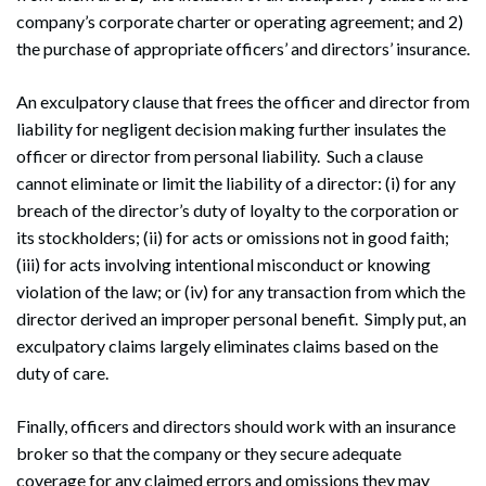
company’s corporate charter or operating agreement; and 2)
the purchase of appropriate officers’ and directors’ insurance.
Search
Search
An exculpatory clause that frees the officer and director from
liability for negligent decision making further insulates the
officer or director from personal liability. Such a clause
cannot eliminate or limit the liability of a director: (i) for any
breach of the director’s duty of loyalty to the corporation or
its stockholders; (ii) for acts or omissions not in good faith;
(iii) for acts involving intentional misconduct or knowing
violation of the law; or (iv) for any transaction from which the
director derived an improper personal benefit. Simply put, an
exculpatory claims largely eliminates claims based on the
duty of care.
Finally, officers and directors should work with an insurance
broker so that the company or they secure adequate
coverage for any claimed errors and omissions they may