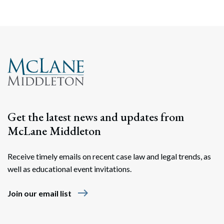
Get the latest news and updates from
McLane Middleton
Receive timely emails on recent case law and legal trends, as
well as educational event invitations.
east
Join our email list