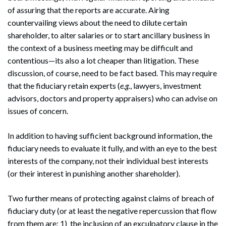
of assuring that the reports are accurate. Airing
countervailing views about the need to dilute certain
shareholder, to alter salaries or to start ancillary business in
the context of a business meeting may be difficult and
contentious—its also a lot cheaper than litigation. These
discussion, of course, need to be fact based. This may require
that the fiduciary retain experts (
e.g
., lawyers, investment
advisors, doctors and property appraisers) who can advise on
issues of concern.
In addition to having sufficient background information, the
fiduciary needs to evaluate it fully, and with an eye to the best
interests of the company, not their individual best interests
(or their interest in punishing another shareholder).
Two further means of protecting against claims of breach of
fiduciary duty (or at least the negative repercussion that flow
from them are: 1) the inclusion of an exculpatory clause in the