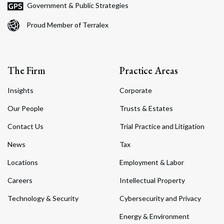
Government & Public Strategies
Proud Member of Terralex
The Firm
Practice Areas
Insights
Corporate
Our People
Trusts & Estates
Contact Us
Trial Practice and Litigation
News
Tax
Locations
Employment & Labor
Careers
Intellectual Property
Technology & Security
Cybersecurity and Privacy
Energy & Environment