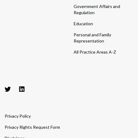
Government Affairs and
Regulation
Education
Personal and Family
Representation
All Practice Areas A-Z
Privacy Policy
Privacy Rights Request Form