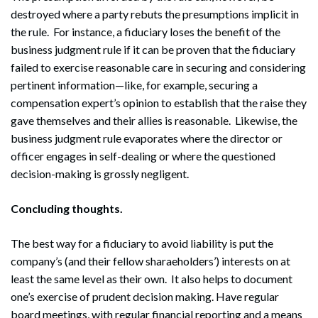
destroyed where a party rebuts the presumptions implicit in
the rule. For instance, a fiduciary loses the benefit of the
business judgment rule if it can be proven that the fiduciary
failed to exercise reasonable care in securing and considering
pertinent information—like, for example, securing a
compensation expert’s opinion to establish that the raise they
gave themselves and their allies is reasonable. Likewise, the
business judgment rule evaporates where the director or
officer engages in self-dealing or where the questioned
decision-making is grossly negligent.
Concluding thoughts.
The best way for a fiduciary to avoid liability is put the
company’s (and their fellow sharaeholders’) interests on at
least the same level as their own. It also helps to document
one’s exercise of prudent decision making. Have regular
board meetings, with regular financial reporting and a means