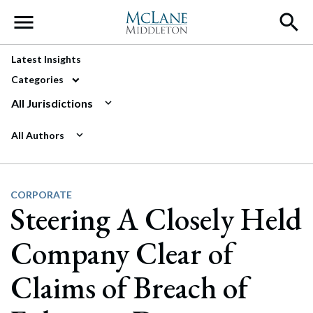
Main Navigation
Latest Insights
Categories
All Jurisdictions
All Authors
CORPORATE
Steering A Closely Held
Company Clear of
Claims of Breach of