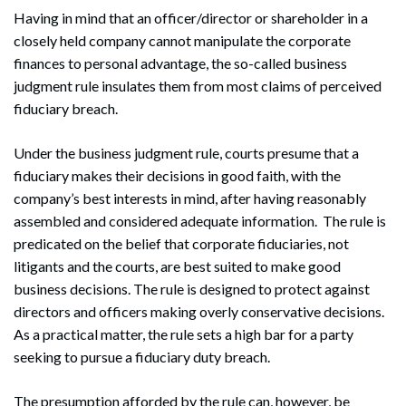
Having in mind that an officer/director or shareholder in a
closely held company cannot manipulate the corporate
finances to personal advantage, the so-called business
judgment rule insulates them from most claims of perceived
fiduciary breach.
Under the business judgment rule, courts presume that a
fiduciary makes their decisions in good faith, with the
company’s best interests in mind, after having reasonably
assembled and considered adequate information. The rule is
predicated on the belief that corporate fiduciaries, not
litigants and the courts, are best suited to make good
business decisions. The rule is designed to protect against
directors and officers making overly conservative decisions.
As a practical matter, the rule sets a high bar for a party
seeking to pursue a fiduciary duty breach.
The presumption afforded by the rule can, however, be