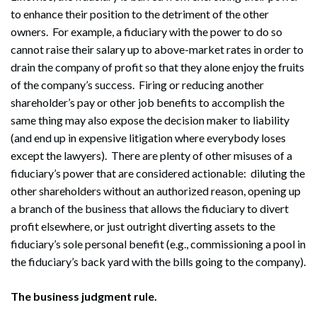
to enhance their position to the detriment of the other
owners. For example, a fiduciary with the power to do so
cannot raise their salary up to above-market rates in order to
drain the company of profit so that they alone enjoy the fruits
of the company’s success. Firing or reducing another
shareholder’s pay or other job benefits to accomplish the
same thing may also expose the decision maker to liability
(and end up in expensive litigation where everybody loses
except the lawyers). There are plenty of other misuses of a
fiduciary’s power that are considered actionable: diluting the
other shareholders without an authorized reason, opening up
a branch of the business that allows the fiduciary to divert
profit elsewhere, or just outright diverting assets to the
fiduciary’s sole personal benefit (e.g., commissioning a pool in
the fiduciary’s back yard with the bills going to the company).
The business judgment rule.