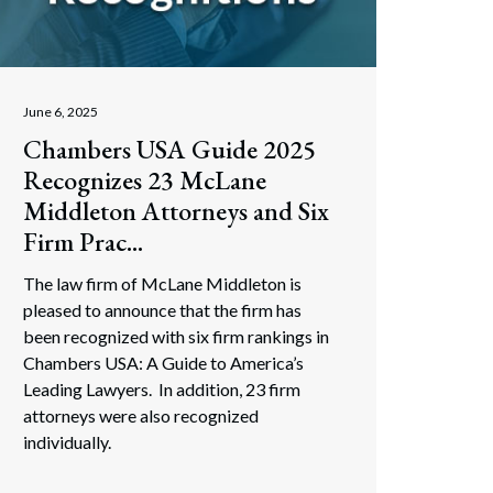
June 6, 2025
Chambers USA Guide 2025
Recognizes 23 McLane
Middleton Attorneys and Six
Firm Prac...
The law firm of McLane Middleton is
pleased to announce that the firm has
been recognized with six firm rankings in
Chambers USA: A Guide to America’s
Leading Lawyers. In addition, 23 firm
attorneys were also recognized
individually.