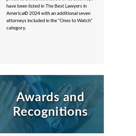
have been listed in The Best Lawyers in
America© 2024 with an additional seven
attorneys included in the “Ones to Watch”
category.