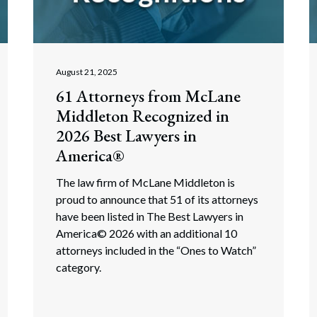
rate Finance
July 22, 2026
uptcy, Restructuring & Creditors’ Rights
nment Litigation and Enforcement
August 21, 2025
61 Attorneys from McLane
ess Tax & Tax Exempt Entities
Middleton Recognized in
ration
2026 Best Lawyers in
America®
rofit Organizations
The law firm of McLane Middleton is
s Practice Group
proud to announce that 51 of its attorneys
have been listed in The Best Lawyers in
America© 2026 with an additional 10
attorneys included in the “Ones to Watch”
category.