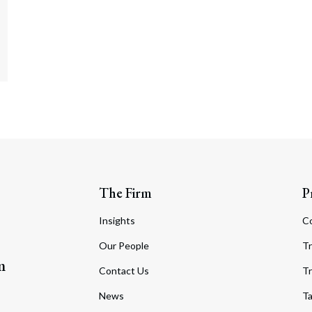
The Firm
P
Insights
C
Our People
Tr
m
Contact Us
Tr
News
T