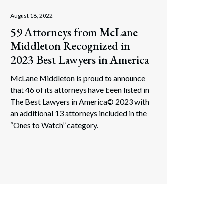
August 18, 2022
Search
59 Attorneys from McLane
Middleton Recognized in
2023 Best Lawyers in America
McLane Middleton is proud to announce
that 46 of its attorneys have been listed in
The Best Lawyers in America© 2023 with
an additional 13 attorneys included in the
“Ones to Watch” category.