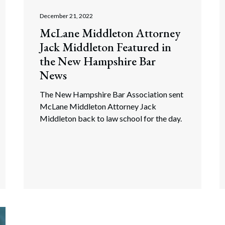
December 21, 2022
McLane Middleton Attorney
Jack Middleton Featured in
the New Hampshire Bar
News
The New Hampshire Bar Association sent
McLane Middleton Attorney Jack
Middleton back to law school for the day.