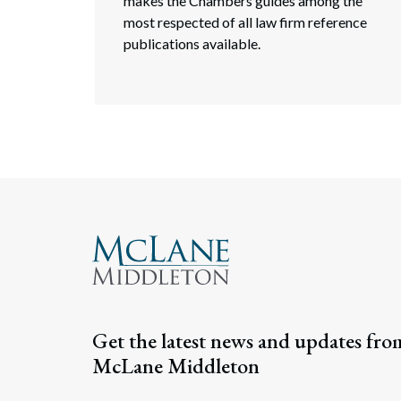
makes the Chambers guides among the
most respected of all law firm reference
publications available.
Get the latest news and updates fro
McLane Middleton