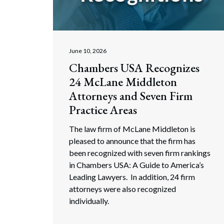
Corpo
Bankr
Gover
June 10, 2026
Chambers USA Recognizes
Busin
24 McLane Middleton
Immig
Attorneys and Seven Firm
Practice Areas
Non-P
The law firm of McLane Middleton is
Sport
pleased to announce that the firm has
been recognized with seven firm rankings
in Chambers USA: A Guide to America’s
Leading Lawyers. In addition, 24 firm
attorneys were also recognized
individually.