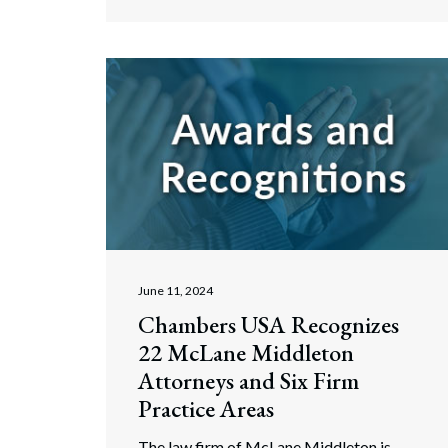
June 11, 2024
Chambers USA Recognizes
22 McLane Middleton
Attorneys and Six Firm
Practice Areas
The law firm of McLane Middleton is