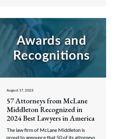
August 17, 2023
57 Attorneys from McLane
Middleton Recognized in
2024 Best Lawyers in America
The law firm of McLane Middleton is
proud to announce that 50 of its attorneys