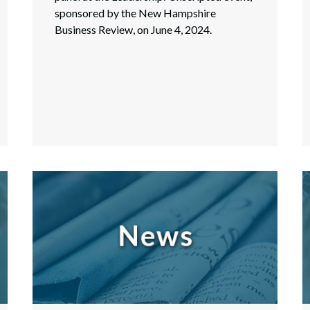
sponsored by the New Hampshire
Business Review, on June 4, 2024.