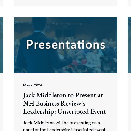
May 7, 2024
Jack Middleton to Present at
NH Business Review's
Leadership: Unscripted Event
Jack Middleton will be presenting on a
panel at the Leadership: Unscripted event,