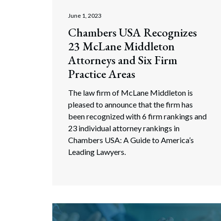
Search
June 1, 2023
Chambers USA Recognizes
23 McLane Middleton
Attorneys and Six Firm
Practice Areas
The law firm of McLane Middleton is
pleased to announce that the firm has
been recognized with 6 firm rankings and
23 individual attorney rankings in
Chambers USA: A Guide to America’s
Leading Lawyers.