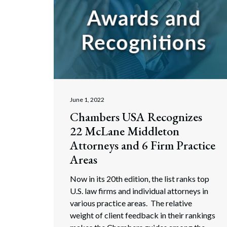
June 1, 2022
Chambers USA Recognizes
22 McLane Middleton
Attorneys and 6 Firm Practice
Areas
Now in its 20th edition, the list ranks top
U.S. law firms and individual attorneys in
various practice areas. The relative
weight of client feedback in their rankings