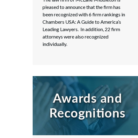
pleased to announce that the firm has
been recognized with 6 firm rankings in
Chambers USA: A Guide to America’s
Leading Lawyers. In addition, 22 firm
attorneys were also recognized
individually.