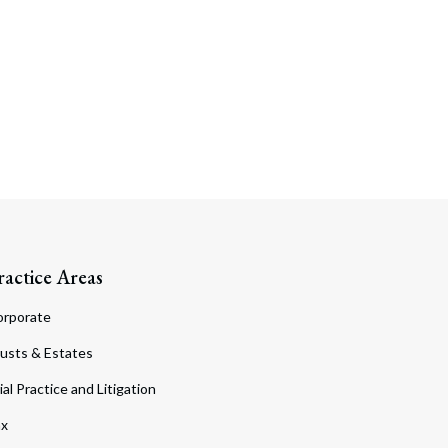
ractice Areas
orporate
usts & Estates
ial Practice and Litigation
ax