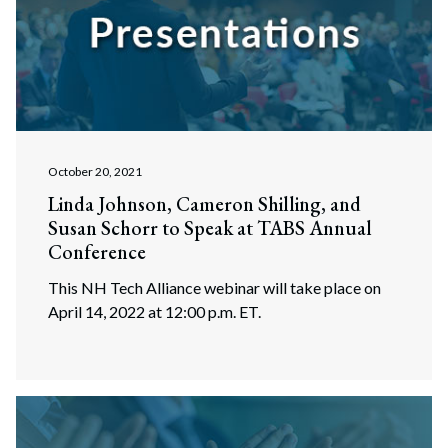
October 20, 2021
Linda Johnson, Cameron Shilling, and
Susan Schorr to Speak at TABS Annual
Conference
This NH Tech Alliance webinar will take place on
Search
April 14, 2022 at 12:00 p.m. ET.
Search