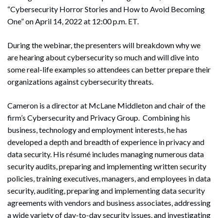
“Cybersecurity Horror Stories and How to Avoid Becoming
One” on April 14, 2022 at 12:00 p.m. ET.
During the webinar, the presenters will breakdown why we
are hearing about cybersecurity so much and will dive into
some real-life examples so attendees can better prepare their
organizations against cybersecurity threats.
Cameron is a director at McLane Middleton and chair of the
firm’s Cybersecurity and Privacy Group. Combining his
business, technology and employment interests, he has
developed a depth and breadth of experience in privacy and
data security. His résumé includes managing numerous data
security audits, preparing and implementing written security
policies, training executives, managers, and employees in data
security, auditing, preparing and implementing data security
agreements with vendors and business associates, addressing
a wide variety of day-to-day security issues, and investigating