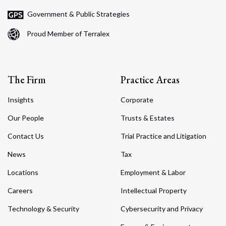
Government & Public Strategies
Proud Member of Terralex
The Firm
Practice Areas
Insights
Corporate
Our People
Trusts & Estates
Contact Us
Trial Practice and Litigation
News
Tax
Locations
Employment & Labor
Careers
Intellectual Property
Technology & Security
Cybersecurity and Privacy