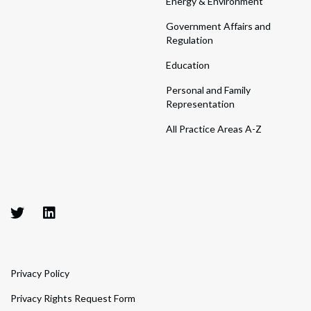
Energy & Environment
Government Affairs and
Regulation
Education
Personal and Family
Representation
All Practice Areas A-Z
Privacy Policy
Privacy Rights Request Form