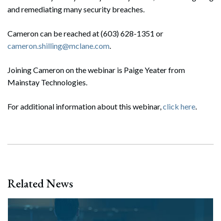
and remediating many security breaches.
Cameron can be reached at (603) 628-1351 or
cameron.shilling@mclane.com
.
Joining Cameron on the webinar is Paige Yeater from
Mainstay Technologies.
For additional information about this webinar,
click here
.
Related News