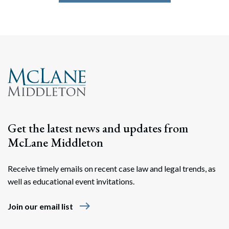
Get the latest news and updates from
McLane Middleton
Receive timely emails on recent case law and legal trends, as
well as educational event invitations.
east
Join our email list