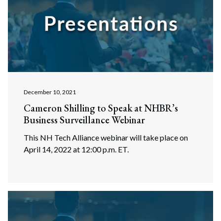
December 10, 2021
Cameron Shilling to Speak at NHBR’s
Business Surveillance Webinar
This NH Tech Alliance webinar will take place on
April 14, 2022 at 12:00 p.m. ET.