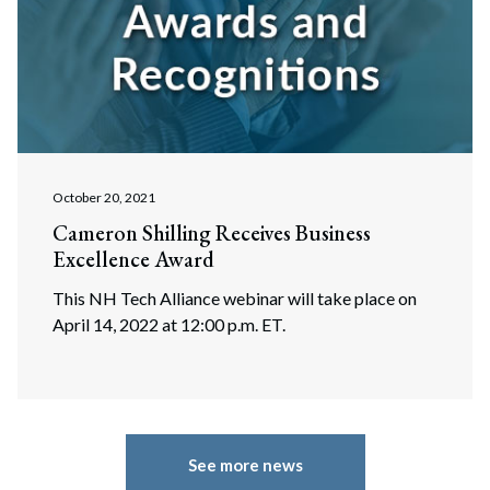
October 20, 2021
Cameron Shilling Receives Business
Excellence Award
This NH Tech Alliance webinar will take place on
April 14, 2022 at 12:00 p.m. ET.
See more news