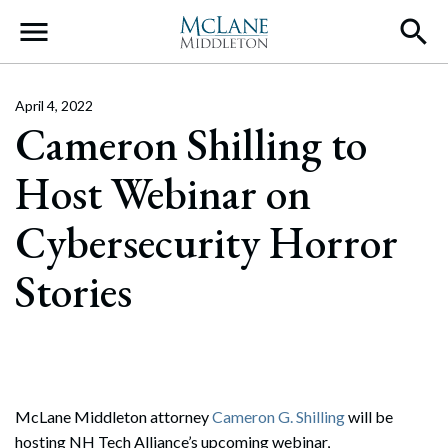
Main Navigation
April 4, 2022
Cameron Shilling to
Host Webinar on
Cybersecurity Horror
Stories
McLane Middleton attorney
Cameron G. Shilling
will be
hosting NH Tech Alliance’s upcoming webinar,