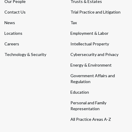
Our People
Trusts & Estates
Contact Us
Trial Practice and Litigation
News
Tax
Locations
Employment & Labor
Careers
Intellectual Property
Technology & Security
Cybersecurity and Privacy
Energy & Environment
Government Affairs and
Regulation
Education
Personal and Family
Representation
All Practice Areas A-Z