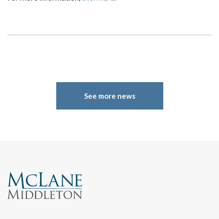
See more news
Search
Search