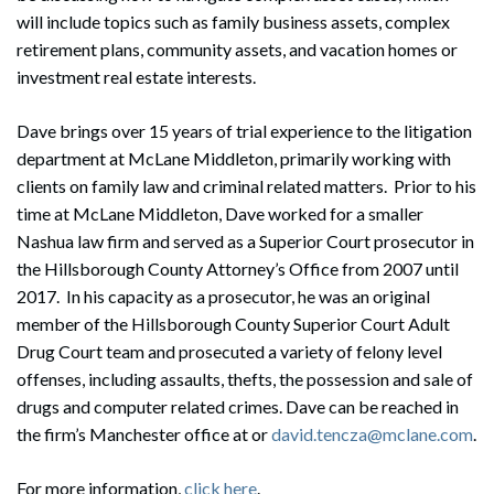
will include topics such as family business assets, complex
retirement plans, community assets, and vacation homes or
investment real estate interests.
Dave brings over 15 years of trial experience to the litigation
department at McLane Middleton, primarily working with
clients on family law and criminal related matters. Prior to his
time at McLane Middleton, Dave worked for a smaller
Nashua law firm and served as a Superior Court prosecutor in
the Hillsborough County Attorney’s Office from 2007 until
2017. In his capacity as a prosecutor, he was an original
member of the Hillsborough County Superior Court Adult
Drug Court team and prosecuted a variety of felony level
offenses, including assaults, thefts, the possession and sale of
drugs and computer related crimes. Dave can be reached in
the firm’s Manchester office at or
david.tencza@mclane.com
.
For more information,
click here
.