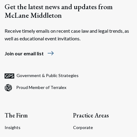
Get the latest news and updates from
McLane Middleton
Receive timely emails on recent case law and legal trends, as
well as educational event invitations.
east
Join our email list
Government & Public Strategies
Proud Member of Terralex
The Firm
Practice Areas
Insights
Corporate