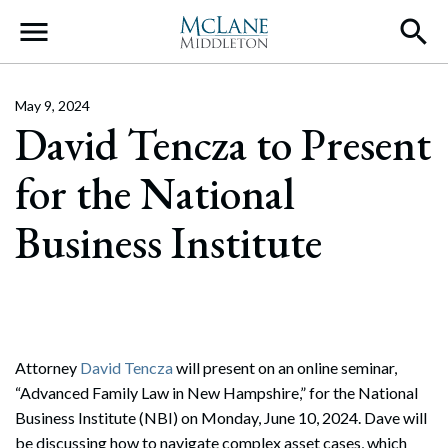
Main Navigation
May 9, 2024
David Tencza to Present
for the National
Business Institute
Attorney
David Tencza
will present on an online seminar,
“Advanced Family Law in New Hampshire,” for the National
Business Institute (NBI) on Monday, June 10, 2024. Dave will
be discussing how to navigate complex asset cases, which