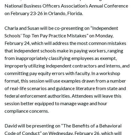
National Business Officers Association’s Annual Conference
on February 23-26 in Orlando, Florida.
Charla and Susan will be co-presenting on “Independent
Schools’ Top Ten Pay Practice Mistakes” on Monday,
February 24, which will address the most common mistakes
that independent schools make in paying workers, ranging
from inappropriately classifying employees as exempt,
improperly utilizing independent contractors and interns, and
committing pay equity errors with faculty. In a workshop
format, this session will use examples drawn from a number
of real-life scenarios and guidance literature from state and
federal enforcement authorities. Attendees will leave this
session better equipped to manage wage and hour
compliance concerns.
David will be presenting on “The Benefits of a Behavioral
Code of Conduct” on Wednesday, February 26, which will