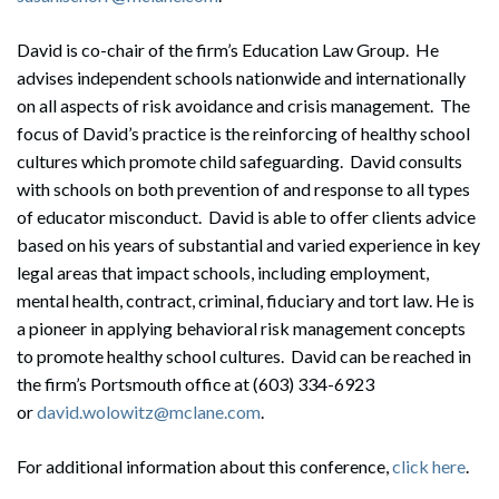
David is co-chair of the firm’s Education Law Group. He
advises independent schools nationwide and internationally
on all aspects of risk avoidance and crisis management. The
focus of David’s practice is the reinforcing of healthy school
cultures which promote child safeguarding. David consults
with schools on both prevention of and response to all types
Search
of educator misconduct. David is able to offer clients advice
Search
based on his years of substantial and varied experience in key
legal areas that impact schools, including employment,
mental health, contract, criminal, fiduciary and tort law. He is
a pioneer in applying behavioral risk management concepts
to promote healthy school cultures. David can be reached in
the firm’s Portsmouth office at (603) 334-6923
or
david.wolowitz@mclane.com
.
For additional information about this conference,
click here
.