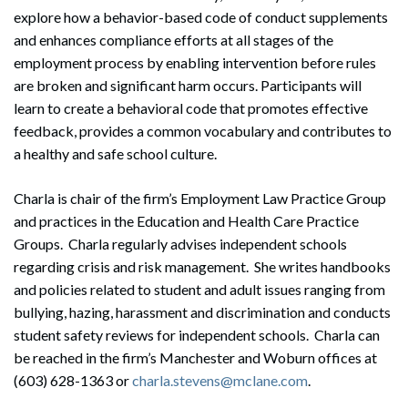
explore how a behavior-based code of conduct supplements
and enhances compliance efforts at all stages of the
employment process by enabling intervention before rules
are broken and significant harm occurs. Participants will
learn to create a behavioral code that promotes effective
feedback, provides a common vocabulary and contributes to
a healthy and safe school culture.
Charla is chair of the firm’s Employment Law Practice Group
and practices in the Education and Health Care Practice
Groups. Charla regularly advises independent schools
regarding crisis and risk management. She writes handbooks
and policies related to student and adult issues ranging from
bullying, hazing, harassment and discrimination and conducts
student safety reviews for independent schools. Charla can
be reached in the firm’s Manchester and Woburn offices at
(603) 628-1363 or
charla.stevens@mclane.com
.