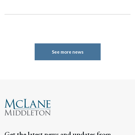
See more news
Get the latest news and updates from