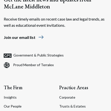
McLane Middleton
Receive timely emails on recent case law and legal trends, as
well as educational event invitations.
east
Join our email list
Government & Public Strategies
Proud Member of Terralex
The Firm
Practice Areas
Insights
Corporate
Our People
Trusts & Estates