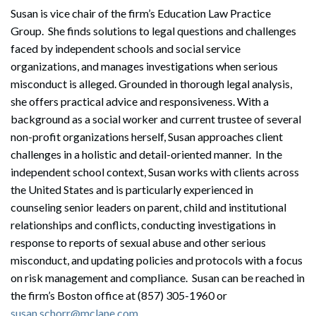
Susan is vice chair of the firm’s Education Law Practice
Group. She finds solutions to legal questions and challenges
faced by independent schools and social service
organizations, and manages investigations when serious
misconduct is alleged. Grounded in thorough legal analysis,
she offers practical advice and responsiveness. With a
background as a social worker and current trustee of several
non-profit organizations herself, Susan approaches client
challenges in a holistic and detail-oriented manner. In the
independent school context, Susan works with clients across
the United States and is particularly experienced in
counseling senior leaders on parent, child and institutional
relationships and conflicts, conducting investigations in
response to reports of sexual abuse and other serious
misconduct, and updating policies and protocols with a focus
on risk management and compliance. Susan can be reached in
the firm’s Boston office at (857) 305-1960 or
susan.schorr@mclane.com
.