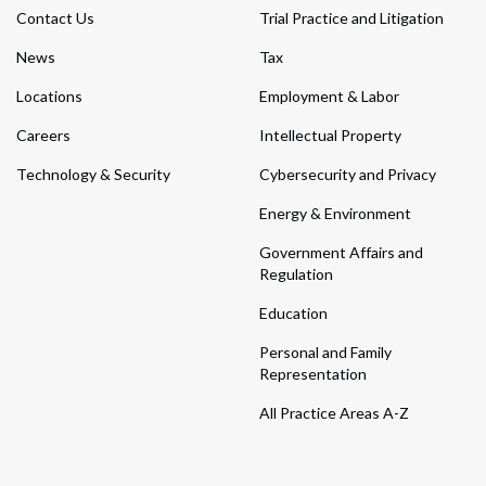
Contact Us
Trial Practice and Litigation
News
Tax
Locations
Employment & Labor
Careers
Intellectual Property
Technology & Security
Cybersecurity and Privacy
Energy & Environment
Government Affairs and
Regulation
Education
Personal and Family
Representation
All Practice Areas A-Z