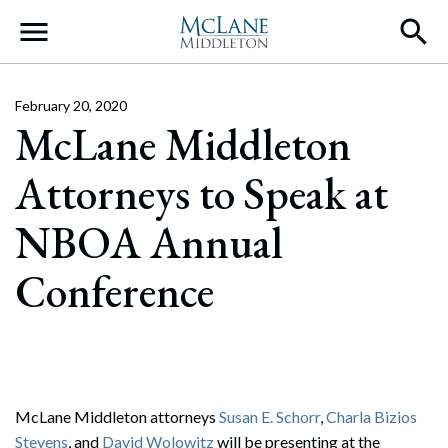
Main Navigation
February 20, 2020
McLane Middleton
Attorneys to Speak at
NBOA Annual
Conference
McLane Middleton attorneys
Susan E. Schorr
,
Charla Bizios
Stevens
, and
David Wolowitz
will be presenting at the