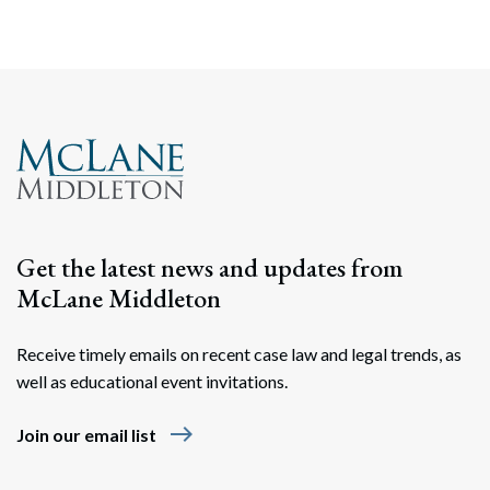
Search
Search
Get the latest news and updates from
McLane Middleton
Receive timely emails on recent case law and legal trends, as
well as educational event invitations.
east
Join our email list