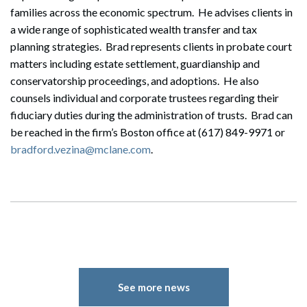
families across the economic spectrum. He advises clients in
a wide range of sophisticated wealth transfer and tax
planning strategies. Brad represents clients in probate court
matters including estate settlement, guardianship and
conservatorship proceedings, and adoptions. He also
counsels individual and corporate trustees regarding their
fiduciary duties during the administration of trusts. Brad can
be reached in the firm’s Boston office at (617) 849-9971 or
bradford.vezina@mclane.com
.
See more news