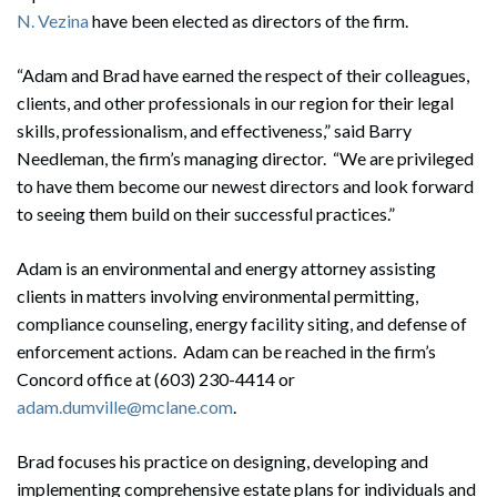
N. Vezina
have been elected as directors of the firm.
“Adam and Brad have earned the respect of their colleagues,
clients, and other professionals in our region for their legal
skills, professionalism, and effectiveness,” said Barry
Needleman, the firm’s managing director. “We are privileged
to have them become our newest directors and look forward
to seeing them build on their successful practices.”
Adam is an environmental and energy attorney assisting
clients in matters involving environmental permitting,
compliance counseling, energy facility siting, and defense of
enforcement actions. Adam can be reached in the firm’s
Concord office at (603) 230-4414 or
adam.dumville@mclane.com
.
Brad focuses his practice on designing, developing and
implementing comprehensive estate plans for individuals and