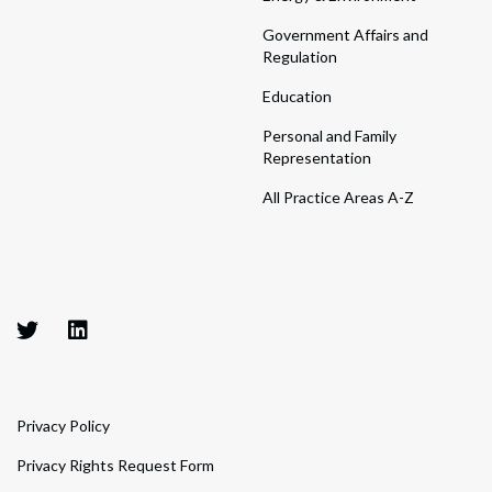
Government Affairs and
Regulation
Education
Personal and Family
Representation
All Practice Areas A-Z
Privacy Policy
Privacy Rights Request Form