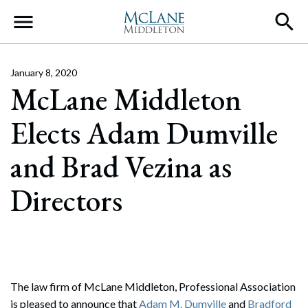
Main Navigation
January 8, 2020
McLane Middleton
Elects Adam Dumville
and Brad Vezina as
Directors
The law firm of McLane Middleton, Professional Association
is pleased to announce that
Adam M. Dumville
and
Bradford