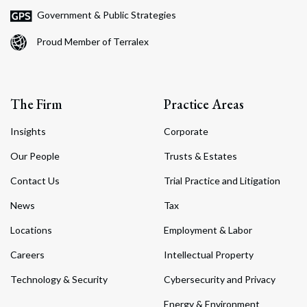
Government & Public Strategies
Proud Member of Terralex
The Firm
Practice Areas
Insights
Corporate
Our People
Trusts & Estates
Contact Us
Trial Practice and Litigation
News
Tax
Locations
Employment & Labor
Careers
Intellectual Property
Technology & Security
Cybersecurity and Privacy
Energy & Environment