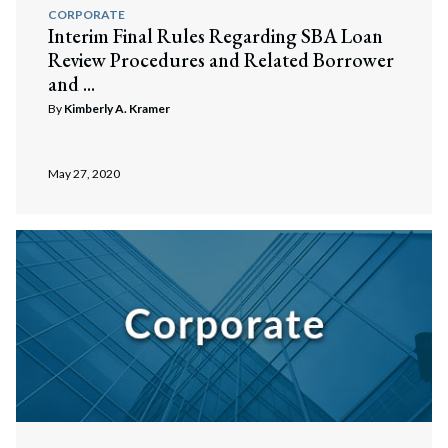
CORPORATE
Interim Final Rules Regarding SBA Loan
Review Procedures and Related Borrower
and ...
By
Kimberly A. Kramer
May 27, 2020