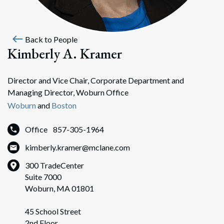
west
Back to People
Kimberly A. Kramer
Director and Vice Chair, Corporate Department and
Managing Director, Woburn Office
Woburn
and
Boston
Office
857-305-1964
kimberly.kramer@mclane.com
300 TradeCenter
Suite 7000
Woburn, MA 01801
45 School Street
2nd Floor