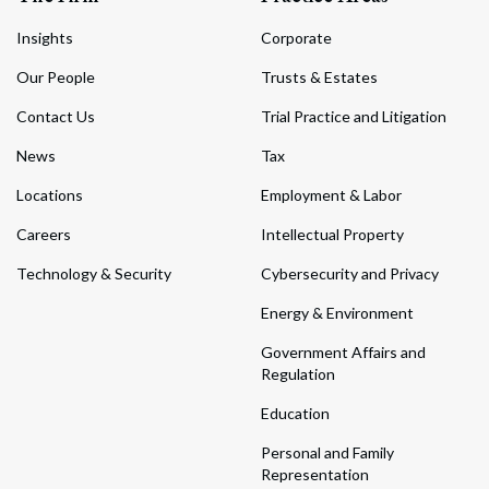
Insights
Corporate
Our People
Trusts & Estates
Contact Us
Trial Practice and Litigation
News
Tax
Locations
Employment & Labor
Careers
Intellectual Property
Technology & Security
Cybersecurity and Privacy
Energy & Environment
Government Affairs and
Regulation
Education
Personal and Family
Representation