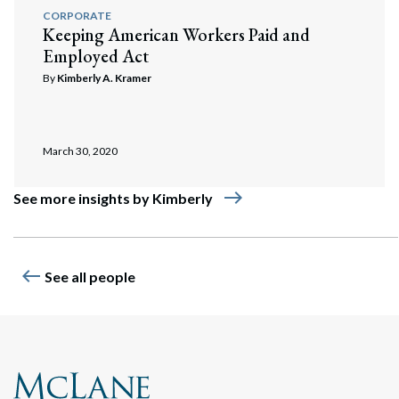
CORPORATE
Keeping American Workers Paid and
Employed Act
By
Kimberly A. Kramer
March 30, 2020
east
See more insights by Kimberly
west
See all people