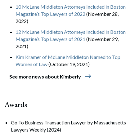
10 McLane Middleton Attorneys Included in Boston
Magazine’s Top Lawyers of 2022
(November 28,
2022)
12 McLane Middleton Attorneys Included in Boston
Magazine’s Top Lawyers of 2021
(November 29,
2021)
Kim Kramer of McLane Middleton Named to Top
Women of Law
(October 19, 2021)
east
See more news about Kimberly
Awards
Go To Business Transaction Lawyer by Massachusetts
Lawyers Weekly (2024)