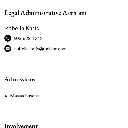
Legal Administrative Assistant
Isabella Katis
603-628-1212
isabella.katis@mclane.com
Admissions
Massachusetts
Involvement