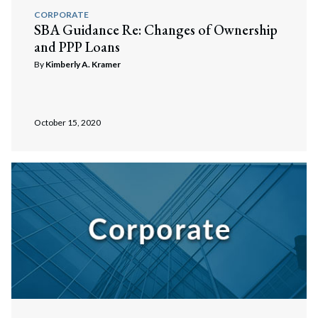
Search
CORPORATE
SBA Guidance Re: Changes of Ownership
and PPP Loans
By
Kimberly A. Kramer
October 15, 2020