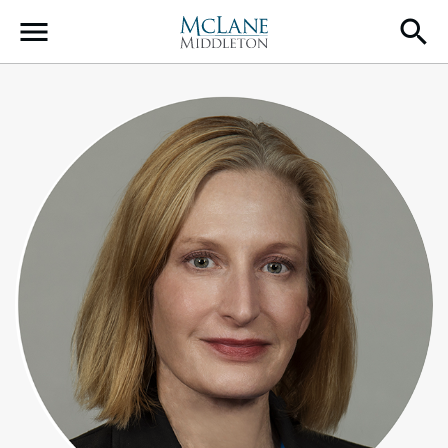
Main Navigation