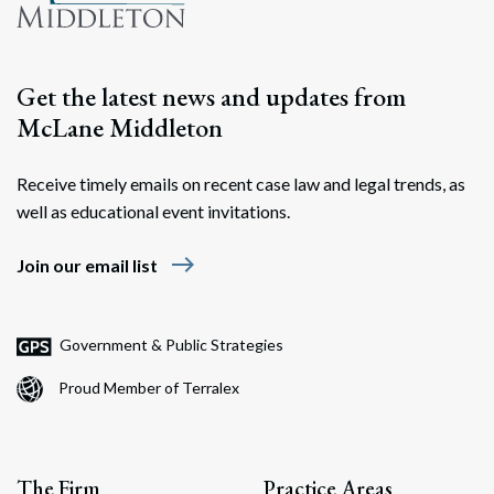
Get the latest news and updates from
McLane Middleton
Receive timely emails on recent case law and legal trends, as
well as educational event invitations.
east
Join our email list
Government & Public Strategies
Proud Member of Terralex
The Firm
Practice Areas