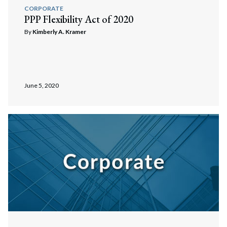
CORPORATE
PPP Flexibility Act of 2020
By
Kimberly A. Kramer
June 5, 2020