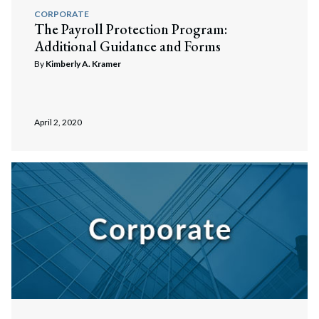
CORPORATE
The Payroll Protection Program:
Additional Guidance and Forms
By
Kimberly A. Kramer
April 2, 2020