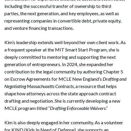
including the successful transfer of ownership to third
parties, the next generation, and key employees, as well as
representing companies in convertible debt, private equity,
and venture financing transactions.
Kim’s leadership extends well beyond her own client work. As
a frequent speaker at the MIT Smart Start Program, she is
deeply committed to mentoring and supporting the next
generation of entrepreneurs. In 2024, she expanded her
contribution to the legal community by authoring Chapter 5
on Escrow Agreements for MCLE New England’s
Drafting and
Negotiating Massachusetts Contracts
, a resource that helps
shape how attorneys across the state approach contract
drafting and negotiation. She is currently developing a new
MCLE program titled “
Drafting Enforceable Waivers
.”
Kim is also deeply engaged in her community. As a volunteer
for KIND (Kids In Need of Defense), she supports an