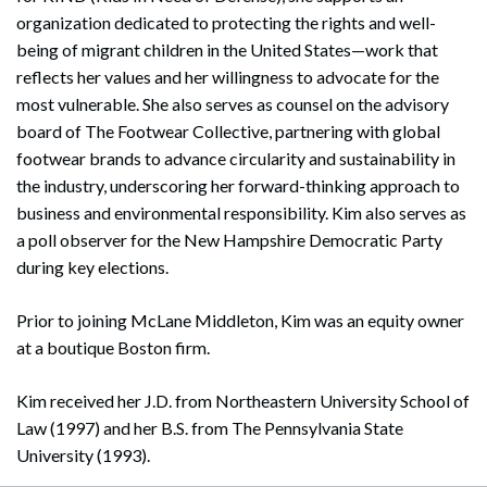
organization dedicated to protecting the rights and well-
being of migrant children in the United States—work that
reflects her values and her willingness to advocate for the
most vulnerable. She also serves as counsel on the advisory
board of The Footwear Collective, partnering with global
footwear brands to advance circularity and sustainability in
the industry, underscoring her forward-thinking approach to
business and environmental responsibility. Kim also serves as
a poll observer for the New Hampshire Democratic Party
during key elections.
Prior to joining McLane Middleton, Kim was an equity owner
at a boutique Boston firm.
Kim received her J.D. from Northeastern University School of
Law (1997) and her B.S. from The Pennsylvania State
University (1993).