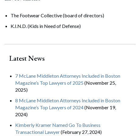
The Footwear Collective (board of directors)
K.I.N.D. (Kids in Need of Defense)
Latest News
7 McLane Middleton Attorneys Included in Boston
Magazine’s Top Lawyers of 2025
(November 25,
2025)
8 McLane Middleton Attorneys Included in Boston
Magazine’s Top Lawyers of 2024
(November 19,
2024)
Kimberly Kramer Named Go To Business
Transactional Lawyer
(February 27, 2024)