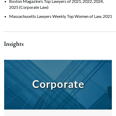
Boston Magazine’s Top Lawyers of 2021, 2022, 2024,
2025 (Corporate Law)
Massachusetts Lawyers Weekly Top Women of Law, 2021
Insights
Search