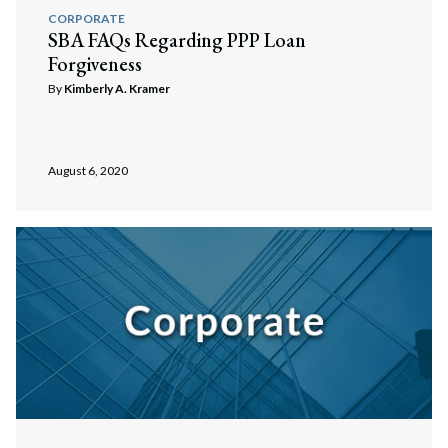
CORPORATE
SBA FAQs Regarding PPP Loan
Forgiveness
By
Kimberly A. Kramer
August 6, 2020