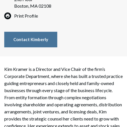
Boston, MA 02108
Print Profile
Contact Kimberly
Kim Kramer is a Director and Vice Chair of the firm’s
Corporate Department, where she has built a trusted practice
guiding entrepreneurs and closely held and family-owned
businesses through every stage of the business lifecycle.
From entity formation through complex negotiations
involving shareholder and operating agreements, distribution
arrangements, joint ventures, and licensing deals, Kim
provides the strategic counsel her clients need to grow with
confidence. Her experience extends to asset and stock sales,