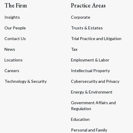
The Firm
Practice Areas
Insights
Corporate
Our People
Trusts & Estates
Contact Us
Trial Practice and Litigation
News
Tax
Locations
Employment & Labor
Careers
Intellectual Property
Technology & Security
Cybersecurity and Privacy
Energy & Environment
Government Affairs and
Regulation
Education
Personal and Family