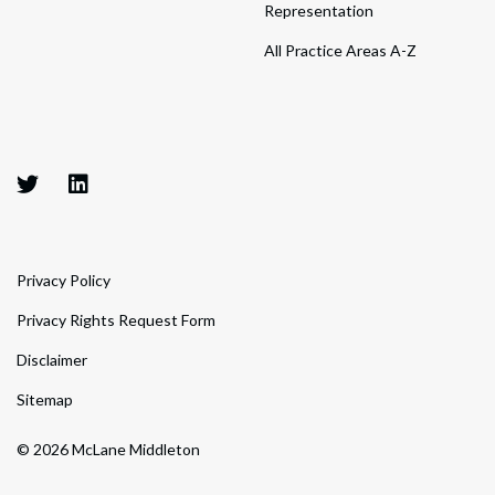
Representation
All Practice Areas A-Z
Privacy Policy
Privacy Rights Request Form
Disclaimer
Sitemap
© 2026 McLane Middleton