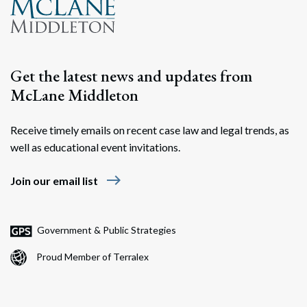
Get the latest news and updates from
McLane Middleton
Receive timely emails on recent case law and legal trends, as
well as educational event invitations.
east
Join our email list
Government & Public Strategies
Proud Member of Terralex