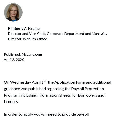
Kimberly A. Kramer
Director and Vice Chair, Corporate Department and Managing
Director, Woburn Office
Published: McLane.com
April 2, 2020
st
On Wednesday April 1
, the Application Form and additional
guidance was published regarding the Payroll Protection
Program including Information Sheets for Borrowers and
Lenders.
In order to apply you will need to provide payroll