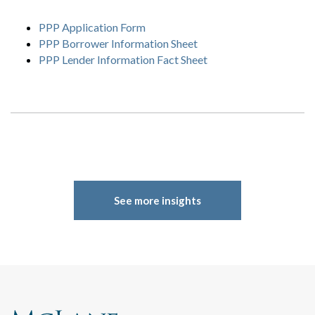
PPP Application Form
PPP Borrower Information Sheet
PPP Lender Information Fact Sheet
Search
Search
See more insights