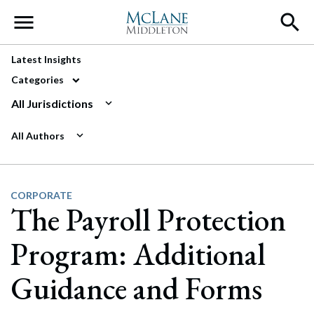
Main Navigation
Latest Insights
Categories
All Jurisdictions
All Authors
CORPORATE
The Payroll Protection
Program: Additional
Guidance and Forms