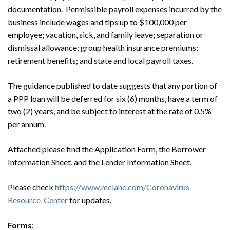
documentation. Permissible payroll expenses incurred by the
business include wages and tips up to $100,000 per
employee; vacation, sick, and family leave; separation or
dismissal allowance; group health insurance premiums;
retirement benefits; and state and local payroll taxes.
The guidance published to date suggests that any portion of
a PPP loan will be deferred for six (6) months, have a term of
two (2) years, and be subject to interest at the rate of 0.5%
per annum.
Attached please find the Application Form, the Borrower
Information Sheet, and the Lender Information Sheet.
Please check
https://www.mclane.com/Coronavirus-
Resource-Center
for updates.
Forms
: