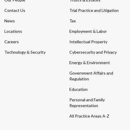
Contact Us
Trial Practice and Litigation
News
Tax
Locations
Employment & Labor
Careers
Intellectual Property
Technology & Security
Cybersecurity and Privacy
Energy & Environment
Government Affairs and
Regulation
Education
Personal and Family
Representation
All Practice Areas A-Z