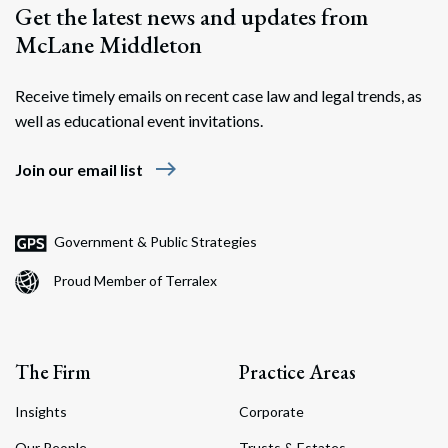
Get the latest news and updates from
McLane Middleton
Receive timely emails on recent case law and legal trends, as
well as educational event invitations.
east
Join our email list
Government & Public Strategies
Proud Member of Terralex
The Firm
Practice Areas
Insights
Corporate
Our People
Trusts & Estates