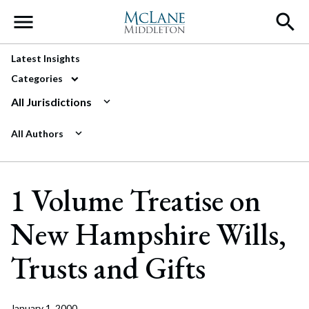
Main Navigation
Latest Insights
Categories
All Jurisdictions
All Authors
1 Volume Treatise on
New Hampshire Wills,
Trusts and Gifts
January 1, 2000