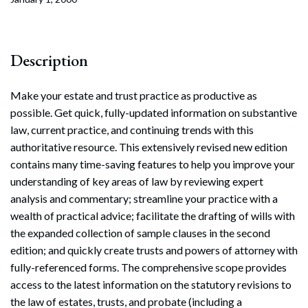
Description
Make your estate and trust practice as productive as
possible. Get quick, fully-updated information on substantive
law, current practice, and continuing trends with this
authoritative resource. This extensively revised new edition
contains many time-saving features to help you improve your
understanding of key areas of law by reviewing expert
analysis and commentary; streamline your practice with a
wealth of practical advice; facilitate the drafting of wills with
the expanded collection of sample clauses in the second
edition; and quickly create trusts and powers of attorney with
fully-referenced forms. The comprehensive scope provides
access to the latest information on the statutory revisions to
the law of estates, trusts, and probate (including a