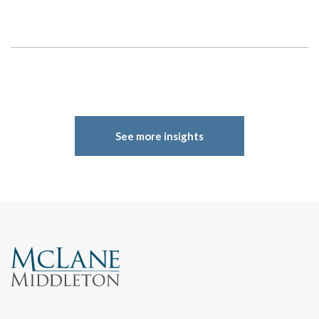
Search
See more insights
Search