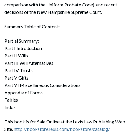
comparison with the Uniform Probate Code), and recent
decisions of the New Hampshire Supreme Court.
Summary Table of Contents
Partial Summary:
Part I Introduction
Part II Wills
Part III Will Alternatives
Part IV Trusts
Part V Gifts
Part VI Miscellaneous Considerations
Appendix of Forms
Tables
Index
This book is for Sale Online at the Lexis Law Publishing Web
Site.
http://bookstore.lexis.com/bookstore/catalog/