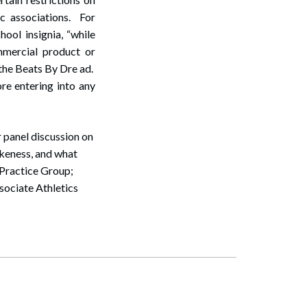
ic associations. For
ool insignia, “while
mmercial product or
 the Beats By Dre ad.
ore entering into any
 panel discussion on
ikeness, and what
s Practice Group;
ociate Athletics