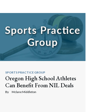
Search
SPORTS PRACTICE GROUP
Oregon High School Athletes
Can Benefit From NIL Deals
By
Mclane Middleton