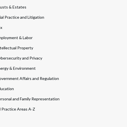
usts & Estates
ial Practice and Litigation
ax
ployment & Labor
tellectual Property
bersecurity and Privacy
ergy & Environment
vernment Affairs and Regulation
ucation
rsonal and Family Representation
l Practice Areas A-Z