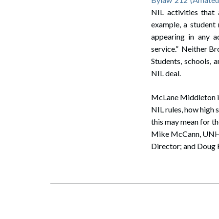
NIL activities that
example, a student 
appearing in any a
service.” Neither Br
Students, schools, a
NIL deal.
McLane Middleton is
NIL rules, how high 
this may mean for th
Mike McCann, UNH Fr
Director; and Doug F