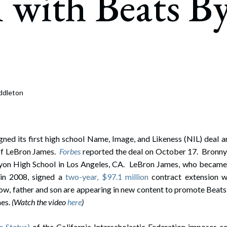
 with Beats B
rate Finance
July 22, 2026
uptcy, Restructuring & Creditors’ Rights
nment Litigation and Enforcement
ess Tax & Tax Exempt Entities
ration
ddleton
rofit Organizations
s Practice Group
ned its first high school Name, Image, and Likeness (NIL) deal a
of LeBron James.
Forbes
reported the deal on October 17. Bronny 
nyon High School in Los Angeles, CA. LeBron James, who became 
in 2008, signed a
two-year, $97.1 million
contract extension w
ow, father and son are appearing in new content to promote Beats 
nes.
(Watch the video
here
)
 Status)
of the California Interscholastic Federation imposes ce