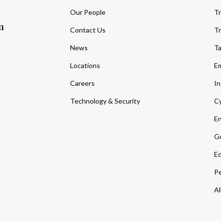
Our People
Tr
m
Contact Us
Tr
News
T
Locations
Em
Careers
In
Technology & Security
Cy
En
Go
Ed
Pe
Al