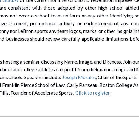
 are consistent with those adopted by other high school athlet
may not wear a school team uniform or any other identifying sch
dvertisement, promotional activity or endorsement of any co
onny nor LeBron sports any team logos, marks, or other insignia in
nd businesses should review carefully applicable limitations bef
 hosting a seminar discussing Name, Image, and Likeness. Join our
school and college athletes can profit from their name, image and l
eir schools. Speakers include:
Joseph Morales
, Chair of the Sport
anklin Pierce School of Law; Carly Pariseau, Boston College Ass
illis, Founder of Accelerate Sports.
Click to register
.