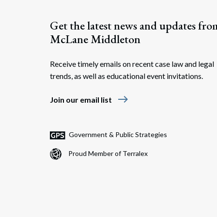
Get the latest news and updates fro
McLane Middleton
Receive timely emails on recent case law and legal
trends, as well as educational event invitations.
east
Join our email list
Government & Public Strategies
Proud Member of Terralex