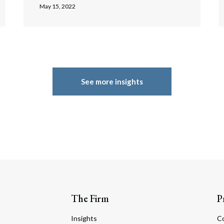
May 15, 2022
See more insights
The Firm
P
Insights
C