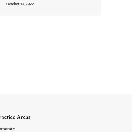
October 14, 2022
ractice Areas
orporate