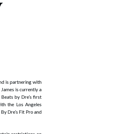
y
nd is partnering with
James is currently a
Beats by Dre’s first
ith the Los Angeles
By Dre’s Fit Pro and
rtain restrictions on