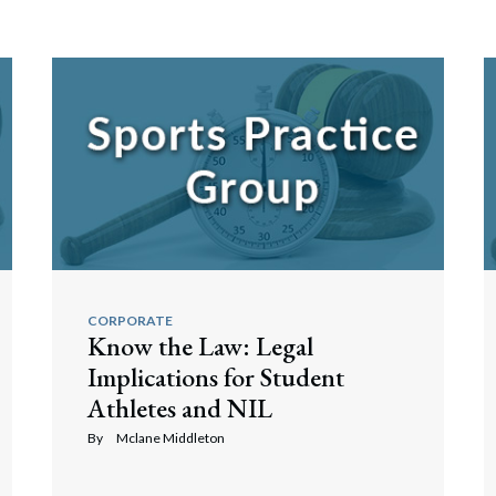
CORPORATE
Know the Law: Legal
Implications for Student
Athletes and NIL
By
Mclane Middleton