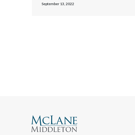
September 13, 2022