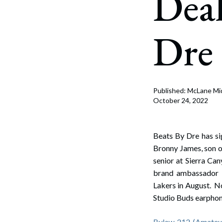
Deal
Corpo
Bankr
Dre
Gover
Busin
Immig
Published: McLane Mi
October 24, 2022
Non-P
Sport
Beats By Dre has sig
Bronny James, son 
senior at Sierra Ca
brand ambassador 
Lakers in August. N
Studio Buds earpho
Bylaw 212 (Amateur