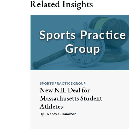
Related Insights
Search
SPORTS PRACTICE GROUP
New NIL Deal for
Massachusetts Student-
Athletes
By
Renay C. Hamilton