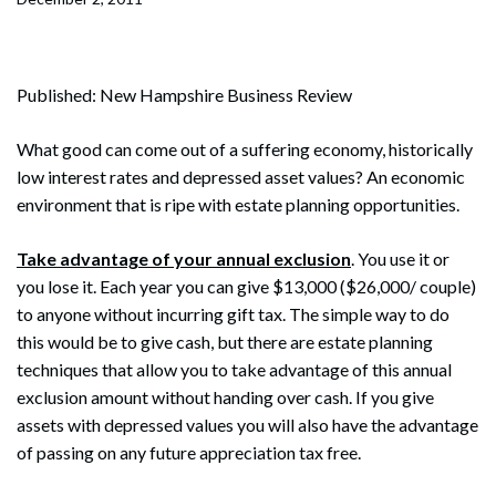
Published: New Hampshire Business Review
What good can come out of a suffering economy, historically
low interest rates and depressed asset values? An economic
environment that is ripe with estate planning opportunities.
Take advantage of your annual exclusion
. You use it or
you lose it. Each year you can give $13,000 ($26,000/ couple)
to anyone without incurring gift tax. The simple way to do
this would be to give cash, but there are estate planning
techniques that allow you to take advantage of this annual
exclusion amount without handing over cash. If you give
assets with depressed values you will also have the advantage
of passing on any future appreciation tax free.