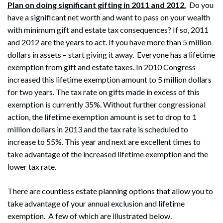
Plan on doing significant gifting in 2011 and 2012.
Do you
have a significant net worth and want to pass on your wealth
with minimum gift and estate tax consequences? If so, 2011
and 2012 are the years to act. If you have more than 5 million
dollars in assets – start giving it away. Everyone has a lifetime
exemption from gift and estate taxes. In 2010 Congress
increased this lifetime exemption amount to 5 million dollars
for two years. The tax rate on gifts made in excess of this
exemption is currently 35%. Without further congressional
action, the lifetime exemption amount is set to drop to 1
million dollars in 2013 and the tax rate is scheduled to
increase to 55%. This year and next are excellent times to
take advantage of the increased lifetime exemption and the
lower tax rate.
There are countless estate planning options that allow you to
take advantage of your annual exclusion and lifetime
exemption. A few of which are illustrated below.