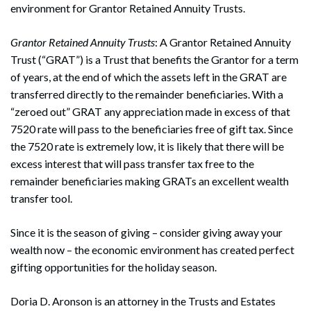
environment for Grantor Retained Annuity Trusts.
Grantor Retained Annuity Trusts
: A Grantor Retained Annuity
Trust (“GRAT”) is a Trust that benefits the Grantor for a term
of years, at the end of which the assets left in the GRAT are
transferred directly to the remainder beneficiaries. With a
“zeroed out” GRAT any appreciation made in excess of that
7520 rate will pass to the beneficiaries free of gift tax. Since
the 7520 rate is extremely low, it is likely that there will be
excess interest that will pass transfer tax free to the
remainder beneficiaries making GRATs an excellent wealth
transfer tool.
Since it is the season of giving – consider giving away your
wealth now – the economic environment has created perfect
gifting opportunities for the holiday season.
Doria D. Aronson is an attorney in the Trusts and Estates