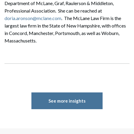
Department of McLane, Graf, Raulerson & Middleton,
Professional Association. She can be reached at
doria.aronson@mclane.com
. The McLane Law Firm is the
largest law firm in the State of New Hampshire, with offices
in Concord, Manchester, Portsmouth, as well as Woburn,
Massachusetts.
See more insights