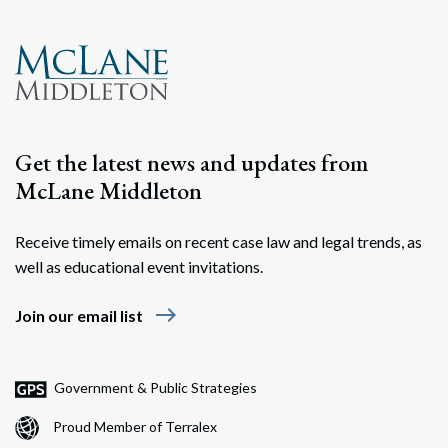
Get the latest news and updates from
McLane Middleton
Receive timely emails on recent case law and legal trends, as
well as educational event invitations.
east
Join our email list
Government & Public Strategies
Proud Member of Terralex