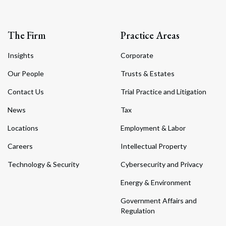
The Firm
Practice Areas
Insights
Corporate
Our People
Trusts & Estates
Contact Us
Trial Practice and Litigation
News
Tax
Locations
Employment & Labor
Careers
Intellectual Property
Technology & Security
Cybersecurity and Privacy
Energy & Environment
Government Affairs and
Regulation