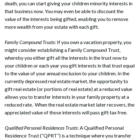
death, you can start giving your children minority interests in
that business now. You may even be able to discount the
value of the interests being gifted, enabling you to remove
more wealth from your estate with each gift.
Family Compound Trusts
: If you own a vacation property, you
might consider establishing a Family Compound Trust,
whereby you either gift all the interests in the trust now to
your children or each year you gift interests in that trust equal
to the value of your annual exclusion to your children. In the
currently depressed real estate market, the opportunity to
gift real estate (or portions of real estate) at a reduced value
allows you to transfer interests in your family property at a
reduced rate. When the real estate market later recovers, the
appreciated value of those interests will pass gift tax free.
Qualified Personal Residences Trusts
: A Qualified Personal
Residence Trust (“QPRT”) is a technique where you transfer