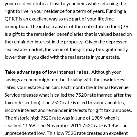
your residence into a Trust to your heirs while retaining the
right to live in your residence for a term of years. Funding a
QPRT is an excellent way to use part of your lifetime
exemption. The initial transfer of the real estate to the QPRT
is a gift to the remainder beneficiaries that is valued based on
the remainder interest in the property. Given the depressed
real estate market, the value of the gift may be significantly
lower than if you died with the real estate in your estate.
Take advantage of low interest rates
. Although your
savings account might not be thriving with the low interest
Search
Search
rates, your estate plan can. Each month the Internal Revenue
Service releases what is called the 7520 rate (named after the
tax code section). The 7520 rate is used to value annuities,
income interest and remainder interests for gift tax purposes.
The historic high 7520 rate was in June of 1989, when it
reached 11.9%. The November 2011 7520 rate is 1.4% – an
unprecedented low. This low 7520 rate creates an excellent