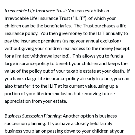
Irrevocable Life Insurance Trust
: You can establish an
Irrevocable Life Insurance Trust (“ILIT”), of which your
children can be the beneficiaries. The Trust purchases a life
insurance policy. You then give money to the ILIT annually to
pay the insurance premiums (using your annual exclusion)
without giving your children real access to the money (except
for a limited withdrawal period). This allows you to fund a
large insurance policy to benefit your children and keeps the
value of the policy out of your taxable estate at your death. If
you have a large life insurance policy already in place, you can
also transfer it to the ILIT at its current value, using up a
portion of your lifetime exclusion but removing future
appreciation from your estate.
Business Succession Planning
: Another option is business
succession planning. If you have a closely held family
business you plan on passing down to your children at your