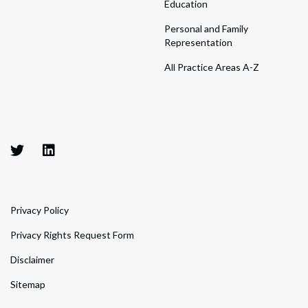
Education
Personal and Family
Representation
All Practice Areas A-Z
Privacy Policy
Privacy Rights Request Form
Disclaimer
Sitemap