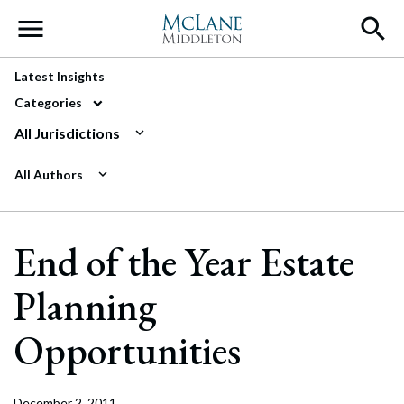
Main Navigation
Latest Insights
Categories
All Jurisdictions
All Authors
End of the Year Estate
Planning
Opportunities
December 2, 2011