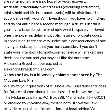
are so far gone there is no hope for your recovery.
At death, individually owned assets (excluding retirement,
jointly held and life insurance assets) will be distributed in
accordance with your Will. Even though you have no children,
and do not anticipate a second marriage, a trust is useful if
you have a taxable estate or simply want to spare your loved
ones the expense, delay and public nature of probate court.
In conclusion, there are very undesirable consequences of not
having an estate plan that you must consider. If you don’t
state your intentions formally, someone else will make these
decisions for you and you may not like the outcome
Alexandra Breed can be reached at
alexandra.breed@mclane.com.
Know the Law is a bi-weekly column sponsored by The
McLane Law Firm
.
We invite your questions of business law. Questions and ideas
for future columns should be addressed to: Know the Law,
The McLane Law Firm, P.O. Box 888, Manchester, NH 03101
or emailed to knowthelaw@mclane.com. Know the Law
Search
provides general legal information, not legal advice. We