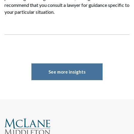
Search
recommend that you consult a lawyer for guidance specific to
your particular situation.
See more insights