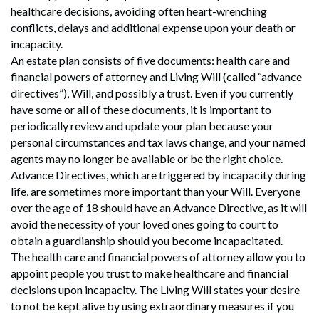
healthcare decisions, avoiding often heart-wrenching
conflicts, delays and additional expense upon your death or
incapacity.
An estate plan consists of five documents: health care and
financial powers of attorney and Living Will (called “advance
directives”), Will, and possibly a trust. Even if you currently
have some or all of these documents, it is important to
periodically review and update your plan because your
personal circumstances and tax laws change, and your named
agents may no longer be available or be the right choice.
Advance Directives, which are triggered by incapacity during
life, are sometimes more important than your Will. Everyone
over the age of 18 should have an Advance Directive, as it will
avoid the necessity of your loved ones going to court to
obtain a guardianship should you become incapacitated.
The health care and financial powers of attorney allow you to
appoint people you trust to make healthcare and financial
decisions upon incapacity. The Living Will states your desire
to not be kept alive by using extraordinary measures if you