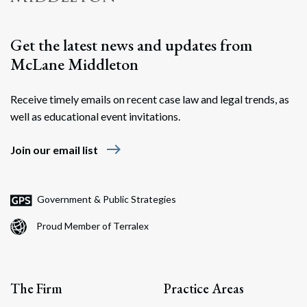
Get the latest news and updates from
McLane Middleton
Receive timely emails on recent case law and legal trends, as
well as educational event invitations.
east
Join our email list
Government & Public Strategies
Proud Member of Terralex
The Firm
Practice Areas