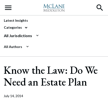
Main Navigation
Latest Insights
Categories
All Jurisdictions
All Authors
Know the Law: Do We
Need an Estate Plan
July 14, 2014