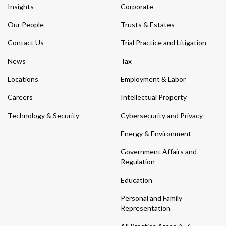
Insights
Corporate
Our People
Trusts & Estates
Contact Us
Trial Practice and Litigation
News
Tax
Locations
Employment & Labor
Careers
Intellectual Property
Technology & Security
Cybersecurity and Privacy
Energy & Environment
Government Affairs and
Regulation
Education
Personal and Family
Representation