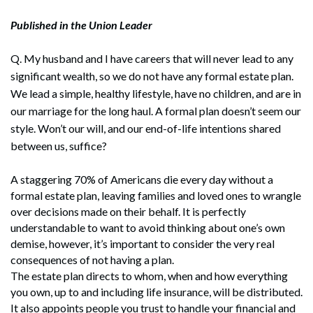
Published in the Union Leader
Q. My husband and I have careers that will never lead to any
significant wealth, so we do not have any formal estate plan.
We lead a simple, healthy lifestyle, have no children, and are in
our marriage for the long haul. A formal plan doesn’t seem our
style. Won’t our will, and our end-of-life intentions shared
between us, suffice?
A staggering 70% of Americans die every day without a
formal estate plan, leaving families and loved ones to wrangle
over decisions made on their behalf. It is perfectly
understandable to want to avoid thinking about one’s own
demise, however, it’s important to consider the very real
consequences of not having a plan.
The estate plan directs to whom, when and how everything
you own, up to and including life insurance, will be distributed.
It also appoints people you trust to handle your financial and