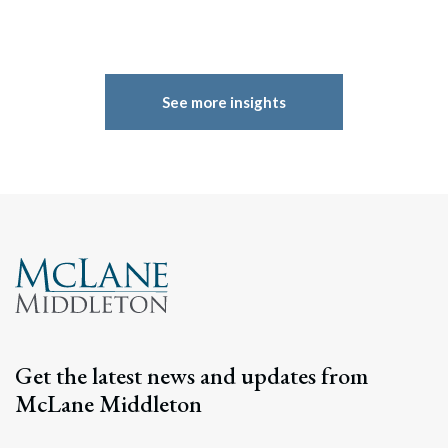
See more insights
Get the latest news and updates from
McLane Middleton