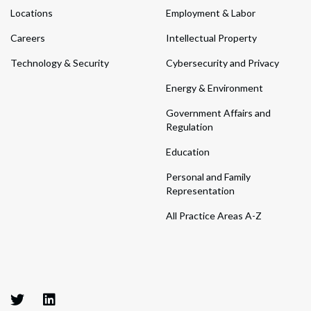
Locations
Employment & Labor
Careers
Intellectual Property
Technology & Security
Cybersecurity and Privacy
Energy & Environment
Government Affairs and
Regulation
Education
Personal and Family
Representation
All Practice Areas A-Z