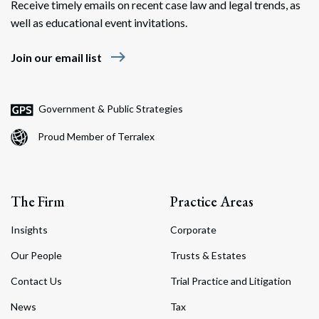
Receive timely emails on recent case law and legal trends, as
well as educational event invitations.
east
Join our email list
Government & Public Strategies
Proud Member of Terralex
The Firm
Practice Areas
Insights
Corporate
Our People
Trusts & Estates
Contact Us
Trial Practice and Litigation
News
Tax