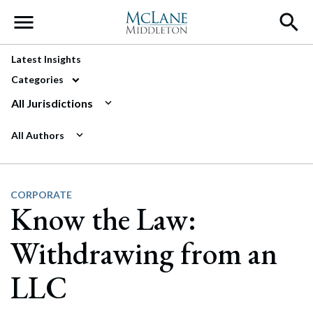
Main Navigation
Latest Insights
Categories
All Jurisdictions
All Authors
CORPORATE
Know the Law:
Withdrawing from an
LLC