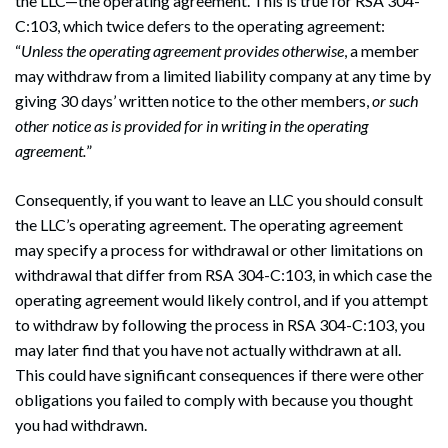
the LLC—the operating agreement. This is true for RSA 304-
C:103, which twice defers to the operating agreement:
“
Unless the operating agreement provides otherwise
, a member
may withdraw from a limited liability company at any time by
giving 30 days’ written notice to the other members,
or such
other notice as is provided for in writing in the operating
agreement.
”
Consequently, if you want to leave an LLC you should consult
the LLC’s operating agreement. The operating agreement
may specify a process for withdrawal or other limitations on
withdrawal that differ from RSA 304-C:103, in which case the
operating agreement would likely control, and if you attempt
to withdraw by following the process in RSA 304-C:103, you
may later find that you have not actually withdrawn at all.
This could have significant consequences if there were other
obligations you failed to comply with because you thought
you had withdrawn.