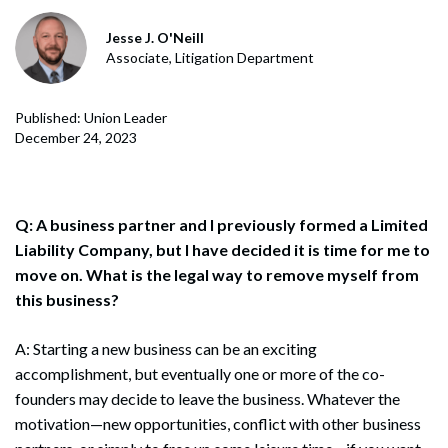
Jesse J. O'Neill
Associate, Litigation Department
Published: Union Leader
December 24, 2023
Q: A business partner and I previously formed a Limited
Liability Company, but I have decided it is time for me to
move on. What is the legal way to remove myself from
this business?
A: Starting a new business can be an exciting
accomplishment, but eventually one or more of the co-
founders may decide to leave the business. Whatever the
motivation—new opportunities, conflict with other business