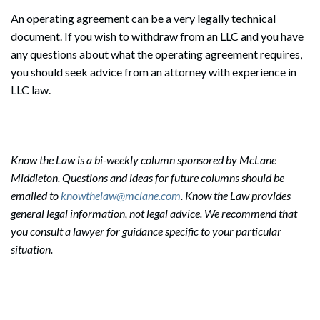
An operating agreement can be a very legally technical
document. If you wish to withdraw from an LLC and you have
any questions about what the operating agreement requires,
you should seek advice from an attorney with experience in
LLC law.
Search
Search
Know the Law is a bi-weekly column sponsored by McLane
Middleton. Questions and ideas for future columns should be
emailed to
knowthelaw@mclane.com
. Know the Law provides
general legal information, not legal advice. We recommend that
you consult a lawyer for guidance specific to your particular
situation.