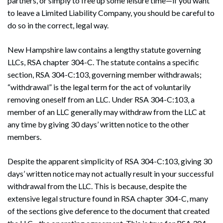
partners, or simply to free up some leisure time—if you want
to leave a Limited Liability Company, you should be careful to
do so in the correct, legal way.
New Hampshire law contains a lengthy statute governing
LLCs, RSA chapter 304-C. The statute contains a specific
section, RSA 304-C:103, governing member withdrawals;
“withdrawal” is the legal term for the act of voluntarily
removing oneself from an LLC. Under RSA 304-C:103, a
member of an LLC generally may withdraw from the LLC at
any time by giving 30 days’ written notice to the other
members.
Despite the apparent simplicity of RSA 304-C:103, giving 30
days’ written notice may not actually result in your successful
withdrawal from the LLC. This is because, despite the
extensive legal structure found in RSA chapter 304-C, many
of the sections give deference to the document that created