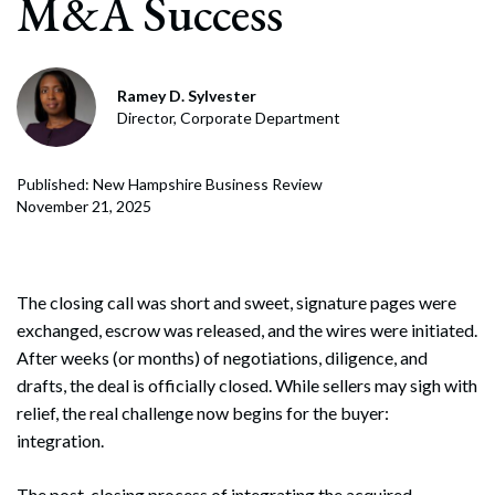
M&A Success
Ramey D. Sylvester
Director, Corporate Department
Published: New Hampshire Business Review
November 21, 2025
The closing call was short and sweet, signature pages were
exchanged, escrow was released, and the wires were initiated.
After weeks (or months) of negotiations, diligence, and
drafts, the deal is officially closed. While sellers may sigh with
relief, the real challenge now begins for the buyer:
integration.
The post-closing process of integrating the acquired