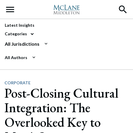
Main Navigation
Latest Insights
Categories
All Jurisdictions
All Authors
CORPORATE
Post-Closing Cultural
Integration: The
Overlooked Key to