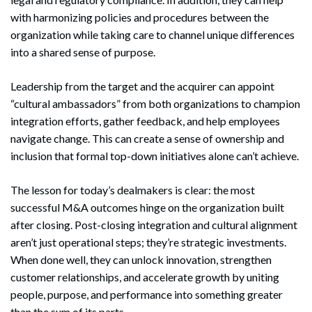
with harmonizing policies and procedures between the
organization while taking care to channel unique differences
into a shared sense of purpose.
Leadership from the target and the acquirer can appoint
“cultural ambassadors” from both organizations to champion
integration efforts, gather feedback, and help employees
navigate change. This can create a sense of ownership and
inclusion that formal top-down initiatives alone can’t achieve.
The lesson for today’s dealmakers is clear: the most
successful M&A outcomes hinge on the organization built
after closing. Post-closing integration and cultural alignment
aren’t just operational steps; they’re strategic investments.
When done well, they can unlock innovation, strengthen
customer relationships, and accelerate growth by uniting
people, purpose, and performance into something greater
than the sum of its parts.