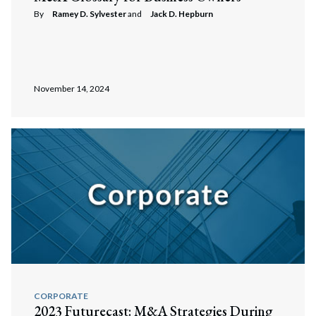
By
Ramey D. Sylvester
and
Jack D. Hepburn
November 14, 2024
CORPORATE
2023 Futurecast: M&A Strategies During