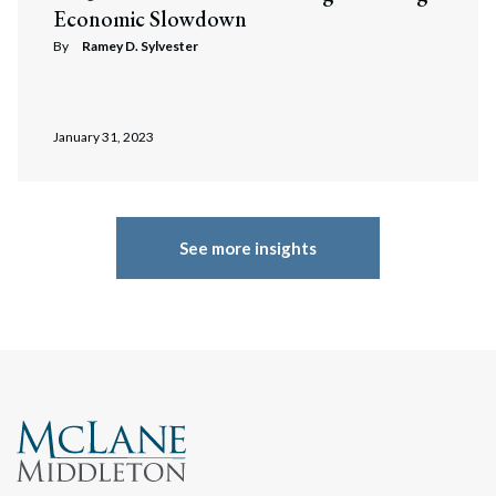
Economic Slowdown
By
Ramey D. Sylvester
January 31, 2023
See more insights