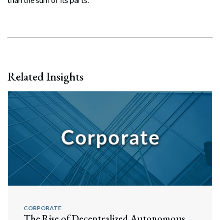
Related Insights
CORPORATE
The Rise of Decentralized Autonomous