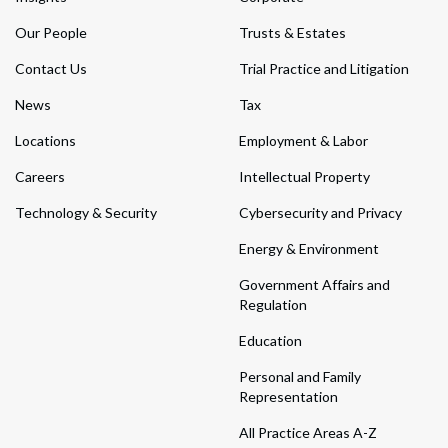
Our People
Trusts & Estates
Contact Us
Trial Practice and Litigation
News
Tax
Locations
Employment & Labor
Careers
Intellectual Property
Technology & Security
Cybersecurity and Privacy
Energy & Environment
Government Affairs and
Regulation
Education
Personal and Family
Representation
All Practice Areas A-Z