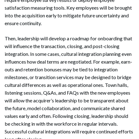
satisfaction measuring tools. Key employees will be brought
into the acquisition early to mitigate future uncertainty and
ensure continuity.
Then, leadership will develop a roadmap for onboarding that
will influence the transaction, closing, and post-closing
integration. In some cases, cultural integration planning even
influences how deal terms are negotiated. For example, earn-
outs and retention bonuses may be tied to integration
milestones, or transition services may be designed to bridge
cultural differences as well as operational ones. Town halls,
listening sessions, Q&As, and FAQs with the new employees
will allow the acquirer’s leadership to be transparent about
the future, model collaboration, and communicate shared
values early and often. Following closing, leadership should
be checking in with the workforce in regular intervals.
Successful cultural integrations will require continued efforts