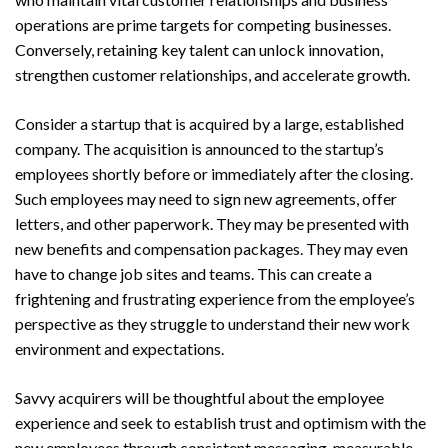
operations are prime targets for competing businesses.
Conversely, retaining key talent can unlock innovation,
strengthen customer relationships, and accelerate growth.
Consider a startup that is acquired by a large, established
company. The acquisition is announced to the startup’s
employees shortly before or immediately after the closing.
Such employees may need to sign new agreements, offer
letters, and other paperwork. They may be presented with
new benefits and compensation packages. They may even
have to change job sites and teams. This can create a
frightening and frustrating experience from the employee’s
perspective as they struggle to understand their new work
environment and expectations.
Savvy acquirers will be thoughtful about the employee
experience and seek to establish trust and optimism with the
new employees through consistent messaging, measurable