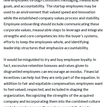
goals, and accountability. The startup employees may be
used to an environment that valued speed and innovation
while the established company values process and stability.
Employee onboarding should include communicating these
corporate values, measurable steps to leverage and integrate
strengths and core competencies into the buyer’s systems,
efforts to keep the employees whole, and identifying
leadership structures that emphasize accountability.
It would be misguided to try and buy employee loyalty. In
fact, excessive retention bonuses and raises given to
disgruntled employees can encourage an exodus. Financial
incentives can help but they are only part of the equation. In
addition to fair and equitable compensation, employees want
to feel valued, respected, and included in shaping the
organization. Recognizing the strengths of the acquired
company and incorporating them into the combined culture