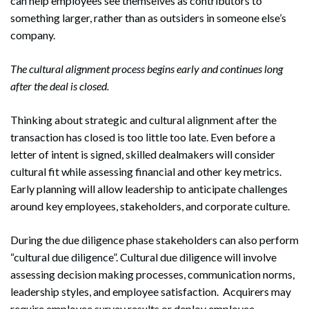
can help employees see themselves as contributors to
something larger, rather than as outsiders in someone else’s
company.
The cultural alignment process begins early and continues long
after the deal is closed.
Thinking about strategic and cultural alignment after the
transaction has closed is too little too late. Even before a
letter of intent is signed, skilled dealmakers will consider
cultural fit while assessing financial and other key metrics.
Early planning will allow leadership to anticipate challenges
around key employees, stakeholders, and corporate culture.
During the due diligence phase stakeholders can also perform
“cultural due diligence”. Cultural due diligence will involve
assessing decision making processes, communication norms,
leadership styles, and employee satisfaction. Acquirers may
require employee survey results or deploy employee