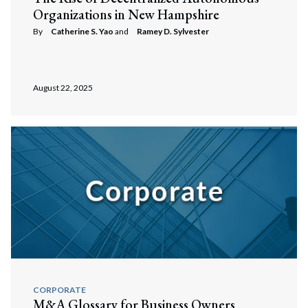
Organizations in New Hampshire
By
Catherine S. Yao
and
Ramey D. Sylvester
August 22, 2025
CORPORATE
M&A Glossary for Business Owners