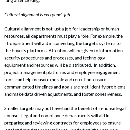
long after closing.
Cultural alignment is everyone’s job.
Cultural alignment is not just a job for leadership or human
resources, all departments must play a role. For example, the
IT department will aid in converting the target’s systems to
the buyer’s platforms. Attention will be given to information
security procedures and processes, and technology
equipment and resources will be distributed. In addition,
project management platforms and employee engagement
tools can help measure morale and retention, ensure
communicated timelines and goals are met, identify problems
and make data driven adjustments, and foster cohesiveness.
Smaller targets may not have had the benefit of in-house legal
counsel. Legal and compliance departments will aid in
preparing and reviewing contracts for employees to ensure
Search
Search
legal and regulatory compliance. In addition, they can help