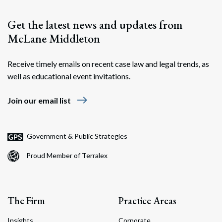
Get the latest news and updates from
McLane Middleton
Receive timely emails on recent case law and legal trends, as
well as educational event invitations.
east
Join our email list
Government & Public Strategies
Proud Member of Terralex
The Firm
Practice Areas
Insights
Corporate