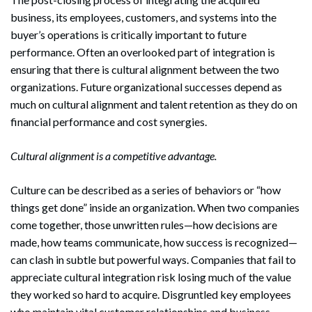
business, its employees, customers, and systems into the
buyer’s operations is critically important to future
performance. Often an overlooked part of integration is
ensuring that there is cultural alignment between the two
organizations. Future organizational successes depend as
much on cultural alignment and talent retention as they do on
financial performance and cost synergies.
Cultural alignment is a competitive advantage.
Culture can be described as a series of behaviors or “how
things get done” inside an organization. When two companies
come together, those unwritten rules—how decisions are
made, how teams communicate, how success is recognized—
can clash in subtle but powerful ways. Companies that fail to
appreciate cultural integration risk losing much of the value
they worked so hard to acquire. Disgruntled key employees
who maintain vital customer relationships and business