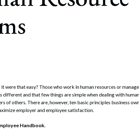
rate Finance
July 22, 2026
ims
uptcy, Restructuring & Creditors’ Rights
nment Litigation and Enforcement
ess Tax & Tax Exempt Entities
ration
rofit Organizations
s Practice Group
 if it were that easy? Those who work in human resources or mana
 is different and that few things are simple when dealing with huma
ers of others. There are, however, ten basic principles business ow
aximize employer and employee satisfaction.
Employee Handbook.