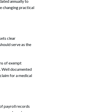
dated annually to
the changing practical
sets clear
hould serve as the
ons of exempt
ng. Well documented
 claim for a medical
of payroll records