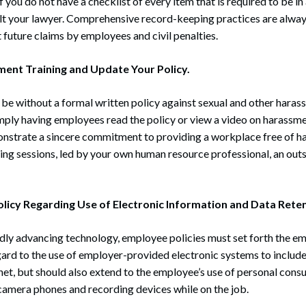
f you do not have a checklist of every item that is required to be i
sult your lawyer. Comprehensive record-keeping practices are alwa
 future claims by employees and civil penalties.
ent Training and Update Your Policy.
be without a formal written policy against sexual and other haras
mply having employees read the policy or view a video on harassmen
strate a sincere commitment to providing a workplace free of h
ning sessions, led by your own human resource professional, an outs
olicy Regarding Use of Electronic Information and Data Reten
dly advancing technology, employee policies must set forth the em
ard to the use of employer-provided electronic systems to includ
rnet, but should also extend to the employee’s use of personal cons
 camera phones and recording devices while on the job.