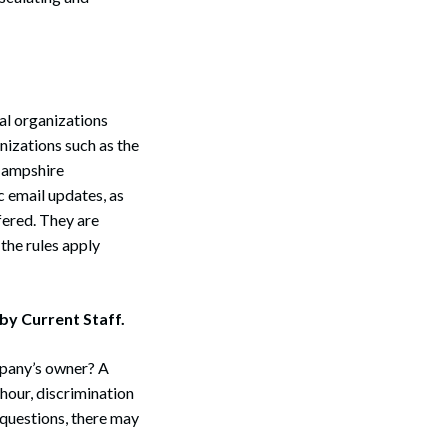
Search
nal organizations
nizations such as the
Hampshire
 email updates, as
ffered. They are
the rules apply
y Current Staff.
mpany’s owner? A
hour, discrimination
 questions, there may