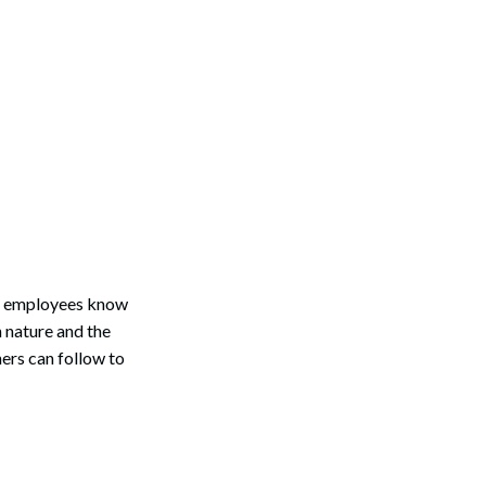
ge employees know
n nature and the
ners can follow to