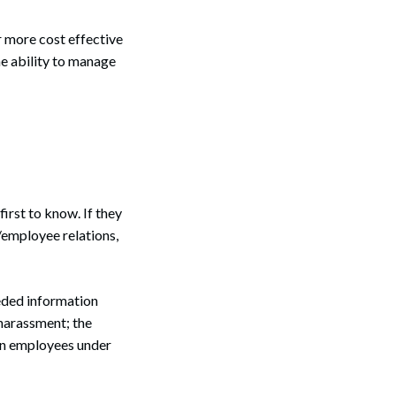
ar more cost effective
e ability to manage
first to know. If they
/employee relations,
eded information
 harassment; the
rn employees under