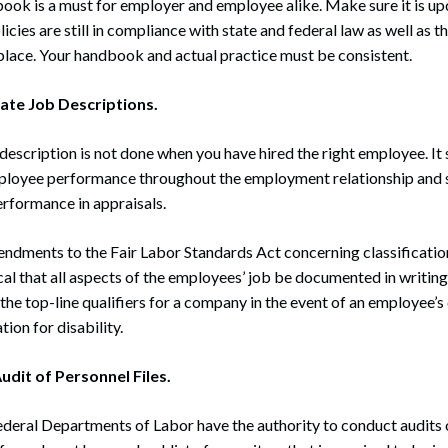
ok is a must for employer and employee alike. Make sure it is up
icies are still in compliance with state and federal law as well as 
place. Your handbook and actual practice must be consistent.
ate Job Descriptions.
description is not done when you have hired the right employee. It 
ployee performance throughout the employment relationship and s
rformance in appraisals.
mendments to the Fair Labor Standards Act concerning classificati
tical that all aspects of the employees’ job be documented in writi
 the top-line qualifiers for a company in the event of an employee’s
on for disability.
udit of Personnel Files.
ederal Departments of Labor have the authority to conduct audits 