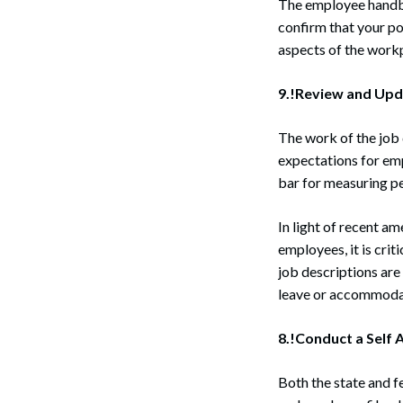
The employee handbo
confirm that your pol
aspects of the work
9.!Review and Upd
The work of the job 
expectations for em
bar for measuring pe
In light of recent a
employees, it is cri
job descriptions are
leave or accommodati
8.!Conduct a Self A
Both the state and f