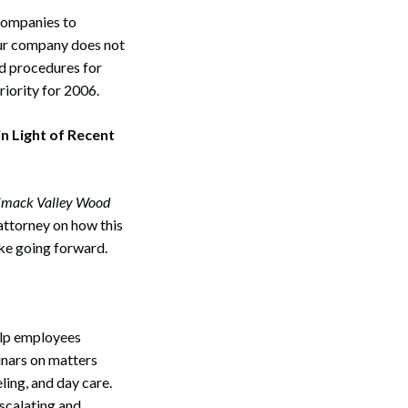
 companies to
your company does not
nd procedures for
riority for 2006.
n Light of Recent
imack Valley Wood
 attorney on how this
ake going forward.
elp employees
inars on matters
ling, and day care.
escalating and