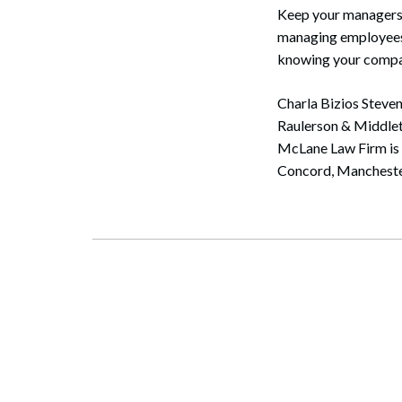
Keep your managers t
managing employees. 
knowing your compan
Charla Bizios Steve
Raulerson & Middlet
McLane Law Firm is t
Concord, Mancheste