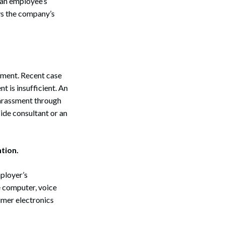
n an employee’s
ys the company’s
sment. Recent case
t is insufficient. An
arassment through
ide consultant or an
tion.
ployer’s
e computer, voice
umer electronics