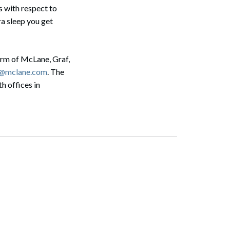
s with respect to
ra sleep you get
irm of McLane, Graf,
s@mclane.com
. The
h offices in