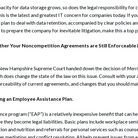
acity for data storage grows, so does the legal responsibility for
is is the latest and greatest IT concern for companies today. If 
plan to deal with data retention, accompanied by clear policies a
to prepare the company for inevitable litigation, make this a top p
her Your Noncompetition Agreements are Still Enforceable i
 New Hampshire Supreme Court handed down the decision of
Merr
 does change the state of the law on this issue. Consult with your
orceability of current agreements, and changes that you should m
ng an Employee Assistance Plan.
ce program (“EAP”) is a relatively inexpensive benefit that can h
 they become legal liabilities. Basic plans include workplace sem
ion and nutrition and referrals for personal services such as counse
r mediation and conflict resolution. All help prevent issues from 