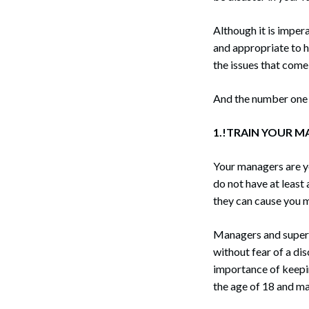
Although it is impera
and appropriate to 
the issues that come 
And the number one
1.!TRAIN YOUR M
Your managers are you
do not have at least
they can cause you 
Managers and superv
without fear of a di
importance of keepi
the age of 18 and ma