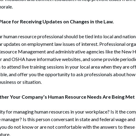
orale.
 Place for Receiving Updates on Changes in the Law.
our human resource professional should be tied into local and natio
r updates on employment law issues of interest. Professional orga
Resource Management and administrative agencies like the New 
 and OSHA have informative websites, and some provide periodic
s to attend live training sessions in your local area when they are o
able, and offer you the opportunity to ask professionals about how 
business or situation.
her Your Company’s Human Resource Needs Are Being Met b
ity for managing human resources in your workplace? Is it the co
e manager? Is this person conversant in state and federal wage and 
 you do not know or are not comfortable with the answers to these
uture.