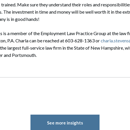
rained. Make sure they understand their roles and responsibilitie
The investment in time and money will be well worth it in the ext
y is in good hands!
ns is a member of the Employment Law Practice Group at the law f
on, P.A. Charla can be reached at 603-628-1363 or
charla.steven
he largest full-service law firm in the State of New Hampshire, wit
r and Portsmouth.
See more insights