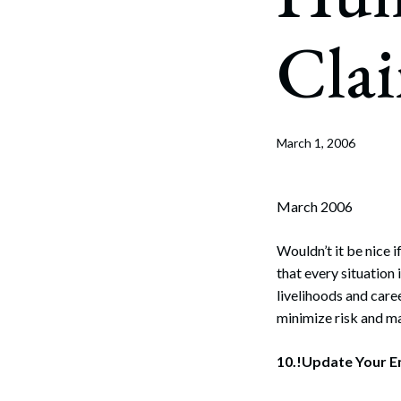
Corpo
Cla
Bankr
Gover
Busin
March 1, 2006
Immig
Non-P
March 2006
Sport
Wouldn’t it be nice
that every situation
livelihoods and care
minimize risk and m
10.!Update Your 