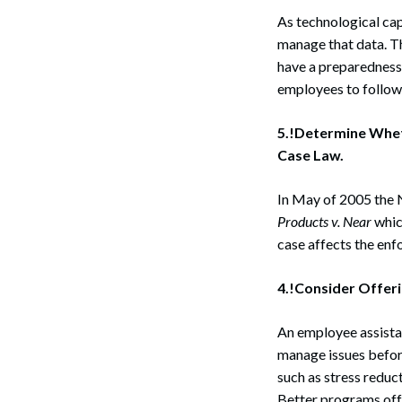
As technological cap
manage that data. Th
have a preparedness 
employees to follow 
5.!Determine Whet
Case Law.
In May of 2005 the
Products v. Near
which
case affects the enf
4.!Consider Offeri
An employee assistan
manage issues before
such as stress reduct
Search
Better programs offe