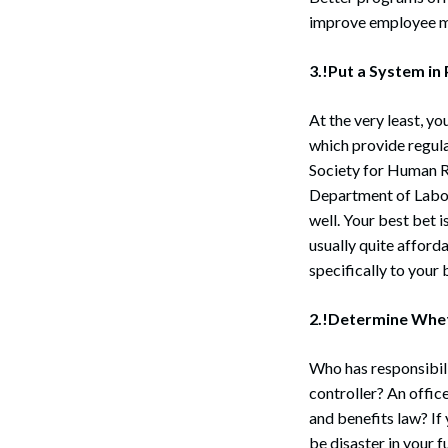
improve employee m
3.!Put a System in
At the very least, y
which provide regula
Society for Human 
Department of Labor
well. Your best bet i
usually quite afford
specifically to your 
2.!Determine Whet
Who has responsibil
controller? An offic
and benefits law? If
be disaster in your f