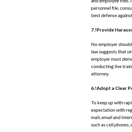
and employee files. I
personnel file, con
best defense against
7.!Provide Harassm
No employer should 
law suggests that si
employer must demon
conducting live trai
attorney.
6.!Adopt a Clear P
To keep up with rapi
expectation with reg
mail, email and Inte
such as cell phones,