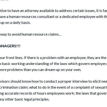
tive to have an attorney available to address certain issues, it is f
have a human resources consultant or a dedicated employee with th
up on a daily basis.
 way to avoid human resource claims…
ANAGERS!!!
r front lines. If there is a problem with an employee, they are the 
 a basic working understanding of the laws which govern employer
more problems than you can dream up on your own.
isors should know how to conduct a proper interview to elicit ne
scrimination claim; what to do in the event of a complaint of sexual
ng accurate records of hours employees work; the laws that gove
ny other basic legal principles.