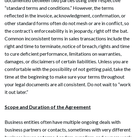
documented between two parties using their respective
“standard terms and conditions.” However, the terms
reflected in the invoice, acknowledgment, confirmation, or
other standard forms often do not mesh or are in conflict, so
the contract’s enforceability is in jeopardy, right off the bat.
Common inconsistent terms in sales transactions include the
right and time to terminate, notice of breach, rights and time
to cure deficient performance, limitations on warranties,
damages, or disclaimers of certain liabilities. Unless you are
comfortable with the possibility of not getting paid, take the
time at the beginning to make sure your terms throughout
your legal documents are all consistent. Do not wait to “work
it out later.”
Scope and Duration of the Agreement
Business entities often have multiple ongoing deals with
business partners or contacts, sometimes with very different