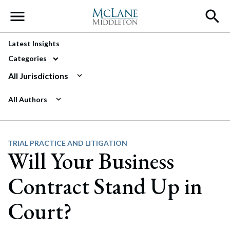
Main Navigation
Latest Insights
Categories
All Jurisdictions
All Authors
TRIAL PRACTICE AND LITIGATION
Will Your Business
Contract Stand Up in
Court?