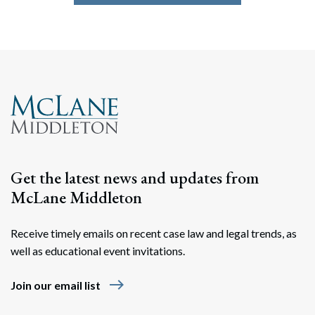
Get the latest news and updates from
McLane Middleton
Receive timely emails on recent case law and legal trends, as
well as educational event invitations.
east
Join our email list