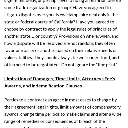
significant delay, or perhaps even binding arbitration before
some trade organization or group? Have you agreed to
litigate disputes over your New Hampshire deal only in the
state or federal courts of California? Have you agreed to
choose by contract to apply the legal rules of principles of
another state, …or country? Provisions on where, when, and
how a dispute will be resolved are not random, they often
favor one party or another based on their relative needs or
vulnerabilities. They should always be well understood, and
often need to be negotiated. Do not ignore the “fine print.”
Limitation of Damages, Time Limits, Attorneys Fee’s
Awards, and Indemnification Clauses
Search
Search
Parties to a contract can agree in most cases to change by
their agreement legal rights, limit amounts of compensatory
awards, change time periods to make claims and alter a wide
range of remedies or consequences of breach of the