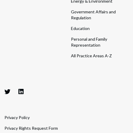
Energy & Environment
Government Affairs and
Regulation
Education
Personal and Family
Representation
All Practice Areas A-Z
Privacy Policy
Privacy Rights Request Form