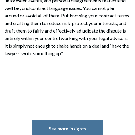
unforeseen events, and personal disagreements that extend
well beyond contract language issues. You cannot plan
around or avoid all of them. But knowing your contract terms
and crafting them to reduce risk, protect your interests, and
draft them to fairly and effectively adjudicate the dispute is
entirely within your control working with your legal advisors.
It is simply not enough to shake hands on a deal and “have the
lawyers write something up.”
See more insights