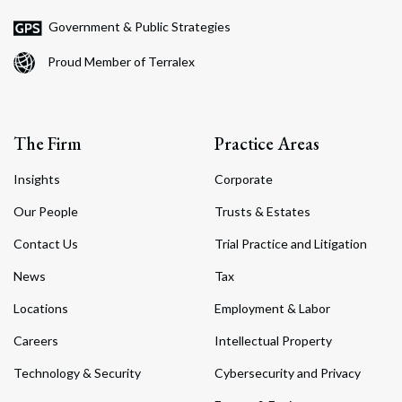
Government & Public Strategies
Proud Member of Terralex
The Firm
Practice Areas
Insights
Corporate
Our People
Trusts & Estates
Contact Us
Trial Practice and Litigation
News
Tax
Locations
Employment & Labor
Careers
Intellectual Property
Technology & Security
Cybersecurity and Privacy