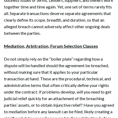
business issues or terms. Lenders, suppliers, and owners work
together time and time again. Yet, one set of terms rarely fits
all. Separate transactions deserve separate agreements that
clearly define its scope, breadth, and duration, so that an
alleged breach cannot adversely affect other ongoing deals
between the parties.
Mediation, Arbitration, Forum Selection Clauses
Do not simply rely on the “boiler plate” regarding how a
dispute will be handled should the agreement be breached,
without making sure that it applies to your particular
transaction at hand. These are the procedural, technical, and
administrative terms that often critically define your rights
under the contract. If problems develop, will you need to get
judicial relief quickly for an attachment of the breaching
parties’ assets, or to obtain injunctive relief? Have you agreed
to mediation before any lawsuit can be filed, likely creating a