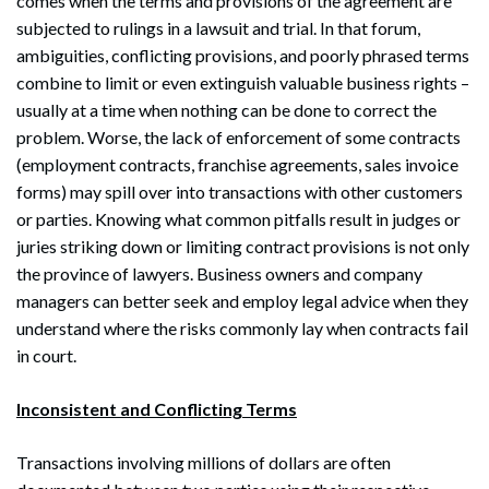
comes when the terms and provisions of the agreement are
subjected to rulings in a lawsuit and trial. In that forum,
ambiguities, conflicting provisions, and poorly phrased terms
combine to limit or even extinguish valuable business rights –
usually at a time when nothing can be done to correct the
problem. Worse, the lack of enforcement of some contracts
(employment contracts, franchise agreements, sales invoice
forms) may spill over into transactions with other customers
or parties. Knowing what common pitfalls result in judges or
juries striking down or limiting contract provisions is not only
the province of lawyers. Business owners and company
managers can better seek and employ legal advice when they
understand where the risks commonly lay when contracts fail
in court.
Inconsistent and Conflicting Terms
Transactions involving millions of dollars are often