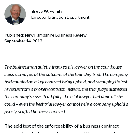
Bruce W. Felmly
Director, Litigation Department
Published: New Hampshire Business Review
September 14, 2012
The businessman quietly thanked his lawyer on the courthouse
steps dismayed at the outcome of the four-day trial. The company
had counted on a key contract being upheld, and recouping its lost
revenue from a broken contract. Instead, the trial judge dismissed
the company’s case. Truthfully, the trial lawyer had done all she
could – even the best trial lawyer cannot help a company uphold a
poorly drafted business contract.
The acid test of the enforceability of a business contract