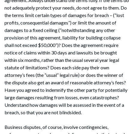
agreement. Always understand the terms fully. If the terms do
not adequately protect your needs, do not agree to them. Do
the terms limit certain types of damages for breach – (“lost
profits, consequential damages”) or limit the amount of
damages to a fixed ceiling (“notwithstanding any other
provision of this agreement, liability for building collapse
shall not exceed $50,000”)? Does the agreement require
notice of claims within 30 days and lawsuits be brought
within six months, rather than the usual several year legal
statute of limitations? Does each side pay their own
attorney’s fees (the “usual” legal rule) or does the winner of
the dispute also get an award of reasonable attorney’s fees?
Have you agreed to indemnify the other party for potentially
large damages resulting from losses, even catastrophes?
Understand how damages will be assessed in the event of a
breach, so that you are not blindsided.
Business disputes, of course, involve contingencies,