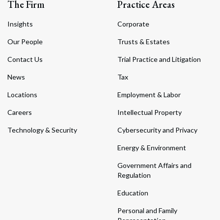
The Firm
Practice Areas
Insights
Corporate
Our People
Trusts & Estates
Contact Us
Trial Practice and Litigation
News
Tax
Locations
Employment & Labor
Careers
Intellectual Property
Technology & Security
Cybersecurity and Privacy
Energy & Environment
Government Affairs and
Regulation
Education
Personal and Family