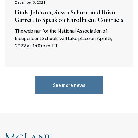
December 3, 2021
Linda Johnson, Susan Schorr, and Brian
Garrett to Speak on Enrollment Contracts
The webinar for the National Association of
Independent Schools will take place on April 5,
2022 at 1:00 p.m. ET.
See more news