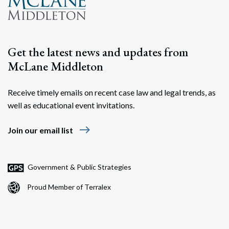
Get the latest news and updates from
McLane Middleton
Receive timely emails on recent case law and legal trends, as
well as educational event invitations.
east
Join our email list
Government & Public Strategies
Proud Member of Terralex