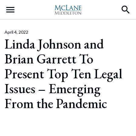
Main Navigation
April 4, 2022
Linda Johnson and
Brian Garrett To
Present Top Ten Legal
Issues – Emerging
From the Pandemic