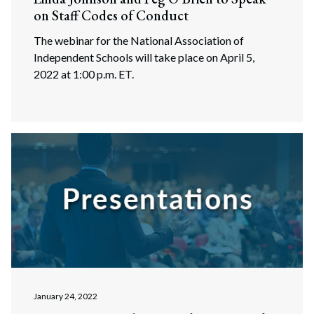
on Staff Codes of Conduct
The webinar for the National Association of
Independent Schools will take place on April 5,
2022 at 1:00 p.m. ET.
Search
Search
January 24, 2022