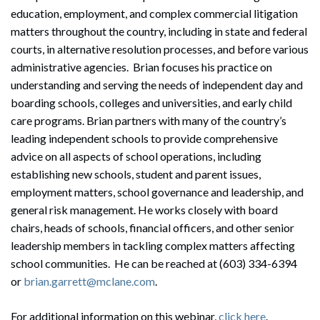
education, employment, and complex commercial litigation
matters throughout the country, including in state and federal
courts, in alternative resolution processes, and before various
administrative agencies. Brian focuses his practice on
understanding and serving the needs of independent day and
boarding schools, colleges and universities, and early child
care programs. Brian partners with many of the country’s
leading independent schools to provide comprehensive
advice on all aspects of school operations, including
establishing new schools, student and parent issues,
employment matters, school governance and leadership, and
general risk management. He works closely with board
chairs, heads of schools, financial officers, and other senior
leadership members in tackling complex matters affecting
school communities. He can be reached at (603) 334-6394
or
brian.garrett@mclane.com
.
For additional information on this webinar,
click here
.