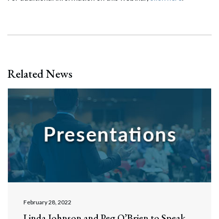
Related News
February 28, 2022
Linda Johnson and Peg O’Brien to Speak