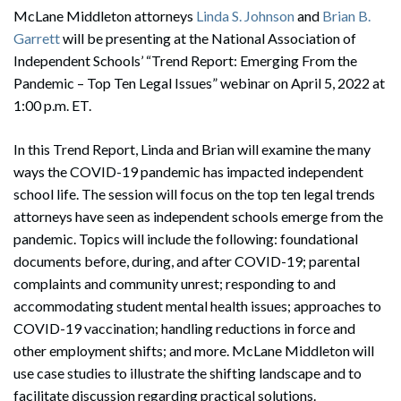
McLane Middleton attorneys
Linda S. Johnson
and
Brian B.
Garrett
will be presenting at the National Association of
Independent Schools’ “Trend Report: Emerging From the
Pandemic – Top Ten Legal Issues” webinar on April 5, 2022 at
1:00 p.m. ET.
In this Trend Report, Linda and Brian will examine the many
ways the COVID-19 pandemic has impacted independent
school life. The session will focus on the top ten legal trends
attorneys have seen as independent schools emerge from the
pandemic. Topics will include the following: foundational
documents before, during, and after COVID-19; parental
complaints and community unrest; responding to and
accommodating student mental health issues; approaches to
COVID-19 vaccination; handling reductions in force and
other employment shifts; and more. McLane Middleton will
use case studies to illustrate the shifting landscape and to
facilitate discussion regarding practical solutions.