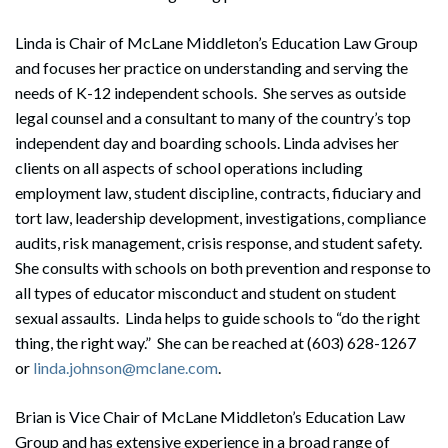
Linda is Chair of McLane Middleton’s Education Law Group
and focuses her practice on understanding and serving the
needs of K-12 independent schools. She serves as outside
legal counsel and a consultant to many of the country’s top
independent day and boarding schools. Linda advises her
clients on all aspects of school operations including
employment law, student discipline, contracts, fiduciary and
tort law, leadership development, investigations, compliance
audits, risk management, crisis response, and student safety.
She consults with schools on both prevention and response to
all types of educator misconduct and student on student
sexual assaults. Linda helps to guide schools to “do the right
thing, the right way.” She can be reached at (603) 628-1267
or
linda.johnson@mclane.com
.
Brian is Vice Chair of McLane Middleton’s Education Law
Group and has extensive experience in a broad range of