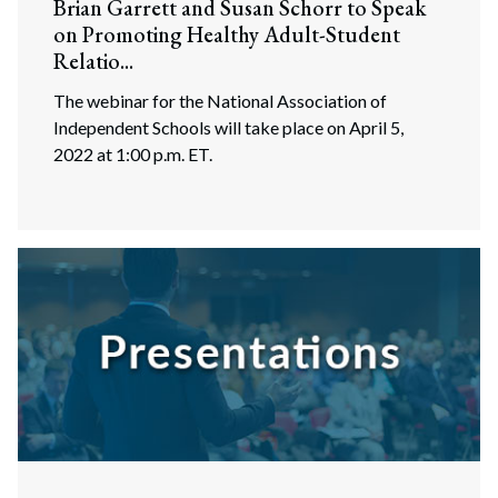
Brian Garrett and Susan Schorr to Speak
on Promoting Healthy Adult-Student
Relatio...
The webinar for the National Association of
Independent Schools will take place on April 5,
2022 at 1:00 p.m. ET.