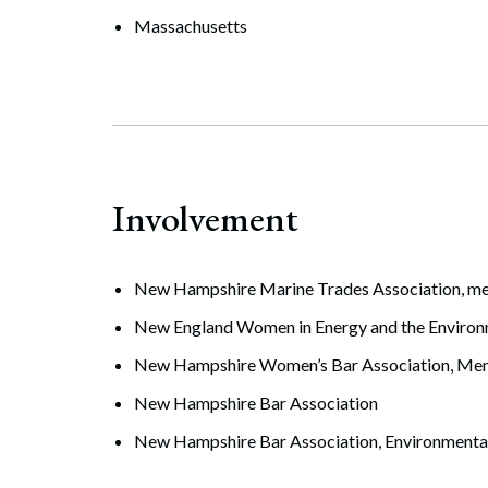
Massachusetts
Involvement
New Hampshire Marine Trades Association, 
New England Women in Energy and the Enviro
New Hampshire Women’s Bar Association, Me
New Hampshire Bar Association
New Hampshire Bar Association, Environmental