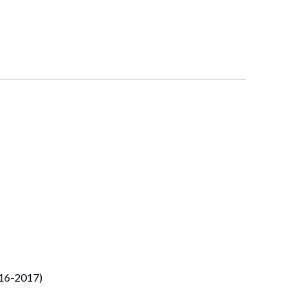
016-2017)