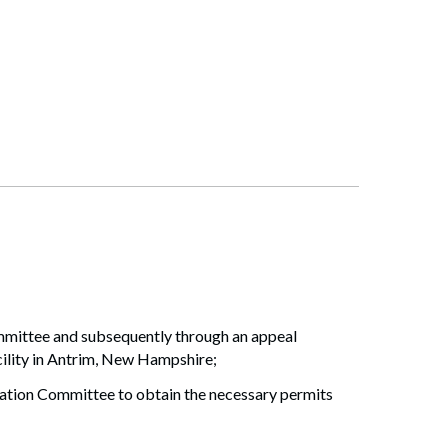
ommittee and subsequently through an appeal
ility in Antrim, New Hampshire;
ation Committee to obtain the necessary permits