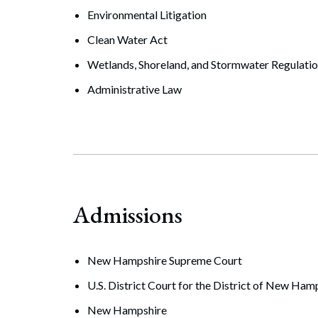
Environmental Litigation
Clean Water Act
Wetlands, Shoreland, and Stormwater Regulati
Administrative Law
Admissions
New Hampshire Supreme Court
U.S. District Court for the District of New Ham
New Hampshire