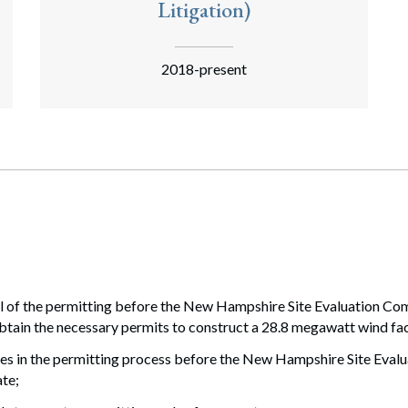
Litigation)
2018-present
ll of the permitting before the New Hampshire Site Evaluation C
ain the necessary permits to construct a 28.8 megawatt wind fac
es in the permitting process before the New Hampshire Site Evalu
ate;