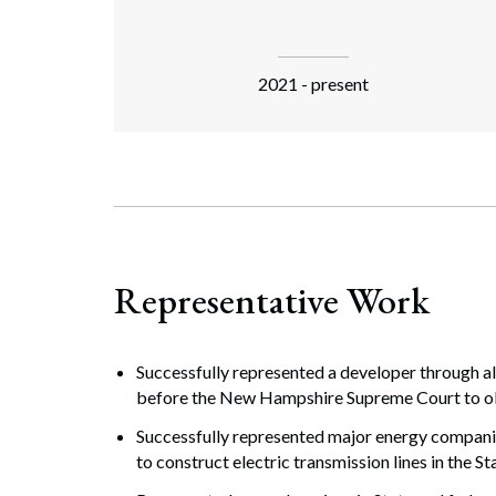
2021 - present
Representative Work
Successfully represented a developer through a
before the New Hampshire Supreme Court to obt
Successfully represented major energy compani
to construct electric transmission lines in the St