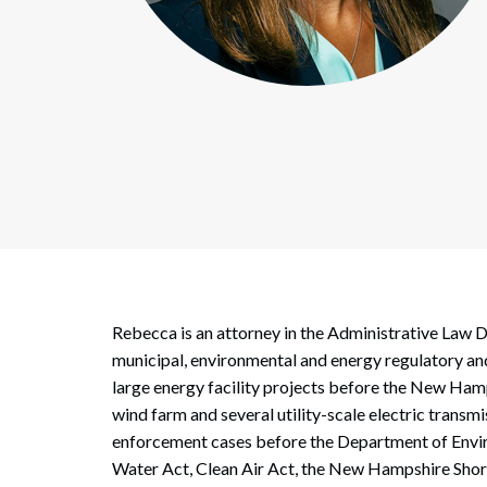
Corpo
Bankr
Gover
Busin
Immig
Non-P
Sport
Rebecca is an attorney in the Administrative Law D
municipal, environmental and energy regulatory and
large energy facility projects before the New Ham
wind farm and several utility-scale electric trans
enforcement cases before the Department of Envir
Water Act, Clean Air Act, the New Hampshire Shore