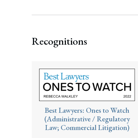
Search
Recognitions
Best Lawyers: Ones to Watch
(Administrative / Regulatory
Law; Commercial Litigation)