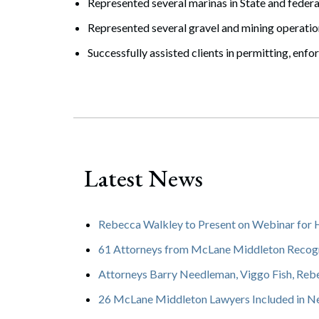
Represented several marinas in State and feder
Represented several gravel and mining operatio
Successfully assisted clients in permitting, en
Latest News
Rebecca Walkley to Present on Webinar for
61 Attorneys from McLane Middleton Recogn
Attorneys Barry Needleman, Viggo Fish, Reb
26 McLane Middleton Lawyers Included in N