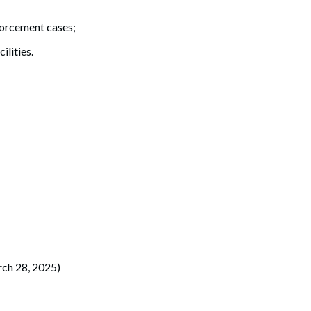
forcement cases;
ilities.
ch 28, 2025)