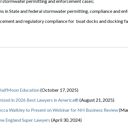
al stormwater permitting and enforcement cases;
ns in State and federal stormwater permitting, compliance and en
forcement and regulatory compliance for boat docks and docking fac
 HalfMoon Education
(October 17, 2025)
ized in 2026 Best Lawyers in America®
(August 21, 2025)
ecca Walkley to Present on Webinar for NH Business Review
(Mar
ew England Super Lawyers
(April 30, 2024)