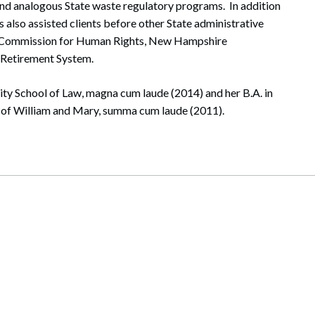
nd analogous State waste regulatory programs. In addition
 also assisted clients before other State administrative
e Commission for Human Rights, New Hampshire
 Retirement System.
ity School of Law, magna cum laude (2014) and her B.A. in
e of William and Mary, summa cum laude (2011).