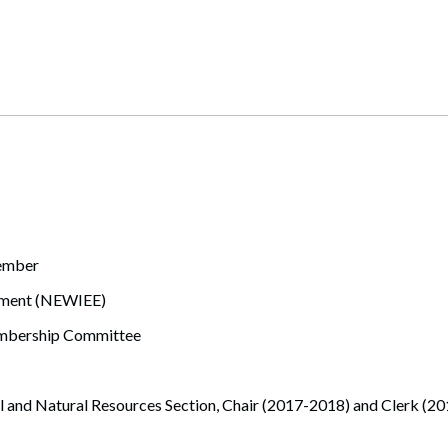
member
nment (NEWIEE)
mbership Committee
 and Natural Resources Section, Chair (2017-2018) and Clerk (2