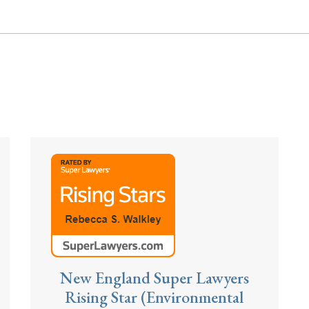
New England Super Lawyers
Rising Star (Environmental