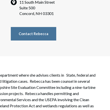
rate Finance
11 South Main Street
July 22, 2026
Suite 500
uptcy, Restructuring & Creditors’ Rights
Concord, NH 03301
nment Litigation and Enforcement
ess Tax & Tax Exempt Entities
Contact Rebecca
ration
rofit Organizations
s Practice Group
epartment where she advises clients in State, federal and
 litigation cases. Rebecca has been counsel in several
pshire Site Evaluation Committee including a nine-turbine
mission projects. Rebecca handles permitting and
onmental Services and the USEPA involving the Clean
land Protection Act and wetlands regulations as well as