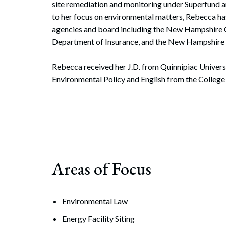
site remediation and monitoring under Superfund a
to her focus on environmental matters, Rebecca has
agencies and board including the New Hampshir
Department of Insurance, and the New Hampshire
Rebecca received her J.D. from Quinnipiac Univers
Environmental Policy and English from the Colleg
Areas of Focus
Environmental Law
Energy Facility Siting