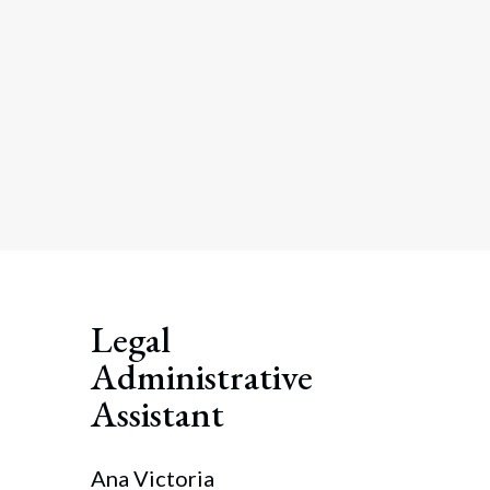
Legal
Administrative
Assistant
Ana Victoria