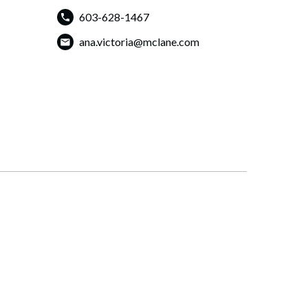
603-628-1467
ana.victoria@mclane.com