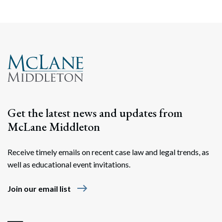
Get the latest news and updates from
McLane Middleton
Receive timely emails on recent case law and legal trends, as
well as educational event invitations.
east
Join our email list