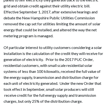
grid and obtain credit against their utility electric bill.
Effective September 1, 2017, after extensive hearings and
debate the New Hampshire Public Utilities Commission
removed the cap set for utilities limiting the amount of solar
energy that could be installed, and altered the way the net
metering program is managed.
Of particular interest to utility customers considering a solar
installation is the calculation of the credit they will receive for
generation of electricity. Prior to the 2017 PUC Order,
residential customers, with small scale residential solar
systems of less than 100 kilowatts, received the full value of
the energy supply, transmission and distribution charge for
each unit of electricity generated. Under the new Order that
took effect in September, small solar producers will still
receive credit for the full energy supply and transmission
charges, but only 25% of the distribution charge.