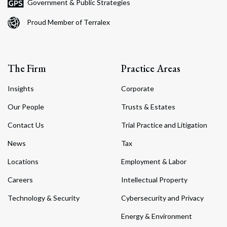
Government & Public Strategies
Proud Member of Terralex
The Firm
Practice Areas
Insights
Corporate
Our People
Trusts & Estates
Contact Us
Trial Practice and Litigation
News
Tax
Locations
Employment & Labor
Careers
Intellectual Property
Technology & Security
Cybersecurity and Privacy
Energy & Environment