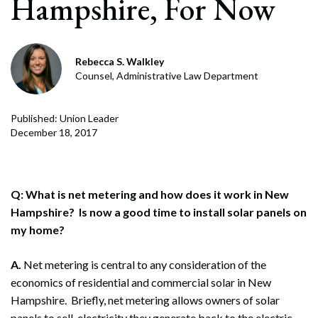
Hampshire, For Now
Rebecca S. Walkley
Counsel, Administrative Law Department
Published: Union Leader
December 18, 2017
Q: What is net metering and how does it work in New
Hampshire? Is now a good time to install solar panels on
my home?
A.
Net metering is central to any consideration of the
economics of residential and commercial solar in New
Hampshire. Briefly, net metering allows owners of solar
panels to sell electricity they generate back to the electric