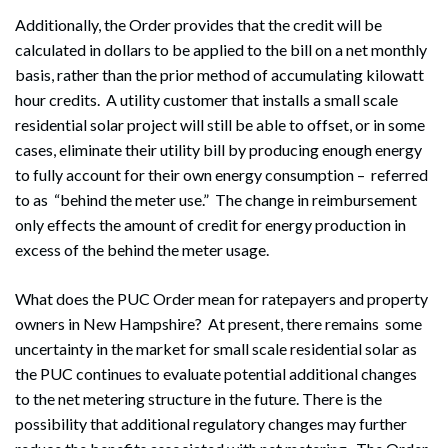
Additionally, the Order provides that the credit will be
calculated in dollars to be applied to the bill on a net monthly
basis, rather than the prior method of accumulating kilowatt
hour credits. A utility customer that installs a small scale
residential solar project will still be able to offset, or in some
cases, eliminate their utility bill by producing enough energy
to fully account for their own energy consumption – referred
to as “behind the meter use.” The change in reimbursement
only effects the amount of credit for energy production in
excess of the behind the meter usage.
What does the PUC Order mean for ratepayers and property
owners in New Hampshire? At present, there remains some
uncertainty in the market for small scale residential solar as
the PUC continues to evaluate potential additional changes
to the net metering structure in the future. There is the
possibility that additional regulatory changes may further