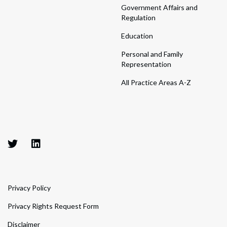
Government Affairs and
Regulation
Education
Personal and Family
Representation
All Practice Areas A-Z
Privacy Policy
Privacy Rights Request Form
Disclaimer