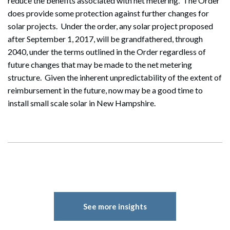
reduce the benefits associated with net metering. The Order
does provide some protection against further changes for
solar projects. Under the order, any solar project proposed
Search
after September 1, 2017, will be grandfathered, through
Search
2040, under the terms outlined in the Order regardless of
future changes that may be made to the net metering
structure. Given the inherent unpredictability of the extent of
reimbursement in the future, now may be a good time to
install small scale solar in New Hampshire.
See more insights