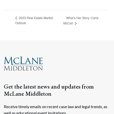
What’s Her Story: Carla
2023 Real Estate Market
Outlook
McCall
Get the latest news and updates from
McLane Middleton
Receive timely emails on recent case law and legal trends, as
well as educational event invitations.