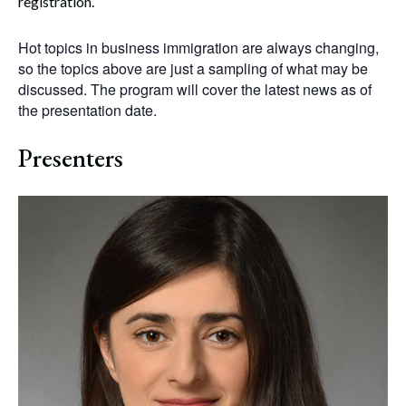
registration.
Hot topics in business immigration are always changing,
so the topics above are just a sampling of what may be
discussed. The program will cover the latest news as of
the presentation date.
Presenters