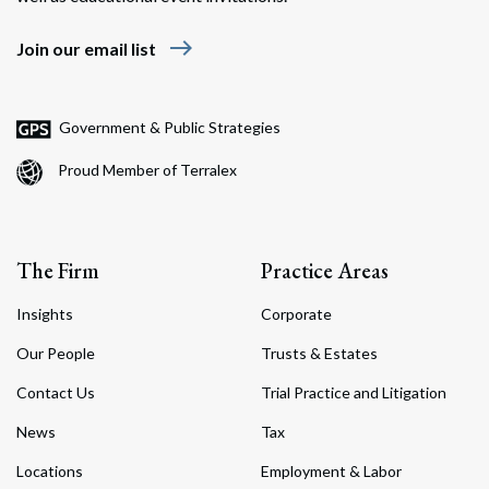
east
Join our email list
Government & Public Strategies
Proud Member of Terralex
The Firm
Practice Areas
Insights
Corporate
Our People
Trusts & Estates
Contact Us
Trial Practice and Litigation
News
Tax
Locations
Employment & Labor