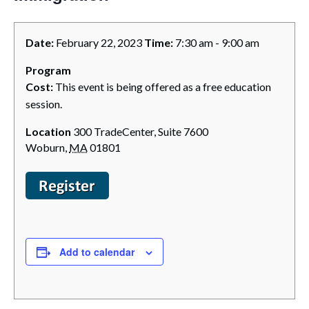
Date:
February 22, 2023
Time:
7:30 am - 9:00 am
Program
Cost:
This event is being offered as a free education
session.
Location
300 TradeCenter, Suite 7600
Woburn
,
MA
01801
Add to calendar