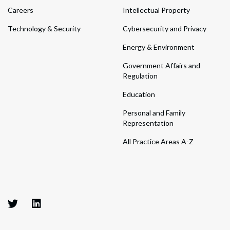
Careers
Intellectual Property
Technology & Security
Cybersecurity and Privacy
Energy & Environment
Government Affairs and
Regulation
Education
Personal and Family
Representation
All Practice Areas A-Z