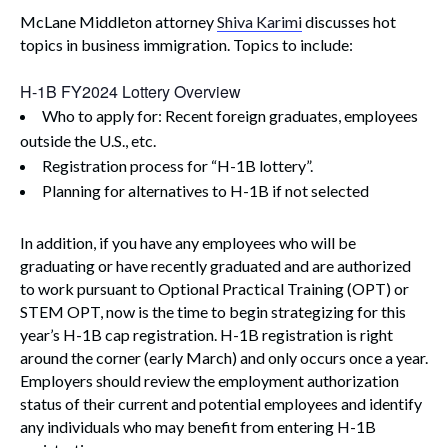
McLane Middleton attorney
Shiva Karimi
discusses hot
topics in business immigration. Topics to include:
H-1B FY2024 Lottery Overview
Who to apply for: Recent foreign graduates, employees
outside the U.S., etc.
Registration process for “H-1B lottery”.
Planning for alternatives to H-1B if not selected
In addition, if you have any employees who will be
graduating or have recently graduated and are authorized
to work pursuant to Optional Practical Training (OPT) or
STEM OPT, now is the time to begin strategizing for this
year’s H-1B cap registration. H-1B registration is right
around the corner (early March) and only occurs once a year.
Employers should review the employment authorization
status of their current and potential employees and identify
any individuals who may benefit from entering H-1B