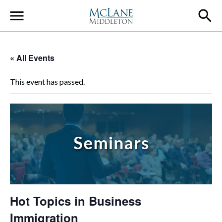
Main Navigation
« All Events
This event has passed.
Hot Topics in Business
Immigration