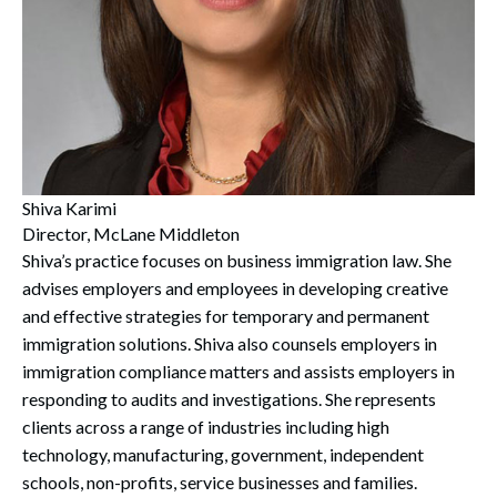
Search
Search
Shiva Karimi
Director, McLane Middleton
Shiva’s practice focuses on business immigration law. She
advises employers and employees in developing creative
and effective strategies for temporary and permanent
immigration solutions. Shiva also counsels employers in
immigration compliance matters and assists employers in
responding to audits and investigations. She represents
clients across a range of industries including high
technology, manufacturing, government, independent
schools, non-profits, service businesses and families.