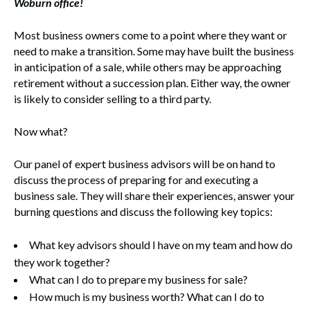
Woburn office!
Most business owners come to a point where they want or
need to make a transition. Some may have built the business
in anticipation of a sale, while others may be approaching
retirement without a succession plan. Either way, the owner
is likely to consider selling to a third party.
Now what?
Our panel of expert business advisors will be on hand to
discuss the process of preparing for and executing a
business sale. They will share their experiences, answer your
burning questions and discuss the following key topics:
What key advisors should I have on my team and how do
they work together?
What can I do to prepare my business for sale?
How much is my business worth? What can I do to