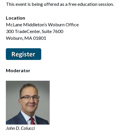
This event is being offered as a free education session.
Location
McLane Middleton’s Woburn Office
300 TradeCenter, Suite 7600
Woburn, MA 01801
Moderator
John D. Colucci