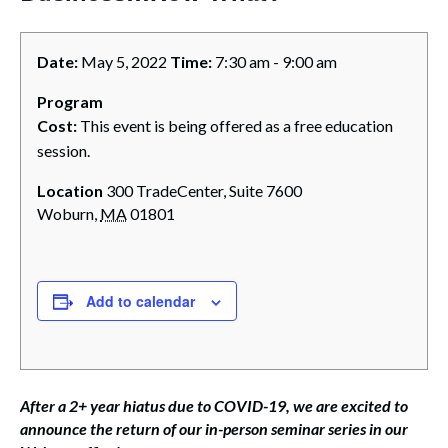
Date:
May 5, 2022
Time:
7:30 am - 9:00 am
Program
Cost:
This event is being offered as a free education
session.
Location
300 TradeCenter, Suite 7600
Woburn
,
MA
01801
Add to calendar
After a 2+ year hiatus due to COVID-19, we are excited to
announce the return of our in-person seminar series in our