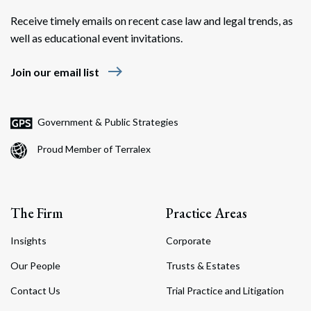
Receive timely emails on recent case law and legal trends, as
well as educational event invitations.
east
Join our email list
Government & Public Strategies
Proud Member of Terralex
The Firm
Practice Areas
Insights
Corporate
Our People
Trusts & Estates
Contact Us
Trial Practice and Litigation