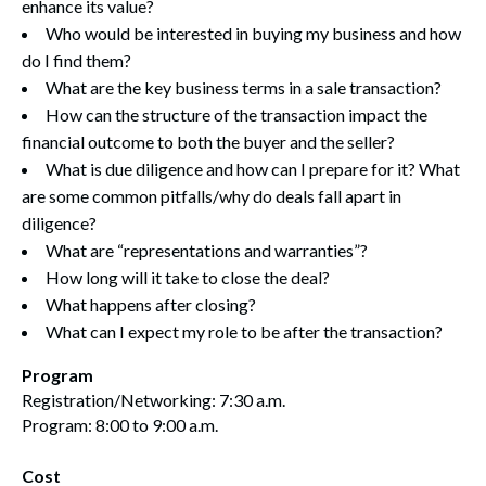
enhance its value?
Who would be interested in buying my business and how
do I find them?
What are the key business terms in a sale transaction?
How can the structure of the transaction impact the
financial outcome to both the buyer and the seller?
What is due diligence and how can I prepare for it? What
are some common pitfalls/why do deals fall apart in
diligence?
What are “representations and warranties”?
How long will it take to close the deal?
What happens after closing?
What can I expect my role to be after the transaction?
Program
Registration/Networking: 7:30 a.m.
Program: 8:00 to 9:00 a.m.
Cost