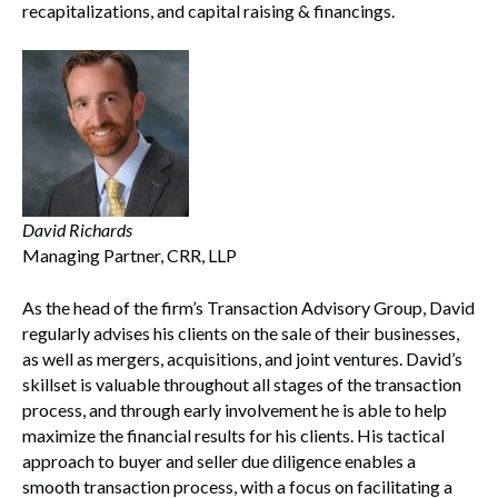
recapitalizations, and capital raising & financings.
David Richards
Managing Partner, CRR, LLP
As the head of the firm’s Transaction Advisory Group, David
regularly advises his clients on the sale of their businesses,
as well as mergers, acquisitions, and joint ventures. David’s
skillset is valuable throughout all stages of the transaction
process, and through early involvement he is able to help
maximize the financial results for his clients. His tactical
approach to buyer and seller due diligence enables a
smooth transaction process, with a focus on facilitating a