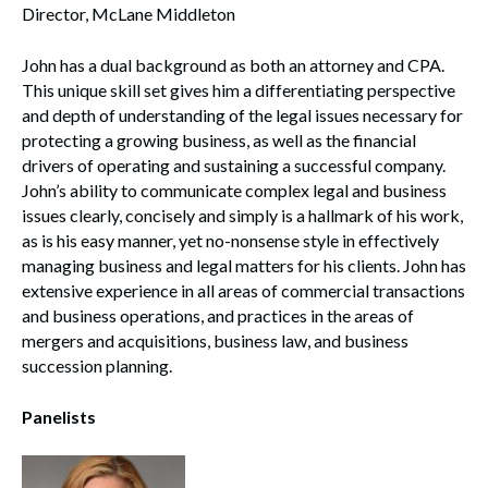
Director, McLane Middleton
John has a dual background as both an attorney and CPA.
This unique skill set gives him a differentiating perspective
and depth of understanding of the legal issues necessary for
protecting a growing business, as well as the financial
drivers of operating and sustaining a successful company.
John’s ability to communicate complex legal and business
issues clearly, concisely and simply is a hallmark of his work,
as is his easy manner, yet no-nonsense style in effectively
managing business and legal matters for his clients. John has
extensive experience in all areas of commercial transactions
and business operations, and practices in the areas of
mergers and acquisitions, business law, and business
succession planning.
Panelists