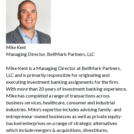
Mike Kent
Managing Director, BellMark Partners, LLC
Mike Kent is a Managing Director at BellMark Partners,
LLC and is primarily responsible for originating and
executing investment banking assignments for the firm.
With more than 20 years of investment banking experience,
Mike has completed a range of transactions across
business services, healthcare, consumer and industrial
industries. Mike’s expertise includes advising family- and
entrepreneur-owned businesses as well as private equity-
backed enterprises on a range of strategic alternatives
which include mergers & acquisitions, divestitures,