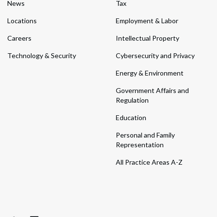
News
Tax
Locations
Employment & Labor
Careers
Intellectual Property
Technology & Security
Cybersecurity and Privacy
Energy & Environment
Government Affairs and
Regulation
Education
Personal and Family
Representation
All Practice Areas A-Z