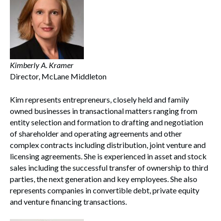
Kimberly A. Kramer
Search
Director, McLane Middleton
Search
Kim represents entrepreneurs, closely held and family
owned businesses in transactional matters ranging from
entity selection and formation to drafting and negotiation
of shareholder and operating agreements and other
complex contracts including distribution, joint venture and
licensing agreements. She is experienced in asset and stock
sales including the successful transfer of ownership to third
parties, the next generation and key employees. She also
represents companies in convertible debt, private equity
and venture financing transactions.