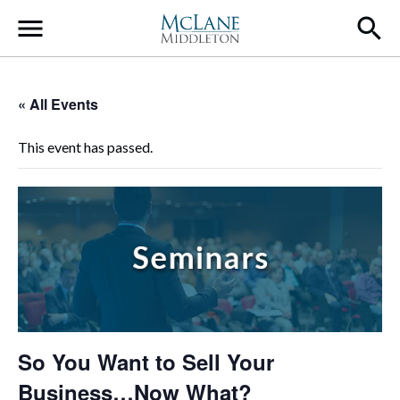
Main Navigation
« All Events
This event has passed.
So You Want to Sell Your
Business…Now What?