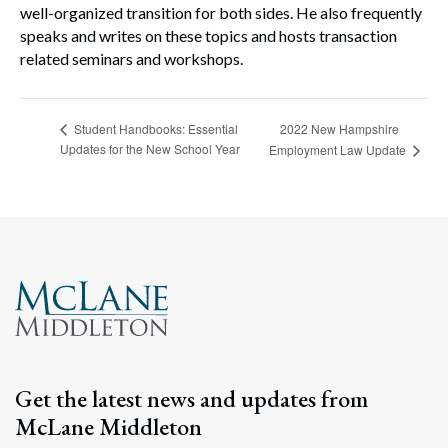
well-organized transition for both sides. He also frequently
speaks and writes on these topics and hosts transaction
related seminars and workshops.
2022 New Hampshire
Student Handbooks: Essential
Updates for the New School Year
Employment Law Update
Get the latest news and updates from
McLane Middleton