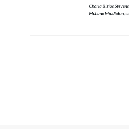
Charla Bizios Stevens
McLane Middleton, ca