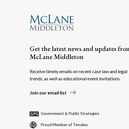
Get the latest news and updates fro
McLane Middleton
Receive timely emails on recent case law and legal
trends, as well as educational event invitations.
east
Join our email list
Government & Public Strategies
Proud Member of Terralex