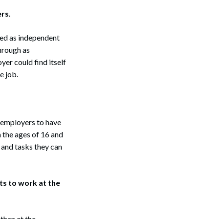
rs.
ied as independent
through as
yer could find itself
e job.
Search
r employers to have
 the ages of 16 and
s and tasks they can
ts to work at the
than at the