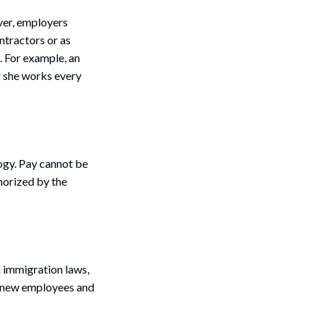
er, employers
ntractors or as
. For example, an
r she works every
logy. Pay cannot be
horized by the
h immigration laws,
m new employees and