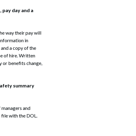
, pay day and a
he way their pay will
information in
 and a copy of the
 of hire. Written
y or benefits change,
 safety summary
f managers and
file with the DOL.