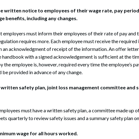
ide written notice to employees of their wage rate, pay period
ge benefits, including any changes.
t employers must inform their employees of their rate of pay and t
egulation requires more. Each employee must receive the required 
n an acknowledgment of receipt of the information. An offer letter
handbook with a signed acknowledgement is sufficient at the time
by the employee is, however, required every time the employee’s pa
d be provided in advance of any change.
 a written safety plan, joint loss management committee and
mployees must have a written safety plan, a committee made up o
s quarterly to review safety issues and a summary safety plan on 
minimum wage for all hours worked.