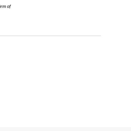
irm of