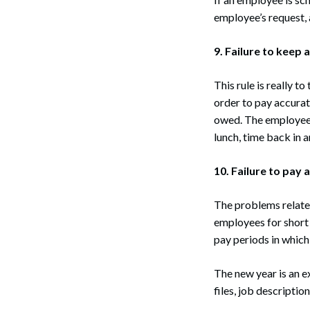
employee’s request,
9. Failure to keep 
This rule is really 
order to pay accurat
owed. The employee 
lunch, time back in a
10. Failure to pay 
The problems related 
employees for short 
pay periods in which
The new year is an e
files, job descriptio