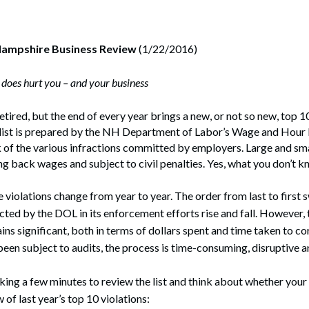
rate Finance
July 22, 2026
uptcy, Restructuring & Creditors’ Rights
Hampshire Business Review
(1/22/2016)
nment Litigation and Enforcement
does hurt you – and your business
ess Tax & Tax Exempt Entities
tired, but the end of every year brings a new, or not so new, top 1
ration
 list is prepared by the NH Department of Labor’s Wage and Hour 
k of the various infractions committed by employers. Large and sm
rofit Organizations
g back wages and subject to civil penalties. Yes, what you don’t k
s Practice Group
e violations change from year to year. The order from last to first 
cted by the DOL in its enforcement efforts rise and fall. However, 
s significant, both in terms of dollars spent and time taken to cor
een subject to audits, the process is time-consuming, disruptive a
aking a few minutes to review the list and think about whether your
of last year’s top 10 violations: