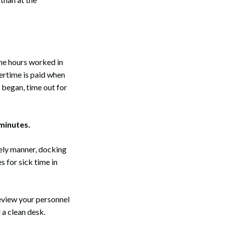
the hours worked in
vertime is paid when
 began, time out for
 minutes.
imely manner, docking
 for sick time in
review your personnel
 a clean desk.