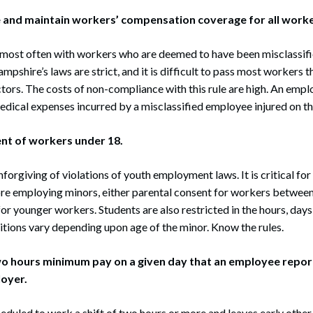
re and maintain workers’ compensation coverage for all worke
 most often with workers who are deemed to have been misclassif
pshire’s laws are strict, and it is difficult to pass most workers 
ors. The costs of non-compliance with this rule are high. An emplo
medical expenses incurred by a misclassified employee injured on th
ent of workers under 18.
forgiving of violations of youth employment laws. It is critical fo
re employing minors, either parental consent for workers between
for younger workers. Students are also restricted in the hours, day
tions vary depending upon age of the minor. Know the rules.
two hours minimum pay on a given day that an employee repor
loyer.
heduled to work a shift of two hours or more and leaves early other 