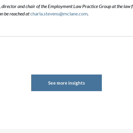
, director and chair of the Employment Law Practice Group at the law f
n be reached at
charla.stevens@mclane.com
.
See more insights