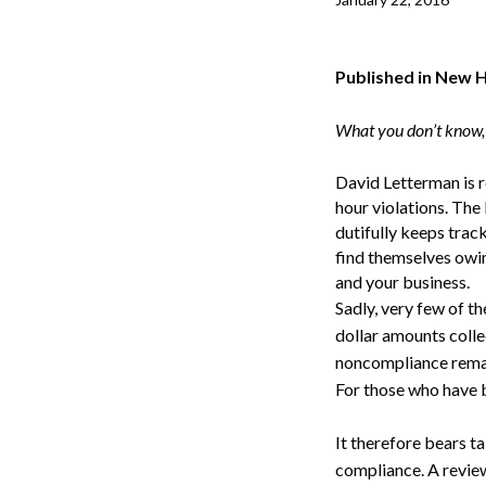
Corpo
Bankr
Published in New 
Gover
What you don’t know, 
Busin
David Letterman is re
Immig
hour violations. The
dutifully keeps trac
Non-P
find themselves owin
and your business.
Sport
Sadly, very few of th
dollar amounts colle
noncompliance remain
For those who have b
It therefore bears t
compliance. A review 