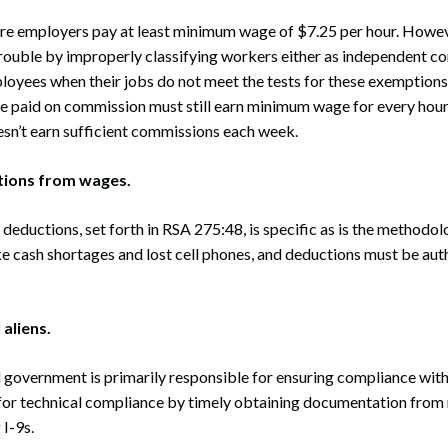
 employers pay at least minimum wage of $7.25 per hour. Howev
trouble by improperly classifying workers either as independent co
oyees when their jobs do not meet the tests for these exemptions
ee paid on commission must still earn minimum wage for every hou
esn’t earn sufficient commissions each week.
tions from wages.
e deductions, set forth in RSA 275:48, is specific as is the methodo
ke cash shortages and lost cell phones, and deductions must be aut
 aliens.
 government is primarily responsible for ensuring compliance wit
s for technical compliance by timely obtaining documentation fro
I-9s.