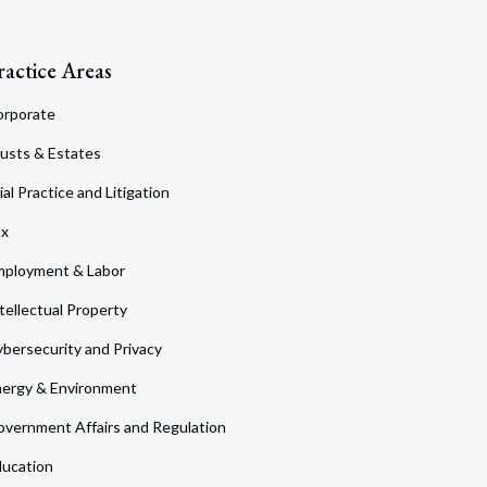
ractice Areas
orporate
usts & Estates
ial Practice and Litigation
ax
ployment & Labor
tellectual Property
bersecurity and Privacy
ergy & Environment
vernment Affairs and Regulation
ucation