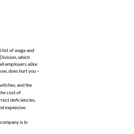
0 list of wage and
Division, which
all employers alike
now, does hurt you –
switches, and the
the cost of
rect deficiencies.
nd expensive.
 company is in