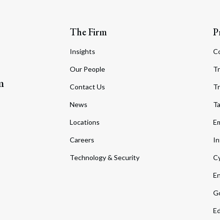
The Firm
P
Insights
C
Our People
Tr
m
Contact Us
Tr
News
T
Locations
Em
Careers
In
Technology & Security
Cy
En
Go
Ed