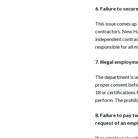
6. Failure to secu
This issue comes up
contractors. New Ham
independent contract
Search
responsible for all 
7. Illegal employm
The department is un
proper consent befo
18 or certifications 
perform. The prohibi
8. Failure to pay 
request of an emp
If an employee is sc