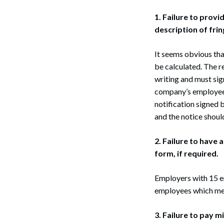
1. Failure to prov
description of frin
It seems obvious tha
be calculated. The r
writing and must sig
company’s employee 
notification signed 
and the notice shoul
2. Failure to have
form, if required.
Employers with 15 e
employees which meet
3. Failure to pay 