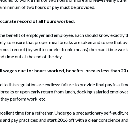
 a minimum of two hours of pay must be provided.
accurate record of all hours worked.
to the benefit of employer and employee. Each should know exactly 
ely, to ensure that proper meal breaks are taken and to see that o
must record (by written or electronic means) the exact time work
nd time out at the end of the day.
all wages due for hours worked, benefits, breaks less than 20
to this regulation are endless: failure to provide final pay in a t
breaks or upon early return from lunch, docking salaried employees
 they perform work, etc.
xcellent time for a refresher. Undergo a precautionary self-audit, 
ns and pay practices; and start 2016 off with a clear conscience and