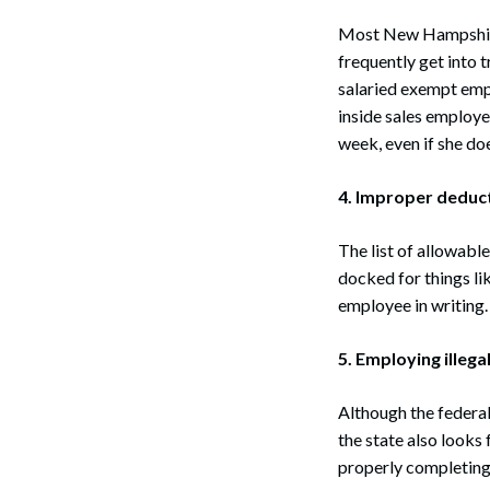
Most New Hampshire
frequently get into 
salaried exempt empl
inside sales employ
week, even if she do
4. Improper deduc
The list of allowabl
docked for things li
employee in writing.
5. Employing illegal
Although the federal
the state also look
properly completing 