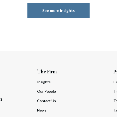
See more insights
The Firm
P
Insights
C
Our People
Tr
m
Contact Us
Tr
News
T