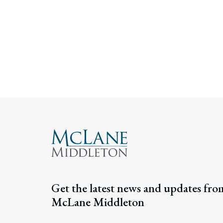
Get the latest news and updates fro
McLane Middleton