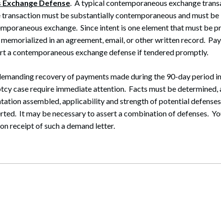
 Exchange Defense
. A typical contemporaneous exchange transa
 transaction must be substantially contemporaneous and must be 
emporaneous exchange. Since intent is one element that must be pro
e memorialized in an agreement, email, or other written record. P
ort a contemporaneous exchange defense if tendered promptly.
 demanding recovery of payments made during the 90-day period 
tcy case require immediate attention. Facts must be determined,
ation assembled, applicability and strength of potential defenses
rted. It may be necessary to assert a combination of defenses. Yo
n receipt of such a demand letter.