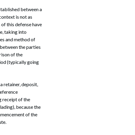
stablished between a
context is not as
 of this defense have
e, taking into
ces and method of
 between the parties
ison of the
iod (typically going
Search
a retainer, deposit,
reference
 receipt of the
 lading), because the
ommencement of the
ute.