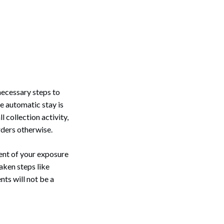
necessary steps to
e automatic stay is
 collection activity,
orders otherwise.
tent of your exposure
aken steps like
nts will not be a