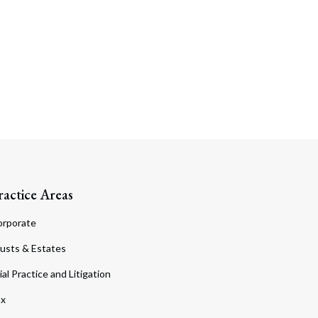
ractice Areas
orporate
usts & Estates
ial Practice and Litigation
ax