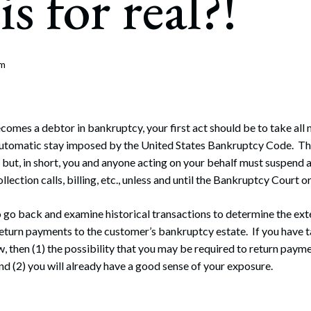
is for real?!
rate Finance
July 22, 2026
uptcy, Restructuring & Creditors’ Rights
nment Litigation and Enforcement
om
ess Tax & Tax Exempt Entities
ration
mes a debtor in bankruptcy, your first act should be to take all 
 automatic stay imposed by the United States Bankruptcy Code. Th
rofit Organizations
but, in short, you and anyone acting on your behalf must suspend all
ollection calls, billing, etc., unless and until the Bankruptcy Court 
s Practice Group
o go back and examine historical transactions to determine the ex
 return payments to the customer’s bankruptcy estate. If you have t
, then (1) the possibility that you may be required to return payme
nd (2) you will already have a good sense of your exposure.