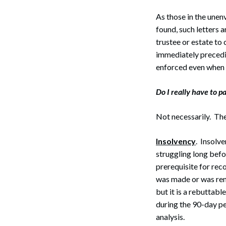
As those in the unen
found, such letters 
trustee or estate to
immediately precedi
enforced even when 
Do I really have to pa
Not necessarily. Th
Insolvency
. Insolv
struggling long befo
prerequisite for rec
was made or was ren
but it is a rebuttab
during the 90-day pe
analysis.