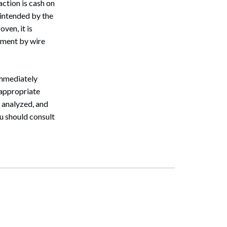
ction is cash on
intended by the
ven, it is
ayment by wire
immediately
 appropriate
 analyzed, and
u should consult