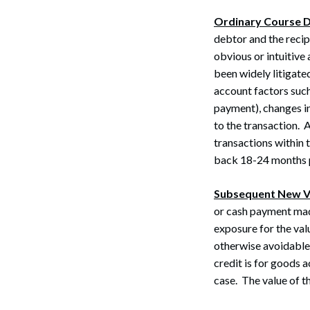
Ordinary Course 
debtor and the recip
obvious or intuitive
been widely litigate
account factors such
payment), changes in
to the transaction. 
transactions within 
back 18-24 months pr
Search
Subsequent New V
or cash payment made
exposure for the val
otherwise avoidable t
credit is for goods
case. The value of t