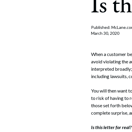
Is th
Corpo
Bankr
Gover
Published: McLane.c
March 30, 2020
Busin
Immig
When a customer beco
avoid violating the
Non-P
interpreted broadly; 
including lawsuits, c
Sport
You will then want t
to risk of having to
those set forth below
complete surprise, a
Is this letter for real?