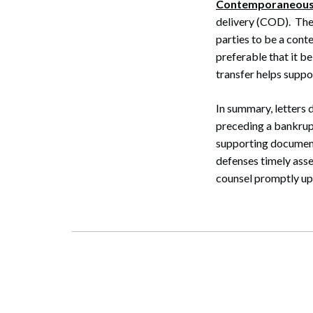
Contemporaneous
delivery (COD). The
parties to be a cont
preferable that it b
transfer helps supp
In summary, letters
preceding a bankrup
supporting document
defenses timely asse
counsel promptly upo