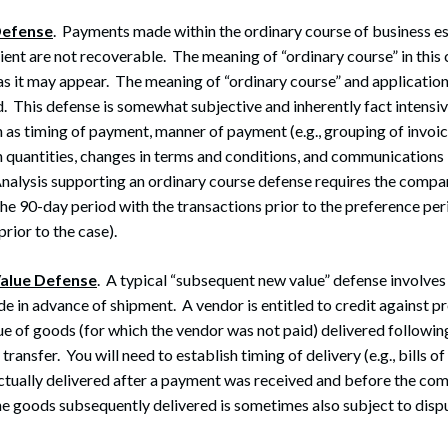
Defense
. Payments made within the ordinary course of business e
ient are not recoverable. The meaning of “ordinary course” in this 
 as it may appear. The meaning of “ordinary course” and application
d. This defense is somewhat subjective and inherently fact intensiv
 as timing of payment, manner of payment (e.g., grouping of invoi
 quantities, changes in terms and conditions, and communications
Analysis supporting an ordinary course defense requires the compar
the 90-day period with the transactions prior to the preference per
ior to the case).
alue Defense
. A typical “subsequent new value” defense involves 
 in advance of shipment. A vendor is entitled to credit against p
ue of goods (for which the vendor was not paid) delivered following
ransfer. You will need to establish timing of delivery (e.g., bills of
 actually delivered after a payment was received and before the c
he goods subsequently delivered is sometimes also subject to disp