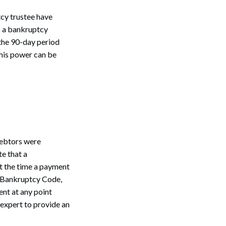
tcy trustee have
s a bankruptcy
 the 90-day period
his power can be
debtors were
te that a
at the time a payment
e Bankruptcy Code,
ent at any point
 expert to provide an