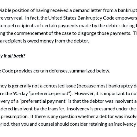
viable position of having received a demand letter from a bankrup
are very real. In fact, the United States Bankruptcy Code empower
 compel recipients of certain payments made by the debtor during
ng the commencement of the case to disgorge those payments. T
a recipient is owed money from the debtor.
y it all back?
e Code provides certain defenses, summarized below.
ency is generally not a contested issue (because most bankruptcy 
re the 90-day “preference period”). However, it is important to no
overy of a “preferential payment” is that the debtor was insolvent 
dered insolvent by the transfer. Insolvency is presumed under th
le presumption. If there is any question whether a debtor was insolv
riod, then you and counsel should consider retaining an insolvency