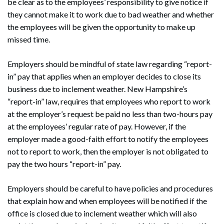
be clear as to the employees’ responsibility to give notice if
they cannot make it to work due to bad weather and whether
Search
Search
the employees will be given the opportunity to make up
missed time.
Employers should be mindful of state law regarding “report-
in” pay that applies when an employer decides to close its
business due to inclement weather. New Hampshire’s
“report-in” law, requires that employees who report to work
at the employer’s request be paid no less than two-hours pay
at the employees’ regular rate of pay. However, if the
employer made a good-faith effort to notify the employees
not to report to work, then the employer is not obligated to
pay the two hours “report-in” pay.
Employers should be careful to have policies and procedures
that explain how and when employees will be notified if the
office is closed due to inclement weather which will also