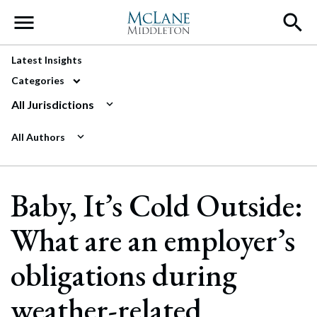
Main Navigation
Latest Insights
Categories
All Jurisdictions
All Authors
Baby, It’s Cold Outside:
What are an employer’s
obligations during
weather-related