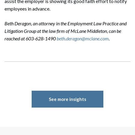
assist the employer is showing its good faith effort to notify
employees in advance.
Beth Deragon, an attorney in the Employment Law Practice and
Litigation Group at the law firm of McLane Middleton, can be
reached at 603-628-1490
beth.deragon@mclane.com
.
See more insights