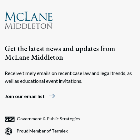
Get the latest news and updates from
McLane Middleton
Receive timely emails on recent case law and legal trends, as
well as educational event invitations.
east
Join our email list
Government & Public Strategies
Proud Member of Terralex