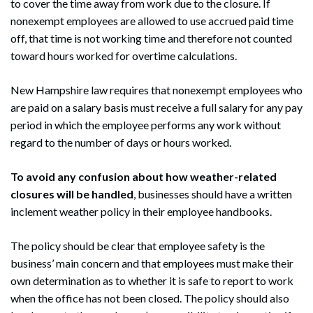
to cover the time away from work due to the closure. If
nonexempt employees are allowed to use accrued paid time
off, that time is not working time and therefore not counted
toward hours worked for overtime calculations.
New Hampshire law requires that nonexempt employees who
are paid on a salary basis must receive a full salary for any pay
period in which the employee performs any work without
regard to the number of days or hours worked.
To avoid any confusion about how weather-related
closures will be handled
, businesses should have a written
inclement weather policy in their employee handbooks.
The policy should be clear that employee safety is the
business’ main concern and that employees must make their
own determination as to whether it is safe to report to work
when the office has not been closed. The policy should also