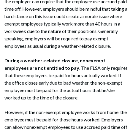
the employer can require that the employee use accrued paid
time off. However, employers should be mindful that taking a
hard stance on this issue could create a morale issue where
exempt employees typically work more than 40 hours in a
workweek due to the nature of their positions. Generally
speaking, employers will be required to pay exempt
employees as usual during a weather-related closure.
During a weather-related closure, nonexempt
employees are not entitled to pay
. The FLSA only requires
that these employees be paid for hours actually worked. If
the office closes early due to bad weather, the non-exempt
employee must be paid for the actual hours that he/she
worked up to the time of the closure.
However, if the non-exempt employee works from home, the
employee must be paid for those hours worked. Employers
can allow nonexempt employees to use accrued paid time off