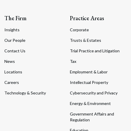
The Firm
Practice Areas
Insights
Corporate
Our People
Trusts & Estates
Contact Us
Trial Practice and Litigation
News
Tax
Locations
Employment & Labor
Careers
Intellectual Property
Technology & Security
Cybersecurity and Privacy
Energy & Environment
Government Affairs and
Regulation
Education