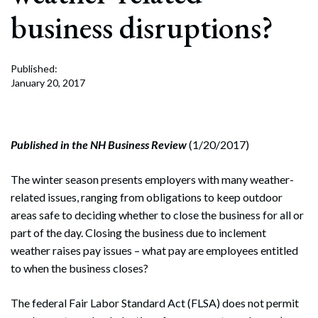
business disruptions?
Published:
January 20, 2017
Published in the NH Business Review
(1/20/2017)
The winter season presents employers with many weather-
related issues, ranging from obligations to keep outdoor
areas safe to deciding whether to close the business for all or
part of the day. Closing the business due to inclement
weather raises pay issues – what pay are employees entitled
to when the business closes?
The federal Fair Labor Standard Act (FLSA) does not permit