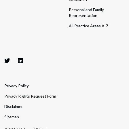
Personal and Family
Representation
All Practice Areas A-Z
Privacy Policy
Privacy Rights Request Form
Disclaimer
Sitemap