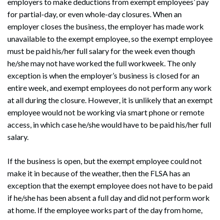
employers to make deductions from exempt employees’ pay
for partial-day, or even whole-day closures. When an
employer closes the business, the employer has made work
unavailable to the exempt employee, so the exempt employee
must be paid his/her full salary for the week even though
he/she may not have worked the full workweek. The only
exception is when the employer’s business is closed for an
entire week, and exempt employees do not perform any work
at all during the closure. However, it is unlikely that an exempt
employee would not be working via smart phone or remote
access, in which case he/she would have to be paid his/her full
salary.
If the business is open, but the exempt employee could not
make it in because of the weather, then the FLSA has an
exception that the exempt employee does not have to be paid
if he/she has been absent a full day and did not perform work
at home. If the employee works part of the day from home,