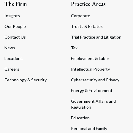
The Firm
Practice Areas
Insights
Corporate
Our People
Trusts & Estates
Contact Us
Trial Practice and Litigation
News
Tax
Locations
Employment & Labor
Careers
Intellectual Property
Technology & Security
Cybersecurity and Privacy
Energy & Environment
Government Affairs and
Regulation
Education
Personal and Family