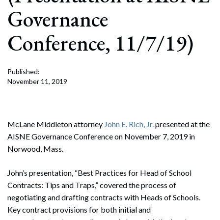
Governance
Conference, 11/7/19)
Published:
November 11, 2019
McLane Middleton attorney
John E. Rich, Jr.
presented at the
AISNE Governance Conference on November 7, 2019 in
Norwood, Mass.
John’s presentation, “Best Practices for Head of School
Contracts: Tips and Traps,” covered the process of
negotiating and drafting contracts with Heads of Schools.
Key contract provisions for both initial and