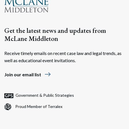
Search
Search
Get the latest news and updates from
McLane Middleton
Receive timely emails on recent case law and legal trends, as
well as educational event invitations.
east
Join our email list
Government & Public Strategies
Proud Member of Terralex