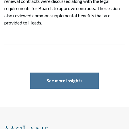
renewal contracts were discussed along with the legal
requirements for Boards to approve contracts. The session
also reviewed common supplemental benefits that are
provided to Heads.
See more insights