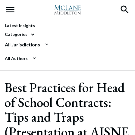
Main Navigation
Latest Insights
Categories
All Jurisdictions
All Authors
Best Practices for Head
of School Contracts:
Tips and Traps
(Presentation at AISNE